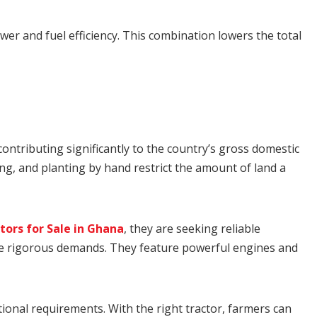
er and fuel efficiency. This combination lowers the total
ntributing significantly to the country’s gross domestic
ing, and planting by hand restrict the amount of land a
tors for Sale in Ghana
, they are seeking reliable
ese rigorous demands. They feature powerful engines and
ational requirements. With the right tractor, farmers can