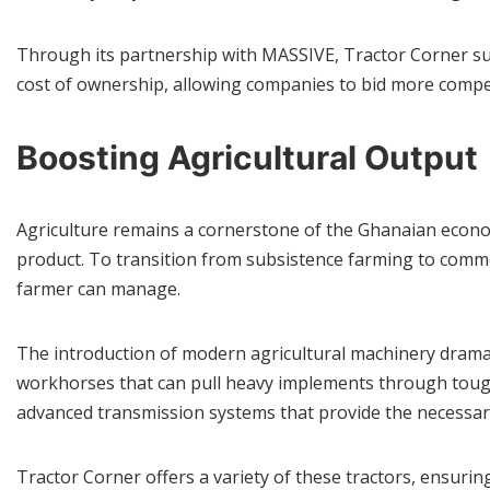
Through its partnership with MASSIVE, Tractor Corner sup
cost of ownership, allowing companies to bid more competi
Boosting Agricultural Output
Agriculture remains a cornerstone of the Ghanaian econom
product. To transition from subsistence farming to commerc
farmer can manage.
The introduction of modern agricultural machinery dramat
workhorses that can pull heavy implements through tough
advanced transmission systems that provide the necessar
Tractor Corner offers a variety of these tractors, ensuring