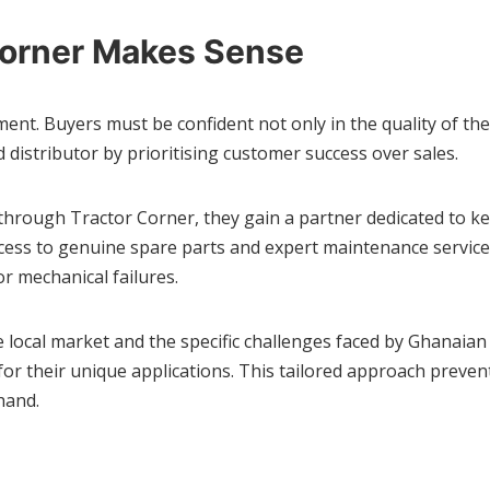
Corner Makes Sense
ment. Buyers must be confident not only in the quality of th
d distributor by prioritising customer success over sales.
rough Tractor Corner, they gain a partner dedicated to ke
cess to genuine spare parts and expert maintenance service
r mechanical failures.
local market and the specific challenges faced by Ghanaian 
d for their unique applications. This tailored approach pre
hand.