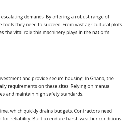
s escalating demands. By offering a robust range of
ools they need to succeed. From vast agricultural plots
s the vital role this machinery plays in the nation’s
t investment and provide secure housing. In Ghana, the
daily requirements on these sites. Relying on manual
ines and maintain high safety standards.
time, which quickly drains budgets. Contractors need
for reliability. Built to endure harsh weather conditions