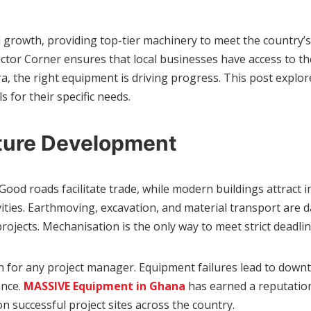
l growth, providing top-tier machinery to meet the country’
 Corner ensures that local businesses have access to the t
ra, the right equipment is driving progress. This post explore
for their specific needs.
cture Development
. Good roads facilitate trade, while modern buildings attrac
vities. Earthmoving, excavation, and material transport are 
 projects. Mechanisation is the only way to meet strict deadl
ion for any project manager. Equipment failures lead to down
ance.
MASSIVE Equipment in Ghana
has earned a reputation 
 successful project sites across the country.