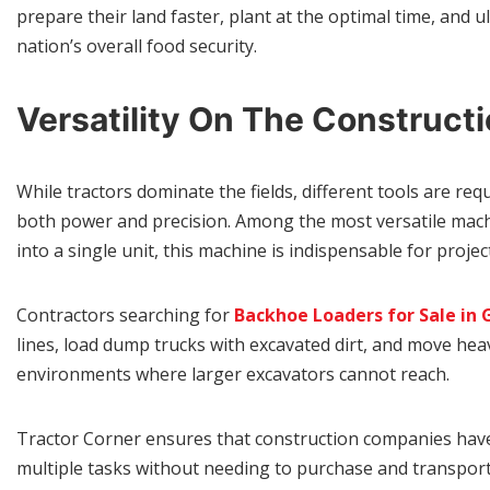
prepare their land faster, plant at the optimal time, and u
nation’s overall food security.
Versatility On The Constructi
While tractors dominate the fields, different tools are r
both power and precision. Among the most versatile machin
into a single unit, this machine is indispensable for proje
Contractors searching for
Backhoe Loaders for Sale in
lines, load dump trucks with excavated dirt, and move he
environments where larger excavators cannot reach.
Tractor Corner ensures that construction companies have
multiple tasks without needing to purchase and transport s