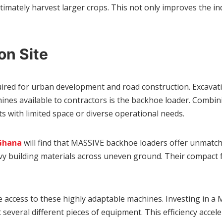
ltimately harvest larger crops. This not only improves the in
on Site
equired for urban development and road construction. Excavat
es available to contractors is the backhoe loader. Combining
cts with limited space or diverse operational needs.
 Ghana
will find that MASSIVE backhoe loaders offer unmatched
avy building materials across uneven ground. Their compact 
 access to these highly adaptable machines. Investing in a
everal different pieces of equipment. This efficiency accele