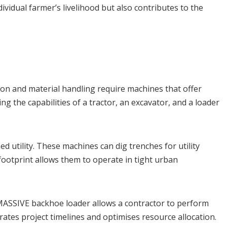
dividual farmer’s livelihood but also contributes to the
ion and material handling require machines that offer
 the capabilities of a tractor, an excavator, and a loader
 utility. These machines can dig trenches for utility
footprint allows them to operate in tight urban
 MASSIVE backhoe loader allows a contractor to perform
rates project timelines and optimises resource allocation.