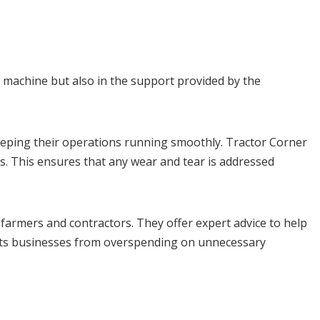
e machine but also in the support provided by the
eping their operations running smoothly. Tractor Corner
s. This ensures that any wear and tear is addressed
farmers and contractors. They offer expert advice to help
vents businesses from overspending on unnecessary