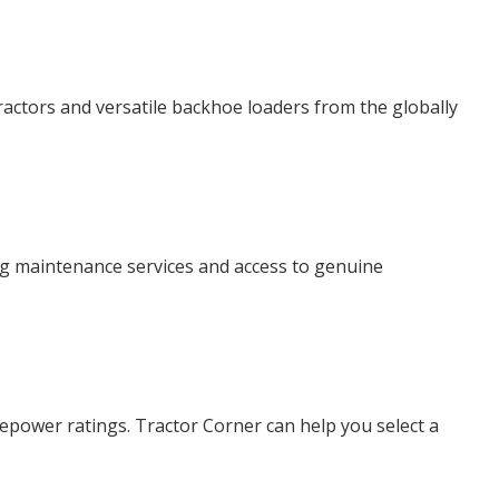
ractors and versatile backhoe loaders from the globally
ing maintenance services and access to genuine
sepower ratings. Tractor Corner can help you select a