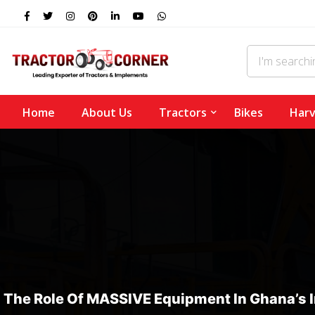
Home
About Us
Tractors
Bikes
Harv
The Role Of MASSIVE Equipment In Ghana’s 