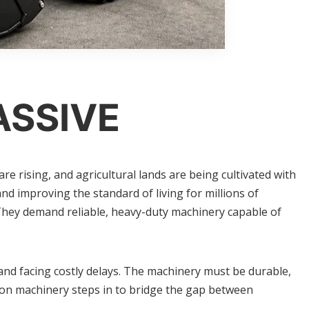
ASSIVE
 rising, and agricultural lands are being cultivated with
d improving the standard of living for millions of
They demand reliable, heavy-duty machinery capable of
and facing costly delays. The machinery must be durable,
tion machinery steps in to bridge the gap between