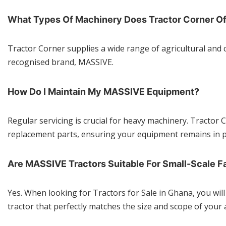
What Types Of Machinery Does Tractor Corner Of
Tractor Corner supplies a wide range of agricultural and 
recognised brand, MASSIVE.
How Do I Maintain My MASSIVE Equipment?
Regular servicing is crucial for heavy machinery. Tracto
replacement parts, ensuring your equipment remains in p
Are MASSIVE Tractors Suitable For Small-Scale F
Yes. When looking for Tractors for Sale in Ghana, you wil
tractor that perfectly matches the size and scope of your 