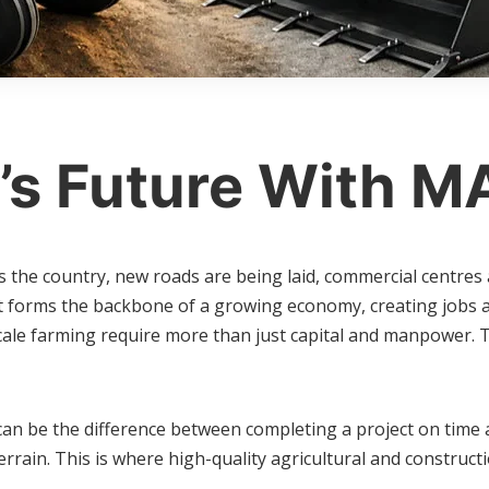
’s Future With M
he country, new roads are being laid, commercial centres are
t forms the backbone of a growing economy, creating jobs an
cale farming require more than just capital and manpower. 
can be the difference between completing a project on time 
rrain. This is where high-quality agricultural and construc