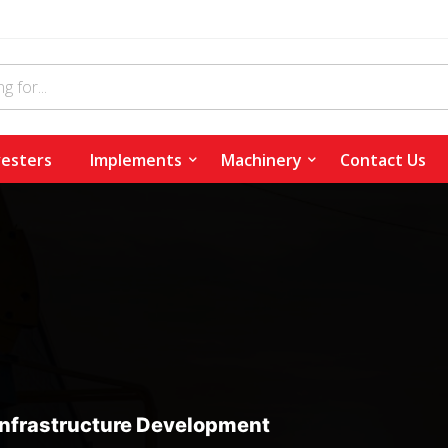
esters
Implements
Machinery
Contact Us
Infrastructure Development