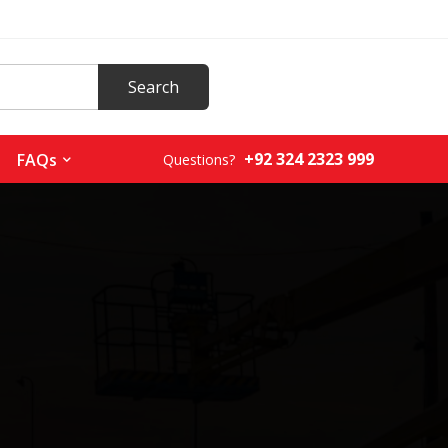
+92 324 2323 999
FAQs
Questions?