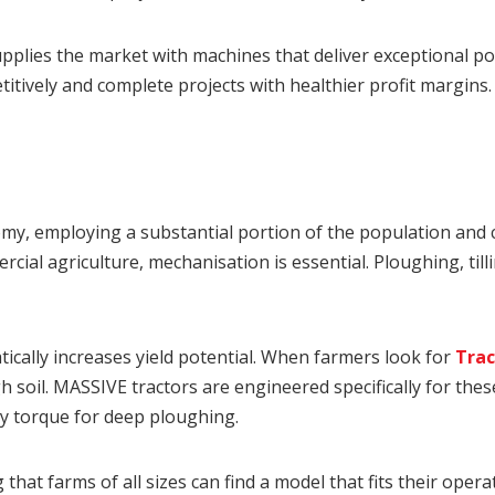
plies the market with machines that deliver exceptional pow
tively and complete projects with healthier profit margins.
y, employing a substantial portion of the population and co
ial agriculture, mechanisation is essential. Ploughing, till
ically increases yield potential. When farmers look for
Trac
 soil. MASSIVE tractors are engineered specifically for th
y torque for deep ploughing.
 that farms of all sizes can find a model that fits their oper