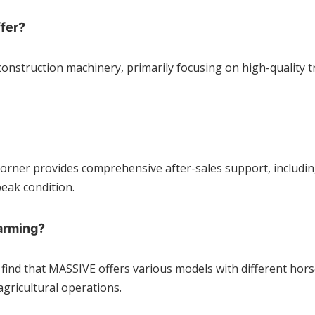
fer?
construction machinery, primarily focusing on high-quality t
r Corner provides comprehensive after-sales support, includ
eak condition.
arming?
l find that MASSIVE offers various models with different hor
agricultural operations.