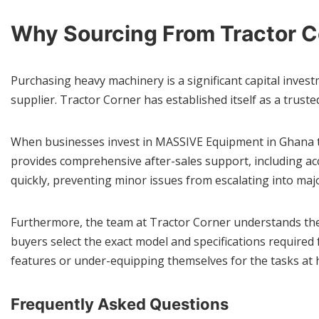
Why Sourcing From Tractor 
Purchasing heavy machinery is a significant capital invest
supplier. Tractor Corner has established itself as a truste
When businesses invest in MASSIVE Equipment in Ghana th
provides comprehensive after-sales support, including ac
quickly, preventing minor issues from escalating into majo
Furthermore, the team at Tractor Corner understands the 
buyers select the exact model and specifications require
features or under-equipping themselves for the tasks at 
Frequently Asked Questions