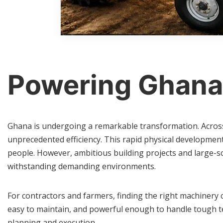
Powering Ghana
Ghana is undergoing a remarkable transformation. Across t
unprecedented efficiency. This rapid physical developmen
people. However, ambitious building projects and large-s
withstanding demanding environments.
For contractors and farmers, finding the right machinery 
easy to maintain, and powerful enough to handle tough te
planning and execution.