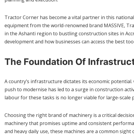
Tractor Corner has become a vital partner in this nationa
equipment from the world-renowned brand MASSIVE, Tractor
in the Ashanti region to bustling construction sites in Acc
development and how businesses can access the best tools 
The Foundation Of Infrastru
A country’s infrastructure dictates its economic potential
push to modernise has led to a surge in construction acti
labour for these tasks is no longer viable for large-scale
Choosing the right brand of machinery is a critical decis
machinery that promises uptime and consistent perform
and heavy daily use, these machines are a common sight on