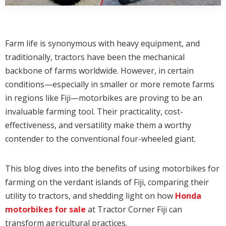
Farm life is synonymous with heavy equipment, and
traditionally, tractors have been the mechanical
backbone of farms worldwide. However, in certain
conditions—especially in smaller or more remote farms
in regions like Fiji—motorbikes are proving to be an
invaluable farming tool. Their practicality, cost-
effectiveness, and versatility make them a worthy
contender to the conventional four-wheeled giant.
This blog dives into the benefits of using motorbikes for
farming on the verdant islands of Fiji, comparing their
utility to tractors, and shedding light on how
Honda
motorbikes for sale
at Tractor Corner Fiji can
transform agricultural practices.