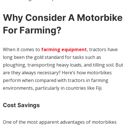
Why Consider A Motorbike
For Farming?
When it comes to
farming equipment
, tractors have
long been the gold standard for tasks such as
ploughing, transporting heavy loads, and tilling soil. But
are they always necessary? Here’s how motorbikes
perform when compared with tractors in farming
environments, particularly in countries like Fiji.
Cost Savings
One of the most apparent advantages of motorbikes