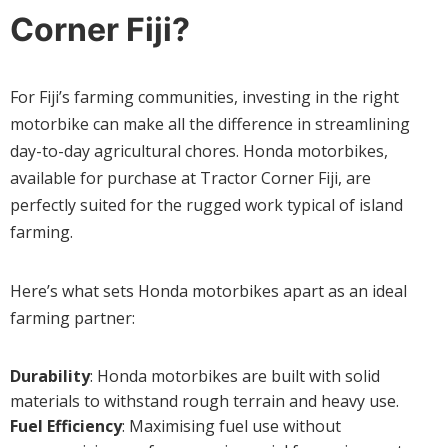
Corner Fiji?
For Fiji’s farming communities, investing in the right
motorbike can make all the difference in streamlining
day-to-day agricultural chores. Honda motorbikes,
available for purchase at Tractor Corner Fiji, are
perfectly suited for the rugged work typical of island
farming.
Here’s what sets Honda motorbikes apart as an ideal
farming partner:
Durability
: Honda motorbikes are built with solid
materials to withstand rough terrain and heavy use.
Fuel Efficiency
: Maximising fuel use without