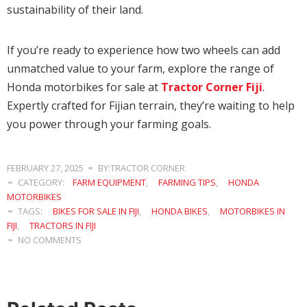
sustainability of their land.
If you’re ready to experience how two wheels can add
unmatched value to your farm, explore the range of
Honda motorbikes for sale at
Tractor Corner Fiji
.
Expertly crafted for Fijian terrain, they’re waiting to help
you power through your farming goals.
FEBRUARY 27, 2025
BY:TRACTOR CORNER
CATEGORY:
FARM EQUIPMENT
,
FARMING TIPS
,
HONDA
MOTORBIKES
TAGS:
BIKES FOR SALE IN FIJI
,
HONDA BIKES
,
MOTORBIKES IN
FIJI
,
TRACTORS IN FIJI
NO COMMENTS