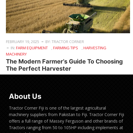
FEBRUARY 19, 2025
BY: TRACTOR CORNER
IN:
FARM EQUIPMENT
,
FARMING TIPS
,
HARVESTING
MACHINERY
The Modern Farmer’s Guide To Choosing
The Perfect Harvester
About Us
Tractor Corner Fiji is one of the largest agricultural
machinery suppliers from Pakistan to Fiji. Tractor Corner Fiji
offers a full range of Massey Ferguson and other brands of
Tractors ranging from 50 to 105HP including implements at