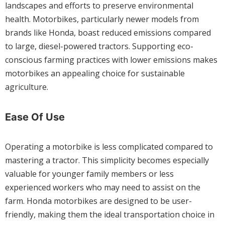
landscapes and efforts to preserve environmental
health. Motorbikes, particularly newer models from
brands like Honda, boast reduced emissions compared
to large, diesel-powered tractors. Supporting eco-
conscious farming practices with lower emissions makes
motorbikes an appealing choice for sustainable
agriculture.
Ease Of Use
Operating a motorbike is less complicated compared to
mastering a tractor. This simplicity becomes especially
valuable for younger family members or less
experienced workers who may need to assist on the
farm. Honda motorbikes are designed to be user-
friendly, making them the ideal transportation choice in