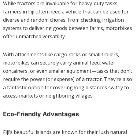
While tractors are invaluable for heavy-duty tasks,
farmers in Fiji often need a vehicle that can be used for
diverse and random chores. From checking irrigation
systems to delivering goods between farms, motorbikes
offer unmatched versatility.
With attachments like cargo racks or small trailers,
motorbikes can securely carry animal feed, water
containers, or even smaller equipment—tasks that don’t
require the power (or expense) of a tractor. They’re also
a fantastic option for covering long distances swiftly to
access markets or neighboring villages.
Eco-Friendly Advantages
Fiji’s beautiful islands are known for their lush natural