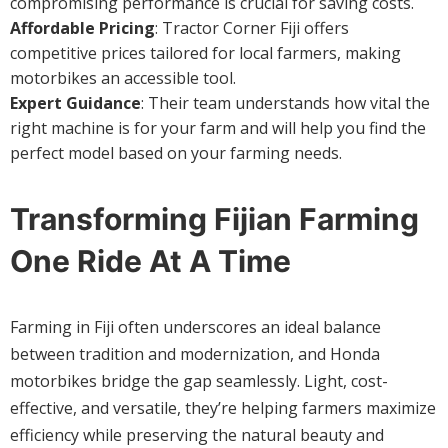
compromising performance is crucial for saving costs.
Affordable Pricing
: Tractor Corner Fiji offers
competitive prices tailored for local farmers, making
motorbikes an accessible tool.
Expert Guidance
: Their team understands how vital the
right machine is for your farm and will help you find the
perfect model based on your farming needs.
Transforming Fijian Farming
One Ride At A Time
Farming in Fiji often underscores an ideal balance
between tradition and modernization, and Honda
motorbikes bridge the gap seamlessly. Light, cost-
effective, and versatile, they’re helping farmers maximize
efficiency while preserving the natural beauty and