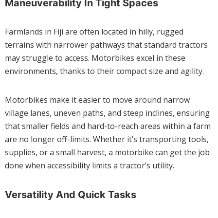
Maneuverability In Tight Spaces
Farmlands in Fiji are often located in hilly, rugged
terrains with narrower pathways that standard tractors
may struggle to access. Motorbikes excel in these
environments, thanks to their compact size and agility.
Motorbikes make it easier to move around narrow
village lanes, uneven paths, and steep inclines, ensuring
that smaller fields and hard-to-reach areas within a farm
are no longer off-limits. Whether it’s transporting tools,
supplies, or a small harvest, a motorbike can get the job
done when accessibility limits a tractor’s utility.
Versatility And Quick Tasks