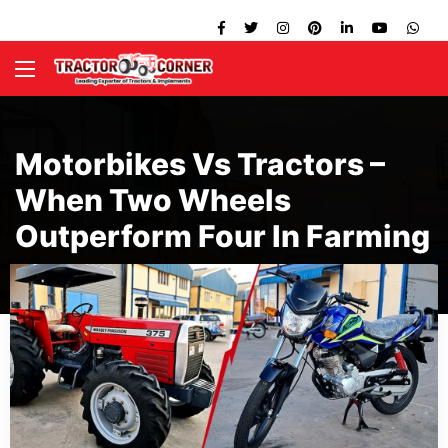
Motorbikes Vs Tractors –
When Two Wheels
Outperform Four In Farming