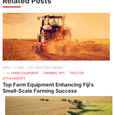
Related Posts
APRIL 11, 2025
BY: TRACTOR CORNER
IN:
FARM EQUIPMENT
,
FARMING TIPS
,
TRACTOR
ATTACHMENTS
Top Farm Equipment Enhancing Fiji’s
Small-Scale Farming Success