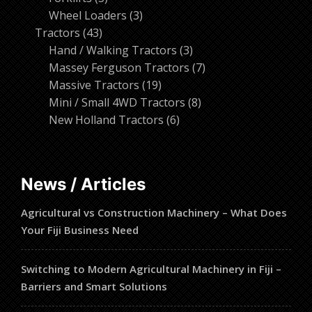
products
3
Wheel Loaders
3
43
products
Tractors
43
products
3
Hand / Walking Tractors
3
products
7
Massey Ferguson Tractors
7
19
products
Massive Tractors
19
products
8
Mini / Small 4WD Tractors
8
6
products
New Holland Tractors
6
products
News / Articles
Agricultural vs Construction Machinery – What Does
Your Fiji Business Need
Switching to Modern Agricultural Machinery in Fiji –
Barriers and Smart Solutions