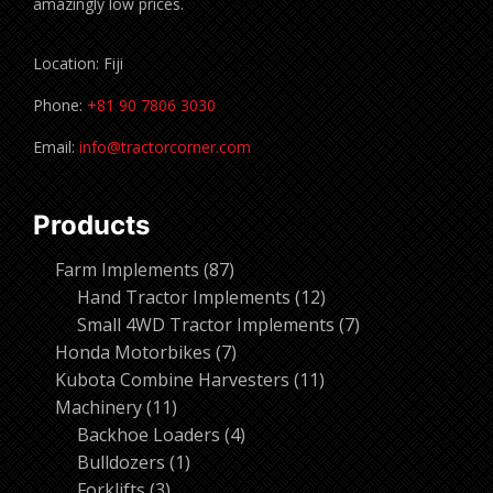
amazingly low prices.
Location: Fiji
Phone:
+81 90 7806 3030
Email:
info@tractorcorner.com
Products
87
Farm Implements
87
products
12
Hand Tractor Implements
12
products
7
Small 4WD Tractor Implements
7
7
products
Honda Motorbikes
7
products
11
Kubota Combine Harvesters
11
11
products
Machinery
11
products
4
Backhoe Loaders
4
1
products
Bulldozers
1
3
product
Forklifts
3