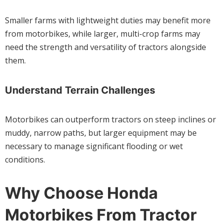
Smaller farms with lightweight duties may benefit more
from motorbikes, while larger, multi-crop farms may
need the strength and versatility of tractors alongside
them.
Understand Terrain Challenges
Motorbikes can outperform tractors on steep inclines or
muddy, narrow paths, but larger equipment may be
necessary to manage significant flooding or wet
conditions.
Why Choose Honda
Motorbikes From Tractor