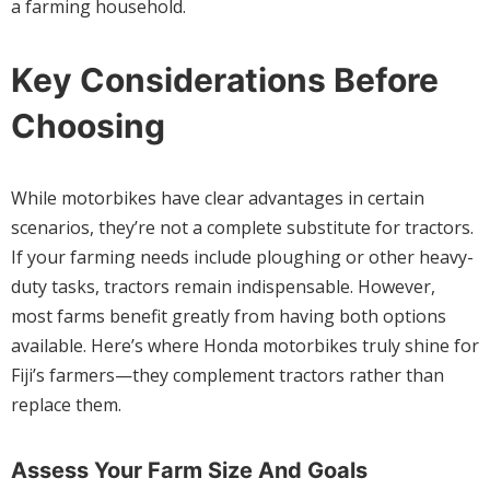
a farming household.
Key Considerations Before
Choosing
While motorbikes have clear advantages in certain
scenarios, they’re not a complete substitute for tractors.
If your farming needs include ploughing or other heavy-
duty tasks, tractors remain indispensable. However,
most farms benefit greatly from having both options
available. Here’s where Honda motorbikes truly shine for
Fiji’s farmers—they complement tractors rather than
replace them.
Assess Your Farm Size And Goals