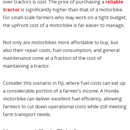
over tractors is cost. The price of purchasing a
reliable
tractor
is significantly higher than that of a motorbike.
For small-scale farmers who may work on a tight budget,
the upfront cost of a motorbike is far easier to manage.
Not only are motorbikes more affordable to buy, but
also their repair costs, fuel consumption, and general
maintenance come at a fraction of the cost of
maintaining a tractor.
Consider this scenario in Fiji, where fuel costs can eat up
a considerable portion of a farmer’s income. A Honda
motorbike can deliver excellent fuel efficiency, allowing
farmers to cut down operational costs while still meeting
farm transport needs.