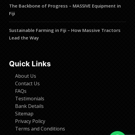
The Backbone of Progress – MASSIVE Equipment in
Fiji
Sustainable Farming in Fiji – How Massive Tractors
Lead the Way
Quick Links
About Us
Contact Us
FAQs
Testimonials
Bank Details
Sitemap
Privacy Policy
Terms and Conditions