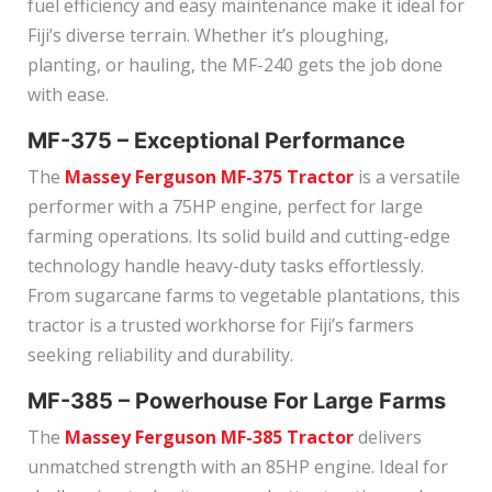
fuel efficiency and easy maintenance make it ideal for
Fiji’s diverse terrain. Whether it’s ploughing,
planting, or hauling, the MF-240 gets the job done
with ease.
MF-375 – Exceptional Performance
The
Massey Ferguson MF-375 Tractor
is a versatile
performer with a 75HP engine, perfect for large
farming operations. Its solid build and cutting-edge
technology handle heavy-duty tasks effortlessly.
From sugarcane farms to vegetable plantations, this
tractor is a trusted workhorse for Fiji’s farmers
seeking reliability and durability.
MF-385 – Powerhouse For Large Farms
The
Massey Ferguson MF-385 Tractor
delivers
unmatched strength with an 85HP engine. Ideal for