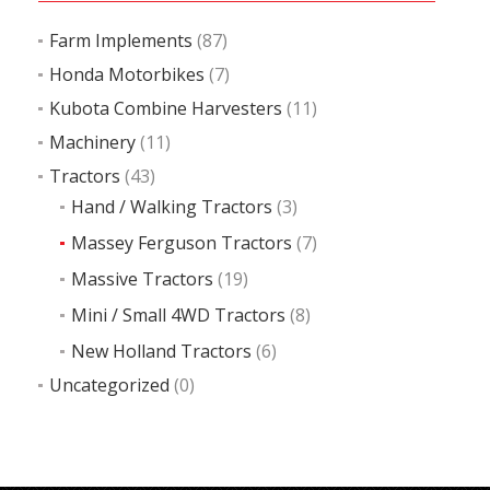
Farm Implements
(87)
Honda Motorbikes
(7)
Kubota Combine Harvesters
(11)
Machinery
(11)
Tractors
(43)
Hand / Walking Tractors
(3)
Massey Ferguson Tractors
(7)
Massive Tractors
(19)
Mini / Small 4WD Tractors
(8)
New Holland Tractors
(6)
Uncategorized
(0)