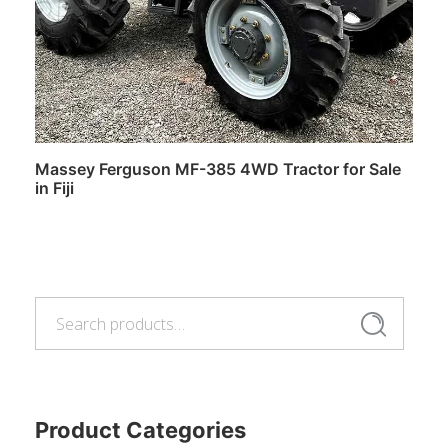
Massey Ferguson MF-385 4WD Tractor for Sale
in Fiji
Read more
Search
Search
for:
Product Categories