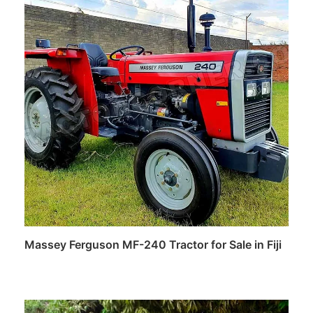
Massey Ferguson MF-240 Tractor for Sale in Fiji