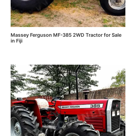
Massey Ferguson MF-385 2WD Tractor for Sale
in Fiji
Read more