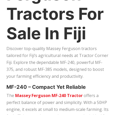
Tractors For
Sale In Fiji
Discover top-quality Massey Ferguson tractors
tailored for Fiji’s agricultural needs at Tractor Corner
Fiji. Explore the dependable MF-240, powerful MF-
375, and robust MF-385 models, designed to boost
your farming efficiency and productivity.
MF-240 – Compact Yet Reliable
The
Massey Ferguson MF-240 Tractor
offers a
perfect balance of power and simplicity. With a 50HP
engine, it excels at small to medium-scale farming. Its