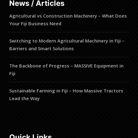
News / Articles
Agricultural vs Construction Machinery – What Does
Your Fiji Business Need
Switching to Modern Agricultural Machinery in Fiji –
Barriers and Smart Solutions
The Backbone of Progress – MASSIVE Equipment in
Fiji
Sustainable Farming in Fiji – How Massive Tractors
Lead the Way
Quick Links