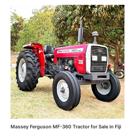
Read more
Massey Ferguson MF-360 Tractor for Sale in Fiji