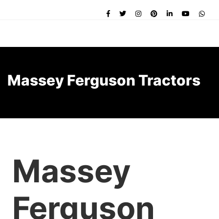
Massey Ferguson Tractors
Massey
Ferguson