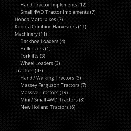
products
12
Hand Tractor Implements
12
products
7
Small 4WD Tractor Implements
7
7
products
Honda Motorbikes
7
products
11
Kubota Combine Harvesters
11
11
products
Machinery
11
products
4
Backhoe Loaders
4
1
products
Bulldozers
1
3
product
Forklifts
3
products
3
Wheel Loaders
3
43
products
Tractors
43
products
3
Hand / Walking Tractors
3
products
7
Massey Ferguson Tractors
7
19
products
Massive Tractors
19
products
8
Mini / Small 4WD Tractors
8
6
products
New Holland Tractors
6
products