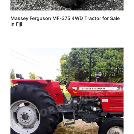
Massey Ferguson MF-375 4WD Tractor for Sale
in Fiji
Read more