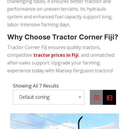
challenging tasks, it ensures better traction and
performance on uneven terrains. Its hydraulic
system and enhanced fuel capacity support long,
labor-intensive farming days.
Why Choose Tractor Corner Fiji?
Tractor Corner Fiji ensures quality tractors,
competitive
tractor prices in Fiji
, and unmatched
after-sales support. Upgrade your farming
experience today with Massey Ferguson tractors!
Showing All 7 Results