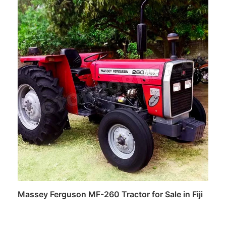
Read more
Massey Ferguson MF-260 Tractor for Sale in Fiji