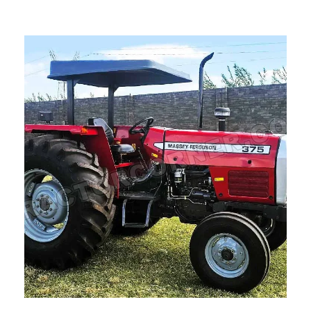
Read more