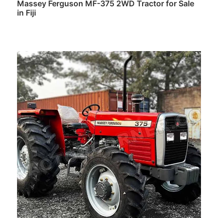
Massey Ferguson MF-375 2WD Tractor for Sale
in Fiji
Read more