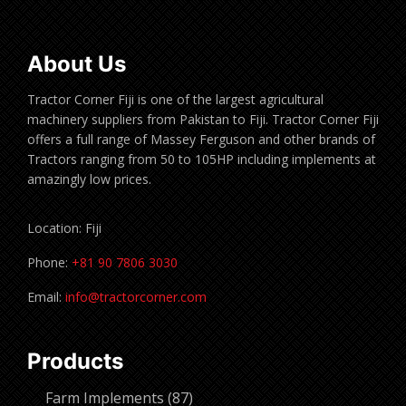
About Us
Tractor Corner Fiji is one of the largest agricultural
machinery suppliers from Pakistan to Fiji. Tractor Corner Fiji
offers a full range of Massey Ferguson and other brands of
Tractors ranging from 50 to 105HP including implements at
amazingly low prices.
Location: Fiji
Phone:
+81 90 7806 3030
Email:
info@tractorcorner.com
Products
87
Farm Implements
87