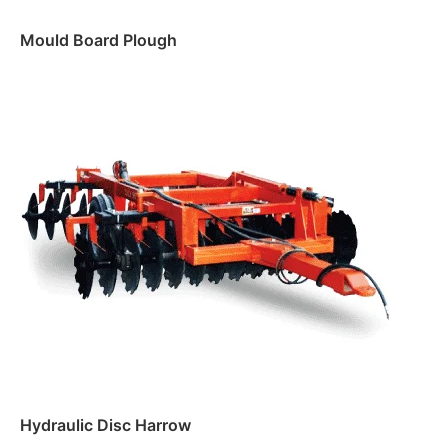
Mould Board Plough
Read more
Hydraulic Disc Harrow