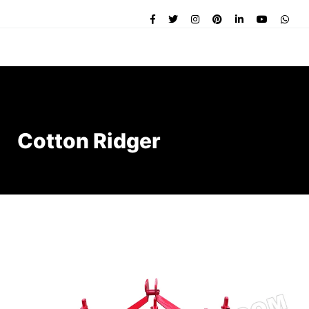
Cotton Ridger