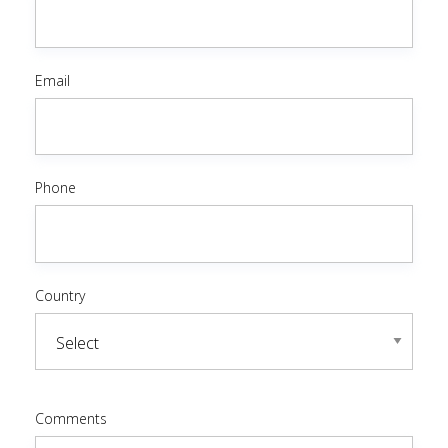
Email
Phone
Country
Comments