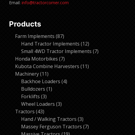
Email:
info@tractorcorner.com
Products
87
Farm Implements
87
products
12
Hand Tractor Implements
12
products
7
Small 4WD Tractor Implements
7
7
products
Honda Motorbikes
7
products
11
Kubota Combine Harvesters
11
11
products
Machinery
11
products
4
Backhoe Loaders
4
1
products
Bulldozers
1
3
product
Forklifts
3
products
3
Wheel Loaders
3
43
products
Tractors
43
products
3
Hand / Walking Tractors
3
products
7
Massey Ferguson Tractors
7
19
products
Massive Tractors
19