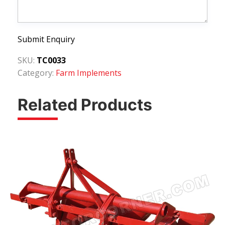
Submit Enquiry
SKU:
TC0033
Category:
Farm Implements
Related Products