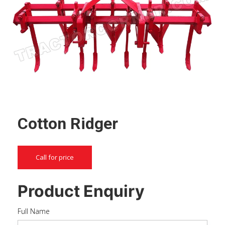
Cotton Ridger
Call for price
Product Enquiry
Full Name