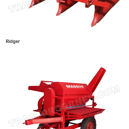
Ridger
Read more