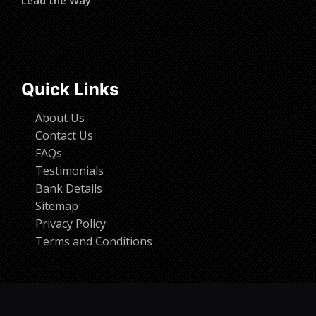
Quick Links
About Us
Contact Us
FAQs
Testimonials
Bank Details
Sitemap
Privacy Policy
Terms and Conditions