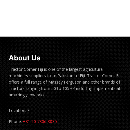
Read more
About Us
Tractor Corner Fiji is one of the largest agricultural
machinery suppliers from Pakistan to Fiji. Tractor Corner Fiji
offers a full range of Massey Ferguson and other brands of
Tractors ranging from 50 to 105HP including implements at
amazingly low prices.
Location: Fiji
Phone:
+81 90 7806 3030