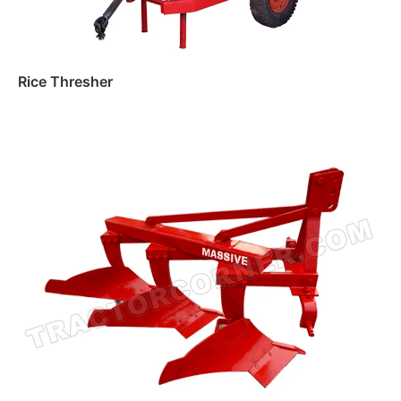
Rice Thresher
Read more