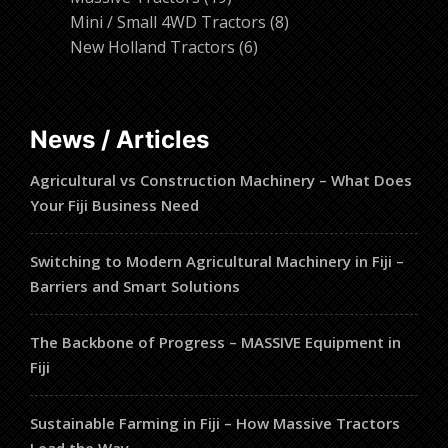
products
8
Mini / Small 4WD Tractors
8
6
products
New Holland Tractors
6
products
News / Articles
Agricultural vs Construction Machinery – What Does
Your Fiji Business Need
Switching to Modern Agricultural Machinery in Fiji –
Barriers and Smart Solutions
The Backbone of Progress – MASSIVE Equipment in
Fiji
Sustainable Farming in Fiji – How Massive Tractors
Lead the Way