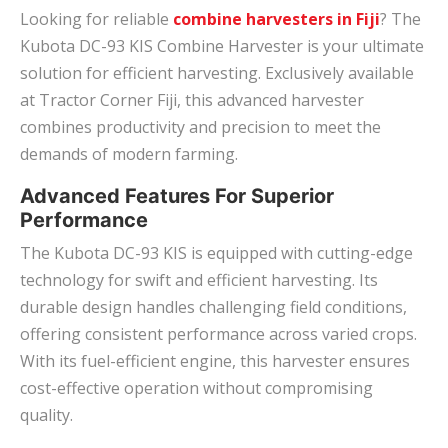
Looking for reliable
combine harvesters in Fiji
? The
Kubota DC-93 KIS Combine Harvester is your ultimate
solution for efficient harvesting. Exclusively available
at Tractor Corner Fiji, this advanced harvester
combines productivity and precision to meet the
demands of modern farming.
Advanced Features For Superior
Performance
The Kubota DC-93 KIS is equipped with cutting-edge
technology for swift and efficient harvesting. Its
durable design handles challenging field conditions,
offering consistent performance across varied crops.
With its fuel-efficient engine, this harvester ensures
cost-effective operation without compromising
quality.