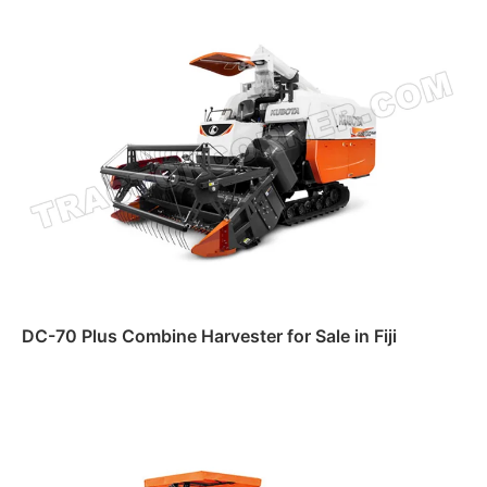
DC-70 Plus Combine Harvester for Sale in Fiji
Read more