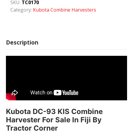
SKU:
TC0170
Category:
Kubota Combine Harvesters
Description
Kubota DC-93 KIS Combine
Harvester For Sale In Fiji By
Tractor Corner