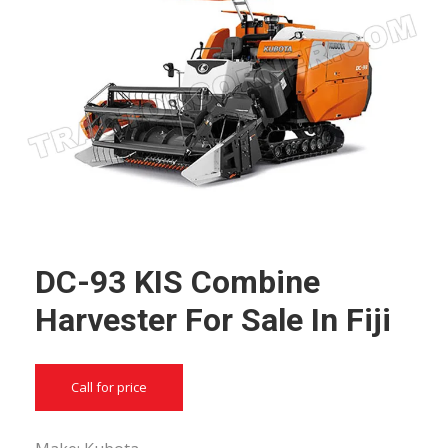
DC-93 KIS Combine
Harvester For Sale In Fiji
Call for price