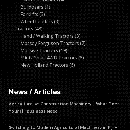
1
products
Bulldozers
1
3
product
Forklifts
3
products
3
Wheel Loaders
3
43
products
Tractors
43
products
3
Hand / Walking Tractors
3
products
7
Massey Ferguson Tractors
7
19
products
Massive Tractors
19
products
8
Mini / Small 4WD Tractors
8
6
products
New Holland Tractors
6
products
News / Articles
Agricultural vs Construction Machinery – What Does
Your Fiji Business Need
Switching to Modern Agricultural Machinery in Fiji –