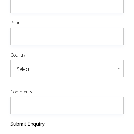
Phone
Country
Comments
Submit Enquiry