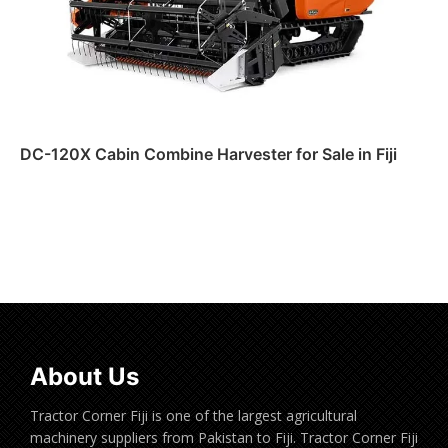
DC-120X Cabin Combine Harvester for Sale in Fiji
Read more
About Us
Tractor Corner Fiji is one of the largest agricultural
machinery suppliers from Pakistan to Fiji. Tractor Corner Fiji