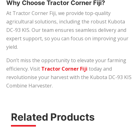
Why Choose Tractor Corner Fiji?
At Tractor Corner Fiji, we provide top-quality
agricultural solutions, including the robust Kubota
DC-93 KIS. Our team ensures seamless delivery and
expert support, so you can focus on improving your
yield.
Don’t miss the opportunity to elevate your farming
efficiency. Visit
Tractor Corner Fiji
today and
revolutionise your harvest with the Kubota DC-93 KIS
Combine Harvester.
Related Products