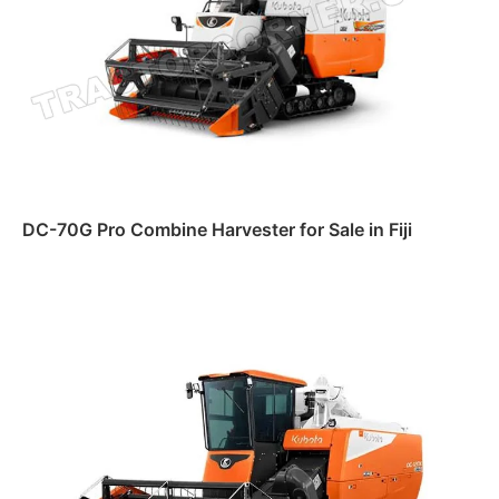
DC-70G Pro Combine Harvester for Sale in Fiji
Read more