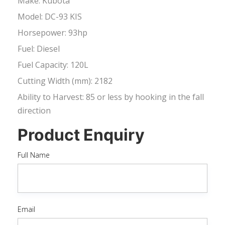
Make: Kubota
Model: DC-93 KIS
Horsepower: 93hp
Fuel: Diesel
Fuel Capacity: 120L
Cutting Width (mm): 2182
Ability to Harvest: 85 or less by hooking in the fall
direction
Product Enquiry
Full Name
Email