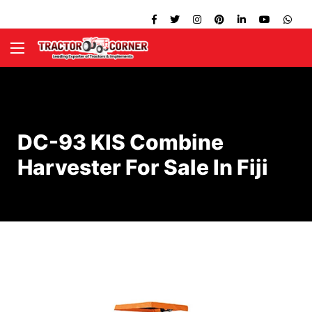
DC-93 KIS Combine
Harvester For Sale In Fiji