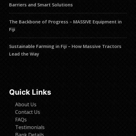
Barriers and Smart Solutions
The Backbone of Progress – MASSIVE Equipment in
Fiji
Sustainable Farming in Fiji – How Massive Tractors
Lead the Way
Quick Links
About Us
Contact Us
FAQs
Testimonials
Bank Details