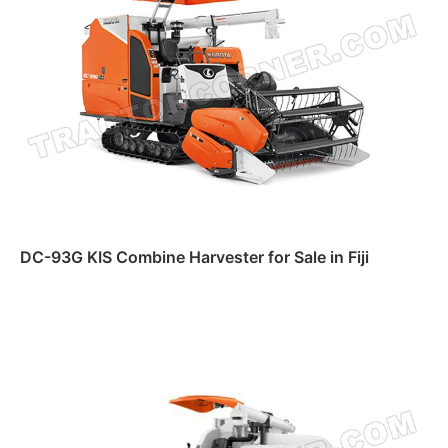
DC-93G KIS Combine Harvester for Sale in Fiji
Read more