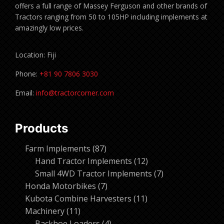
offers a full range of Massey Ferguson and other brands of
Tractors ranging from 50 to 105HP including implements at
amazingly low prices.
Location: Fiji
Phone:
+81 90 7806 3030
Email:
info@tractorcorner.com
Products
87
Farm Implements
87
products
12
Hand Tractor Implements
12
products
7
Small 4WD Tractor Implements
7
7
products
Honda Motorbikes
7
products
11
Kubota Combine Harvesters
11
11
products
Machinery
11
products
4
Backhoe Loaders
4