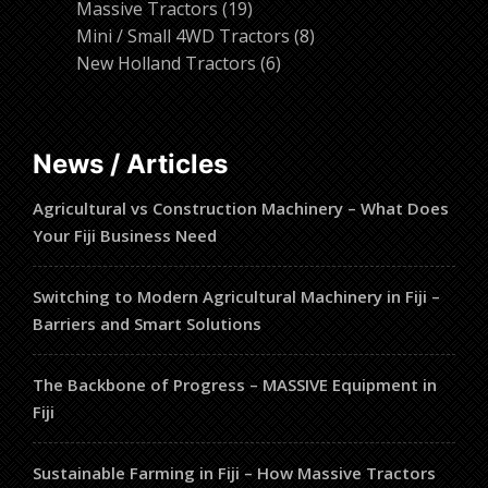
19
products
Massive Tractors
19
products
8
Mini / Small 4WD Tractors
8
6
products
New Holland Tractors
6
products
News / Articles
Agricultural vs Construction Machinery – What Does
Your Fiji Business Need
Switching to Modern Agricultural Machinery in Fiji –
Barriers and Smart Solutions
The Backbone of Progress – MASSIVE Equipment in
Fiji
Sustainable Farming in Fiji – How Massive Tractors