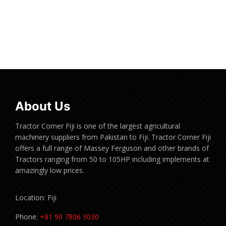
Read more
About Us
Tractor Corner Fiji is one of the largest agricultural
machinery suppliers from Pakistan to Fiji. Tractor Corner Fiji
offers a full range of Massey Ferguson and other brands of
Tractors ranging from 50 to 105HP including implements at
amazingly low prices.
Location: Fiji
Phone:
+81 90 7806 3030