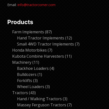
Email:
info@tractorcorner.com
Products
87
Farm Implements
87
products
12
Hand Tractor Implements
12
products
7
Small 4WD Tractor Implements
7
7
products
Honda Motorbikes
7
products
11
Kubota Combine Harvesters
11
11
products
Machinery
11
products
4
Backhoe Loaders
4
1
products
Bulldozers
1
3
product
Forklifts
3
products
3
Wheel Loaders
3
43
products
Tractors
43
products
3
Hand / Walking Tractors
3
products
7
Massey Ferguson Tractors
7