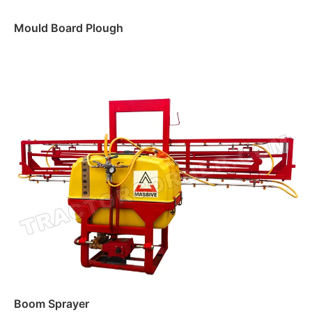
Mould Board Plough
Read more
Boom Sprayer