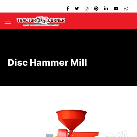
Disc Hammer Mill