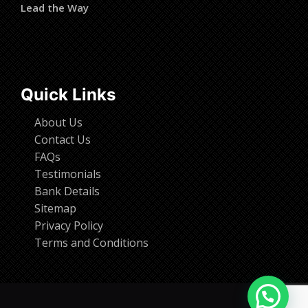
Lead the Way
Quick Links
About Us
Contact Us
FAQs
Testimonials
Bank Details
Sitemap
Privacy Policy
Terms and Conditions