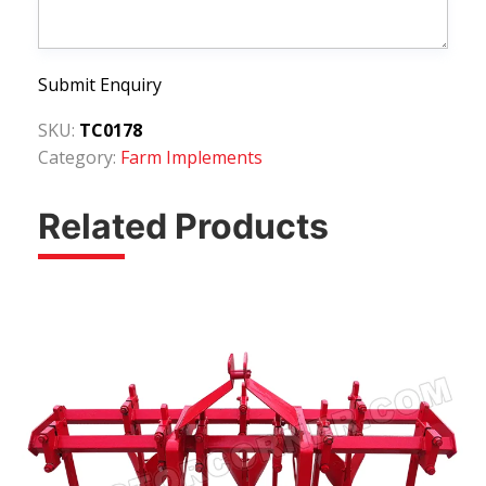
Submit Enquiry
SKU:
TC0178
Category:
Farm Implements
Related Products