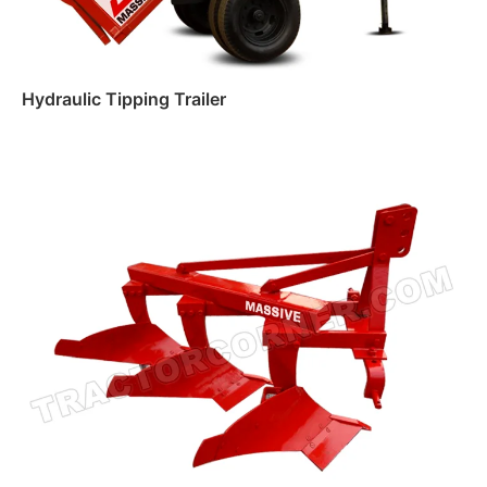
Hydraulic Tipping Trailer
Read more