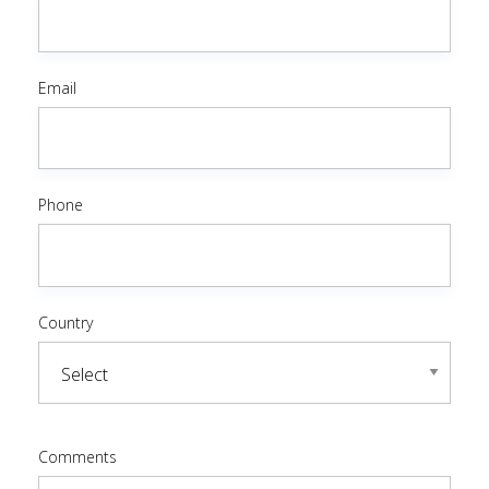
Email
Phone
Country
Comments