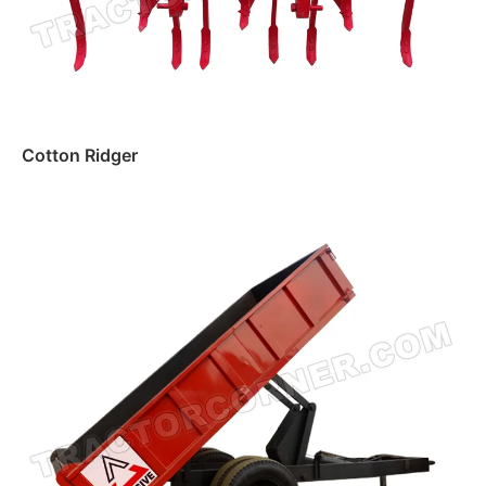
Cotton Ridger
Read more