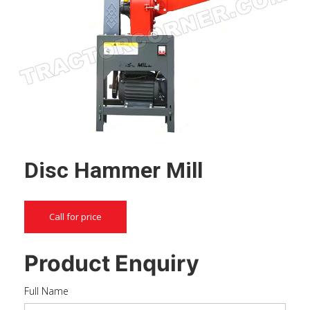
Disc Hammer Mill
Call for price
Product Enquiry
Full Name