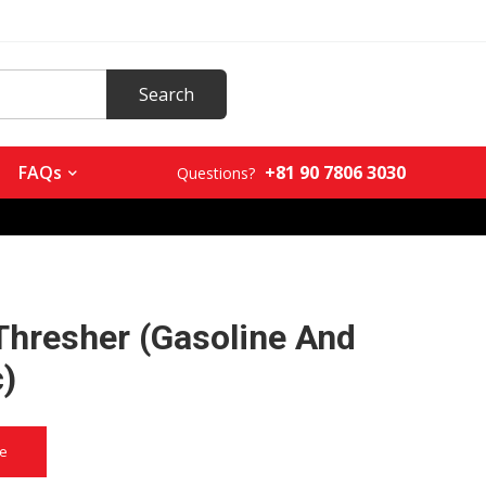
+81 90 7806 3030
FAQs
Questions?
Thresher (Gasoline And
c)
ce