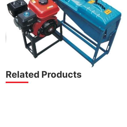
Related Products