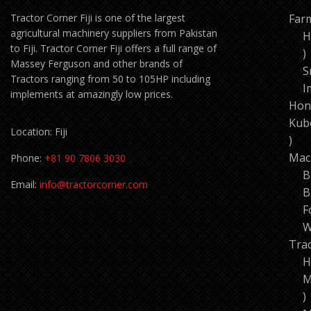
Tractor Corner Fiji is one of the largest
Far
agricultural machinery suppliers from Pakistan
H
to Fiji. Tractor Corner Fiji offers a full range of
1
Massey Ferguson and other brands of
p
S
Tractors ranging from 50 to 105HP including
I
implements at amazingly low prices.
Hon
Kub
Location: Fiji
11
pro
Mac
Phone:
+81 90 7806 3030
B
Email:
info@tractorcorner.com
B
F
W
Tra
H
M
7