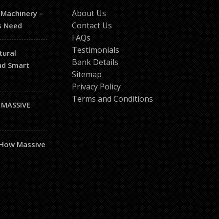
About Us
 Machinery –
Contact Us
s Need
FAQs
Testimonials
tural
Bank Details
and Smart
Sitemap
Privacy Policy
Terms and Conditions
 MASSIVE
– How Massive