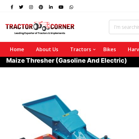
Home
About Us
Tractors
Bikes
Harv
Maize Thresher (Gasoline And Electric)