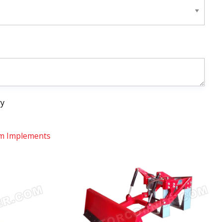
ry
m Implements