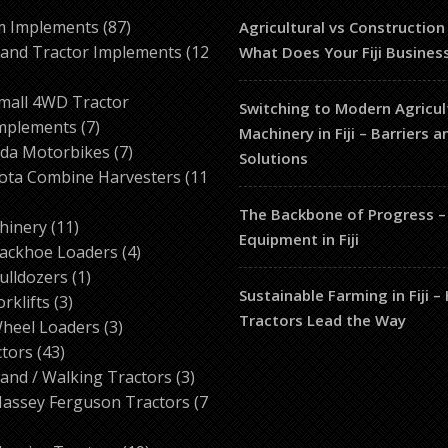
87
m Implements
87
Agricultural vs Construction
products
and Tractor Implements
12
What Does Your Fiji Busines
2
roducts
mall 4WD Tractor
Switching to Modern Agricul
7
mplements
7
Machinery in Fiji – Barriers 
products
7
da Motorbikes
7
Solutions
products
ota Combine Harvesters
11
The Backbone of Progress –
ducts
11
hinery
11
Equipment in Fiji
products
4
ackhoe Loaders
4
1
products
ulldozers
1
Sustainable Farming in Fiji 
3
product
orklifts
3
Tractors Lead the Way
products
3
heel Loaders
3
43
products
ctors
43
products
3
and / Walking Tractors
3
products
assey Ferguson Tractors
7