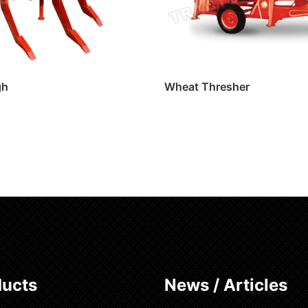
gh
Wheat Thresher
ore
Read more
ducts
News / Articles