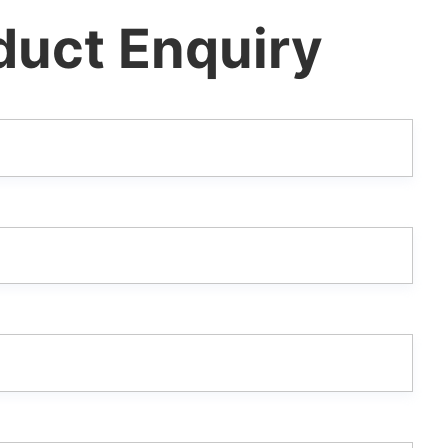
duct Enquiry