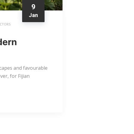
9
Jan
ACTORS
odern
dscapes and favourable
er, for Fijian