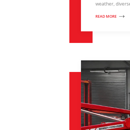
weather, divers
READ MORE