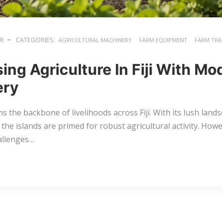
ER
CATEGORIES:
AGRICULTURAL MACHINERY
FARM EQUIPMENT
FARM TR
sing Agriculture In Fiji With M
ery
s the backbone of livelihoods across Fiji. With its lush lan
, the islands are primed for robust agricultural activity. Howev
allenges…