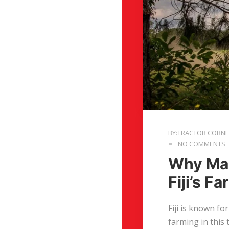
BY:TRACTOR CORN
NO COMMENTS
Why Mas
Fiji’s F
Fiji is known fo
farming in this