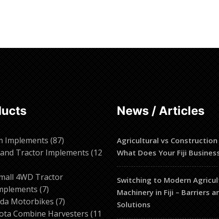
ducts
News / Articles
87
m Implements
87
Agricultural vs Construction
products
and Tractor Implements
12
What Does Your Fiji Busines
2
roducts
mall 4WD Tractor
Switching to Modern Agricul
7
mplements
7
Machinery in Fiji – Barriers 
products
7
da Motorbikes
7
Solutions
products
ota Combine Harvesters
11