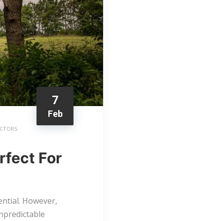
7
Feb
ACTORS
fect For
tential. However,
unpredictable