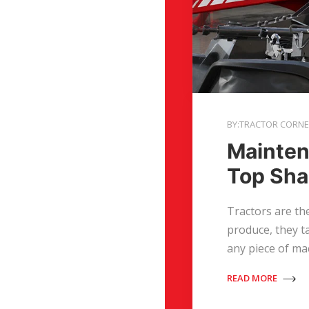
BY:TRACTOR CORN
Mainten
Top Shap
Tractors are the
produce, they t
any piece of ma
READ MORE