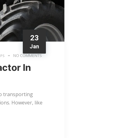
23
Jan
NO COMMENTS
IPS
ctor In
to transporting
ions. However, like