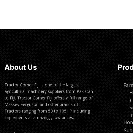
About Us
Pro
Tractor Corner Fiji is one of the largest
Far
agricultural machinery suppliers from Pakistan
H
to Fiji. Tractor Corner Fiji offers a full range of
1
Massey Ferguson and other brands of
p
S
Tractors ranging from 50 to 105HP including
I
implements at amazingly low prices.
Hon
Kub