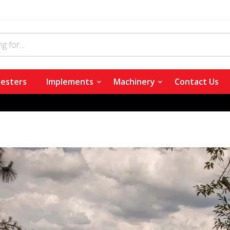
esters
Implements
Machinery
Contact Us