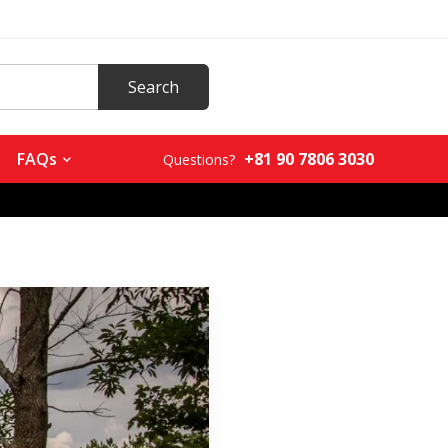
+81 90 7806 3030
FAQs
Questions?