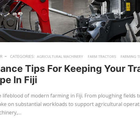
ER
CATEGORIES:
AGRICULTURAL MACHINERY
FARM TRACTORS
FARMING T
ance Tips For Keeping Your Tra
e In Fiji
 lifeblood of modern farming in Fiji. From ploughing fields 
ake on substantial workloads to support agricultural operat
chinery,…