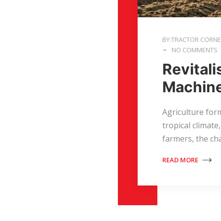
BY:TRACTOR CORN
NO COMMENTS
Revitali
Machin
Agriculture form
tropical climate
farmers, the ch
READ MORE