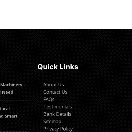
Quick Links
About Us
 Machinery –
Contact Us
s Need
FAQs
Testimonials
tural
Bank Details
and Smart
Sitemap
Privacy Policy