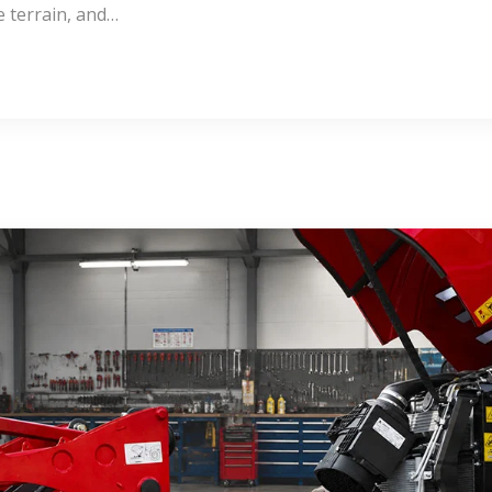
e terrain, and…