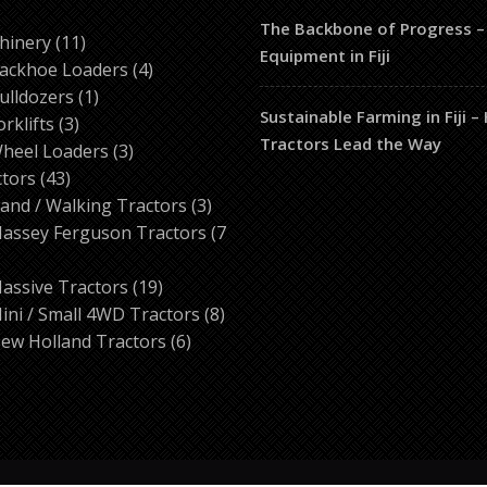
The Backbone of Progress –
ducts
11
hinery
11
Equipment in Fiji
products
4
ackhoe Loaders
4
1
products
ulldozers
1
Sustainable Farming in Fiji 
3
product
orklifts
3
Tractors Lead the Way
products
3
heel Loaders
3
43
products
ctors
43
products
3
and / Walking Tractors
3
products
assey Ferguson Tractors
7
roducts
19
assive Tractors
19
products
8
ini / Small 4WD Tractors
8
6
products
ew Holland Tractors
6
products