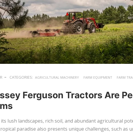
ER
CATEGORIES:
AGRICULTURAL MACHINERY
FARM EQUIPMENT
FARM TR
sey Ferguson Tractors Are Per
arms
r its lush landscapes, rich soil, and abundant agricultural po
 tropical paradise also presents unique challenges, such as 