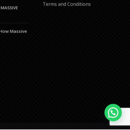
Terms and Conditions
 MASSIVE
– How Massive