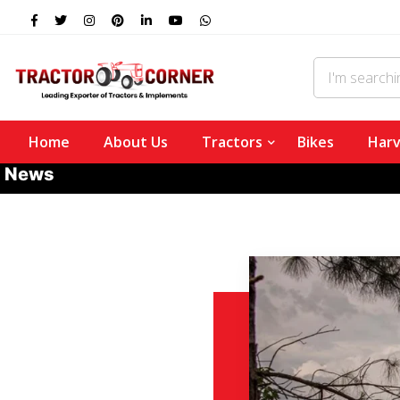
Home
About Us
Tractors
Bikes
Harv
News