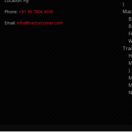
Location: Fiji
11
pro
Mac
Phone:
+81 90 7806 3030
B
Email:
info@tractorcorner.com
B
F
W
Tra
H
M
7
p
M
M
N