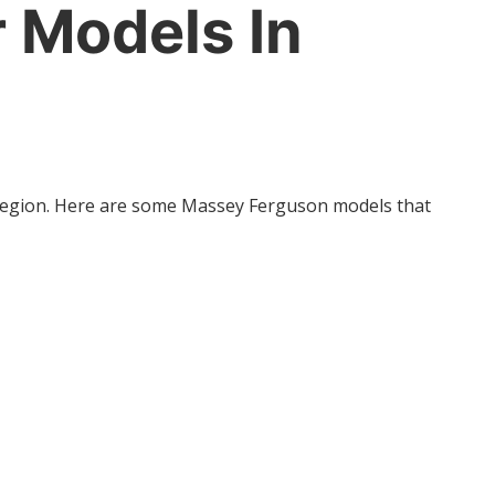
 Models In
e region. Here are some Massey Ferguson models that