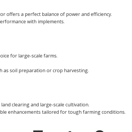
or offers a perfect balance of power and efficiency.
performance with implements.
oice for large-scale farms.
 as soil preparation or crop harvesting.
land clearing and large-scale cultivation.
ble enhancements tailored for tough farming conditions.