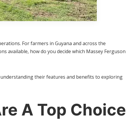
operations. For farmers in Guyana and across the
tions available, how do you decide which Massey Ferguson
nderstanding their features and benefits to exploring
re A Top Choice