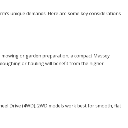
ur farm’s unique demands. Here are some key considerations
h as mowing or garden preparation, a compact Massey
oughing or hauling will benefit from the higher
Wheel Drive (4WD). 2WD models work best for smooth, flat