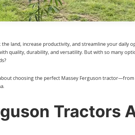
 the land, increase productivity, and streamline your daily 
h quality, durability, and versatility. But with so many op
ds?
about choosing the perfect Massey Ferguson tractor—from u
a.
guson Tractors A