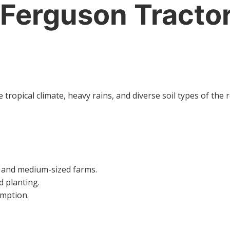
Ferguson Tractor
tropical climate, heavy rains, and diverse soil types of th
l and medium-sized farms.
d planting.
umption.