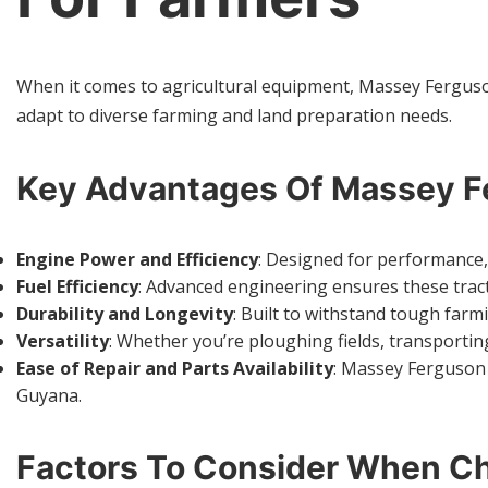
When it comes to agricultural equipment, Massey Ferguson h
adapt to diverse farming and land preparation needs.
Key Advantages Of Massey Fe
Engine Power and Efficiency
: Designed for performance,
Fuel Efficiency
: Advanced engineering ensures these tracto
Durability and Longevity
: Built to withstand tough far
Versatility
: Whether you’re ploughing fields, transportin
Ease of Repair and Parts Availability
: Massey Ferguson 
Guyana.
Factors To Consider When Ch