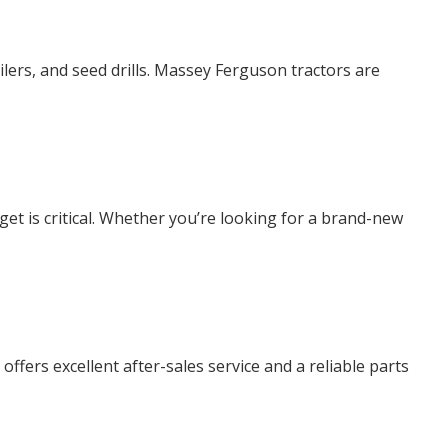
ilers, and seed drills. Massey Ferguson tractors are
et is critical. Whether you’re looking for a brand-new
fers excellent after-sales service and a reliable parts