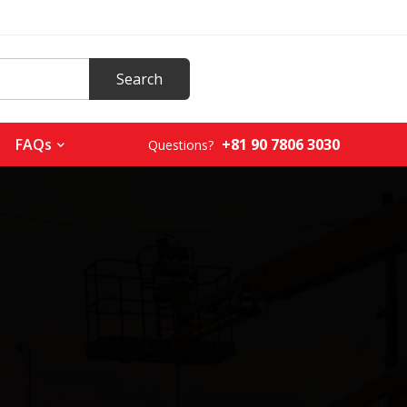
+81 90 7806 3030
FAQs
Questions?