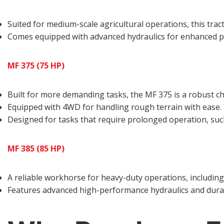
Suited for medium-scale agricultural operations, this tract
Comes equipped with advanced hydraulics for enhanced 
MF 375 (75 HP)
Built for more demanding tasks, the MF 375 is a robust ch
Equipped with 4WD for handling rough terrain with ease.
Designed for tasks that require prolonged operation, such
MF 385 (85 HP)
A reliable workhorse for heavy-duty operations, including 
Features advanced high-performance hydraulics and dura