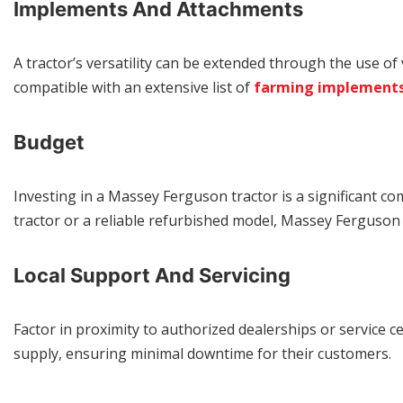
Implements And Attachments
A tractor’s versatility can be extended through the use of
compatible with an extensive list of
farming implement
Budget
Investing in a Massey Ferguson tractor is a significant c
tractor or a reliable refurbished model, Massey Ferguson o
Local Support And Servicing
Factor in proximity to authorized dealerships or service c
supply, ensuring minimal downtime for their customers.