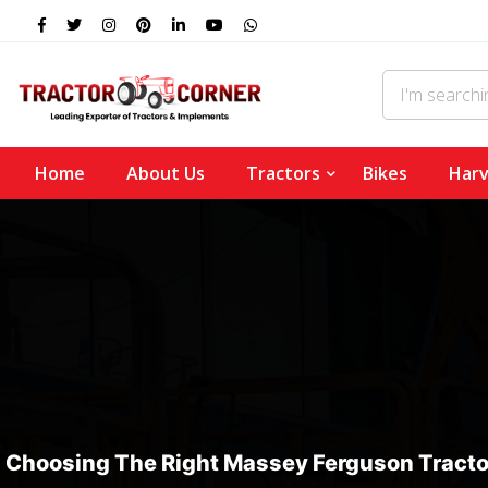
Home
About Us
Tractors
Bikes
Harv
Choosing The Right Massey Ferguson Tracto