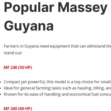
Popular Massey 
Guyana
Farmers in Guyana need equipment that can withstand the 
stand out:
MF 240 (50 HP)
Compact yet powerful, this model is a top choice for smal
Ideal for general farming tasks such as hauling, tilling, an
Known for its ease of handling and economical fuel cons
MF 260 (60 HP)