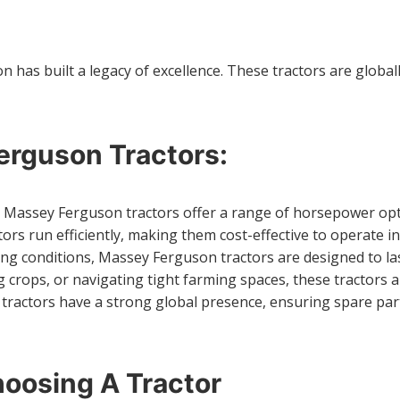
as built a legacy of excellence. These tractors are globally 
rguson Tractors:
 Massey Ferguson tractors offer a range of horsepower optio
rs run efficiently, making them cost-effective to operate in
ming conditions, Massey Ferguson tractors are designed to l
g crops, or navigating tight farming spaces, these tractors a
tractors have a strong global presence, ensuring spare part
oosing A Tractor