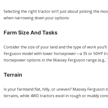
Selecting the right tractor isn’t just about picking the m
when narrowing down your options:
Farm Size And Tasks
Consider the size of your land and the type of work you’
Ferguson model with lower horsepower—a 35 or 50HP tract
horsepower options in the Massey Ferguson range (e.g., 
Terrain
Is your farmland flat, hilly, or uneven? Massey Ferguson
terrains, while 4WD tractors excel in rough or muddy cond