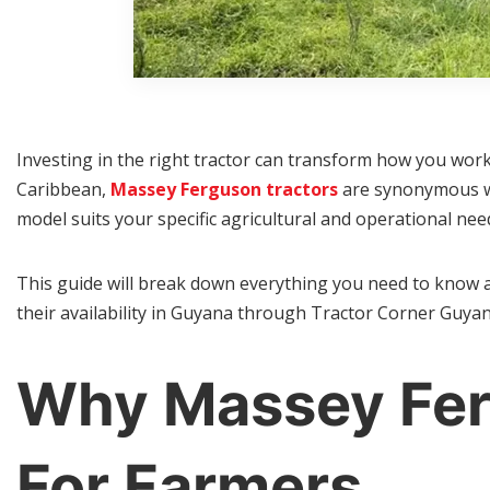
Investing in the right tractor can transform how you work
Caribbean,
Massey Ferguson tractors
are synonymous wit
model suits your specific agricultural and operational nee
This guide will break down everything you need to know 
their availability in Guyana through Tractor Corner Guyan
Why Massey Fer
For Farmers