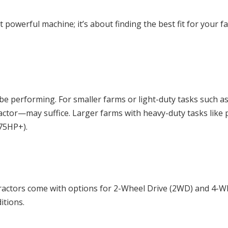
ost powerful machine; it’s about finding the best fit for yo
ll be performing. For smaller farms or light-duty tasks suc
or—may suffice. Larger farms with heavy-duty tasks like pl
75HP+).
 tractors come with options for 2-Wheel Drive (2WD) and 4-
itions.