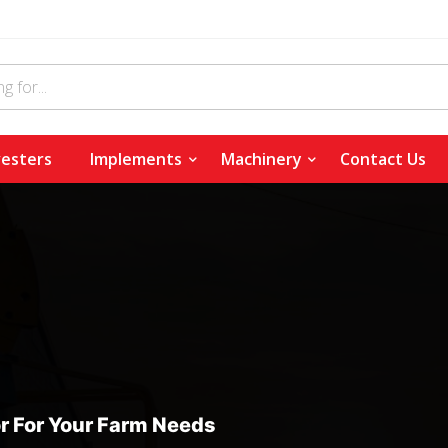
esters
Implements
Machinery
Contact Us
r For Your Farm Needs