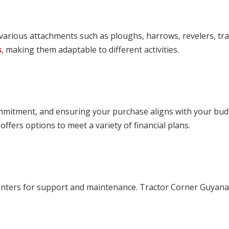
 various attachments such as ploughs, harrows, revelers, tra
s
, making them adaptable to different activities.
ommitment, and ensuring your purchase aligns with your budg
ffers options to meet a variety of financial plans.
enters for support and maintenance. Tractor Corner Guyana of