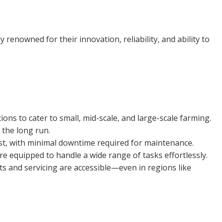
renowned for their innovation, reliability, and ability to
ns to cater to small, mid-scale, and large-scale farming.
 the long run.
ast, with minimal downtime required for maintenance.
re equipped to handle a wide range of tasks effortlessly.
s and servicing are accessible—even in regions like