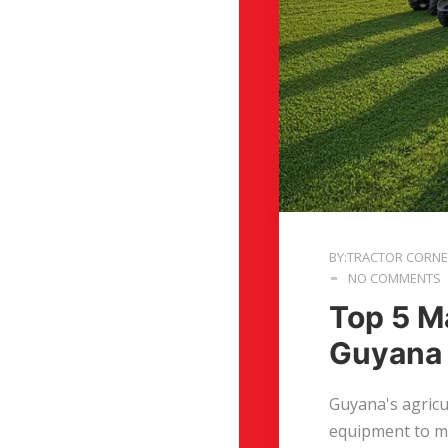
BY:TRACTOR CORN
NO COMMENTS
Top 5 M
Guyana
Guyana's agricu
equipment to ma