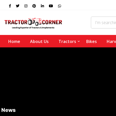
Home
About Us
Tractors
Bikes
Harv
News