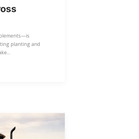
ross
mplements—is
ting planting and
make…