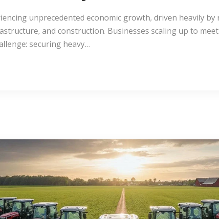
iencing unprecedented economic growth, driven heavily by 
frastructure, and construction. Businesses scaling up to me
challenge: securing heavy…