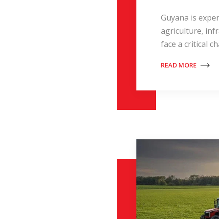
Guyana is exper
agriculture, in
face a critical 
READ MORE