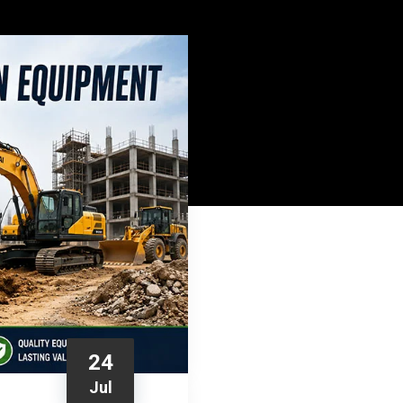
24
Jul