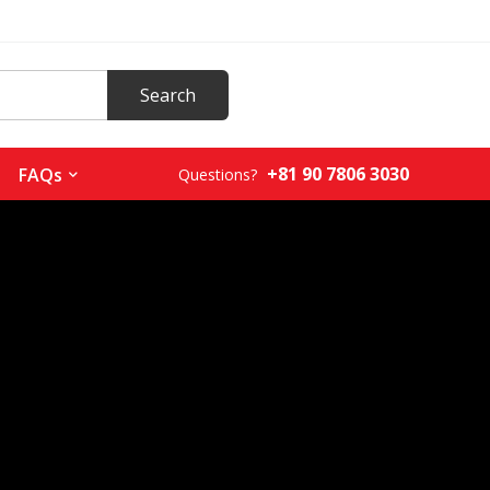
+81 90 7806 3030
FAQs
Questions?