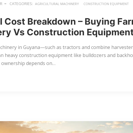
ER
CATEGORIES:
AGRICULTURAL MACHINERY
CONSTRUCTION EQUIPMENT
l Cost Breakdown – Buying Fa
ry Vs Construction Equipment
chinery in Guyana—such as tractors and combine harvesters
an heavy construction equipment like bulldozers and backho
of ownership depends on…