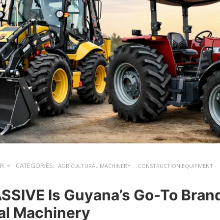
ER
CATEGORIES:
AGRICULTURAL MACHINERY
CONSTRUCTION EQUIPMENT
SIVE Is Guyana’s Go-To Brand
ial Machinery