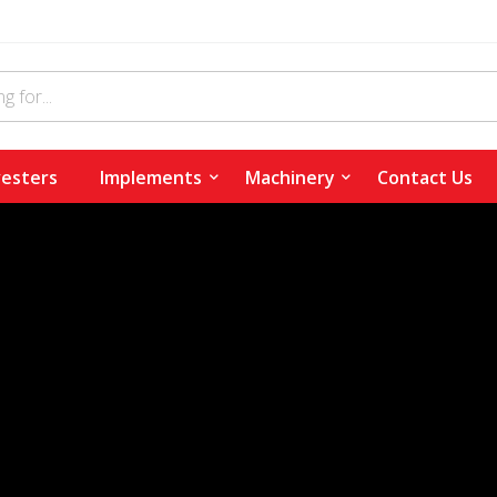
esters
Implements
Machinery
Contact Us