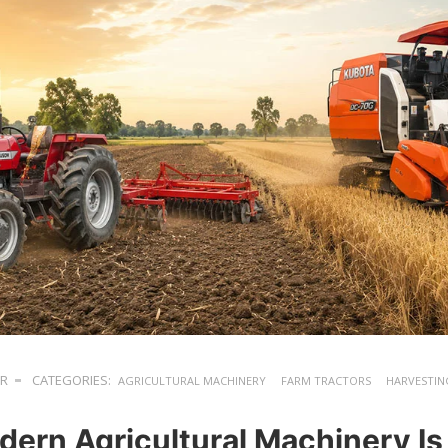
ER
CATEGORIES:
AGRICULTURAL MACHINERY
FARM TRACTORS
HARVESTIN
ern Agricultural Machinery Is