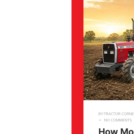
BY:TRACTOR CORN
NO COMMENTS
How Mod