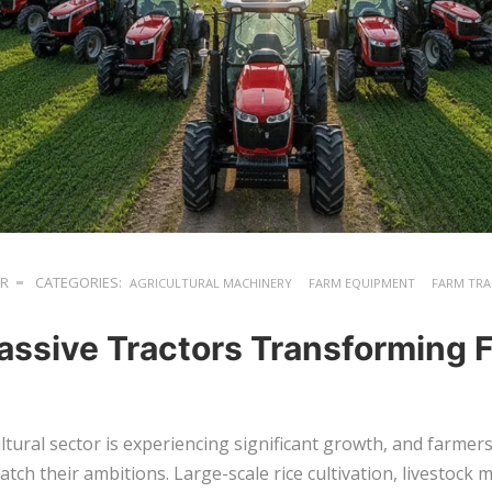
ER
CATEGORIES:
AGRICULTURAL MACHINERY
FARM EQUIPMENT
FARM TR
assive Tractors Transforming 
ltural sector is experiencing significant growth, and farme
tch their ambitions. Large-scale rice cultivation, livestoc