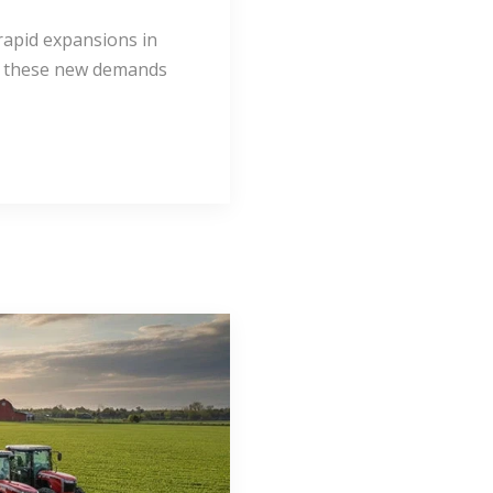
rapid expansions in
et these new demands