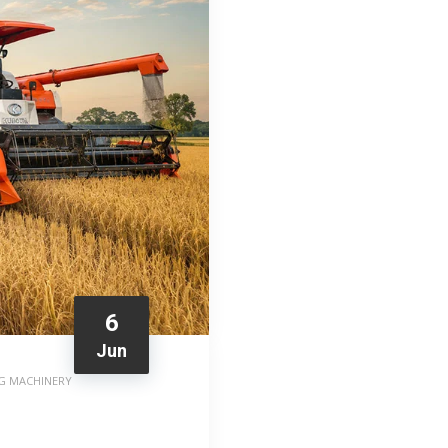
6
Jun
G MACHINERY