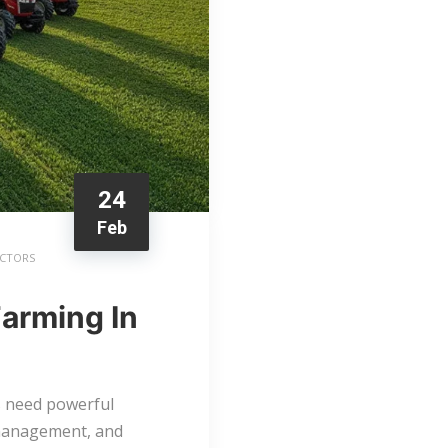
24
Feb
ACTORS
Farming In
rs need powerful
k management, and