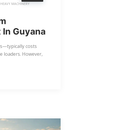
HEAVY MACHINERY
rm
 In Guyana
—typically costs
e loaders. However,