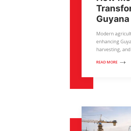
Transfo
Guyana
Modern agricul
enhancing Guyan
harvesting, and
READ MORE