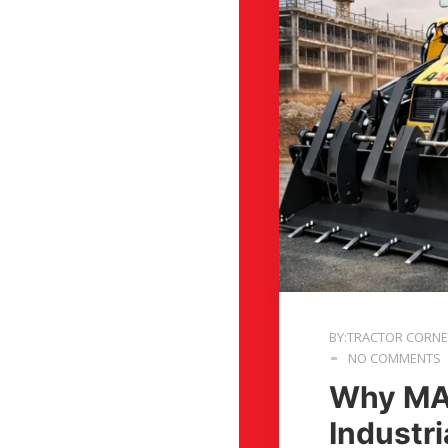
BY:TRACTOR CORN
NO COMMENTS
Why MAS
Industr