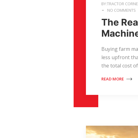
BY:TRACTOR CORN
NO COMMENTS
The Rea
Machine
Buying farm ma
less upfront th
the total cost 
READ MORE