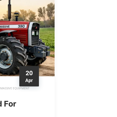
20
Apr
MASSIVE EQUIPMENT
 For