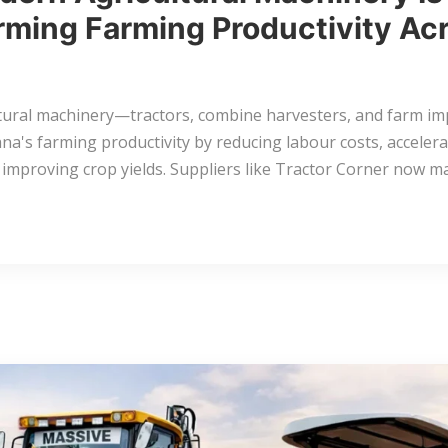
rming Farming Productivity Ac
tural machinery—tractors, combine harvesters, and farm i
a's farming productivity by reducing labour costs, accelera
 improving crop yields. Suppliers like Tractor Corner now 