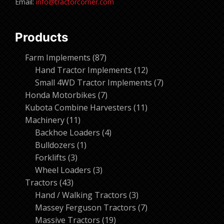
Email:
info@tractorcorner.com
Products
87
Farm Implements
87
products
12
Hand Tractor Implements
12
products
7
Small 4WD Tractor Implements
7
7
products
Honda Motorbikes
7
products
11
Kubota Combine Harvesters
11
11
products
Machinery
11
products
4
Backhoe Loaders
4
1
products
Bulldozers
1
3
product
Forklifts
3
products
3
Wheel Loaders
3
43
products
Tractors
43
products
3
Hand / Walking Tractors
3
products
7
Massey Ferguson Tractors
7
19
products
Massive Tractors
19