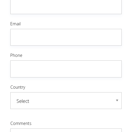
Email
Phone
Country
Comments