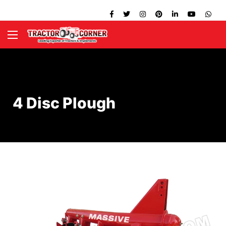
4 Disc Plough