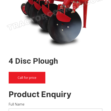
4 Disc Plough
Call for price
Product Enquiry
Full Name