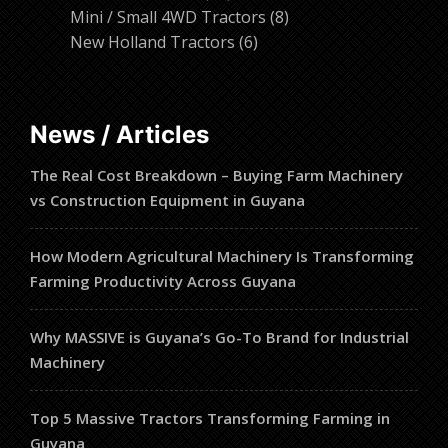
products
8
Mini / Small 4WD Tractors
8
6
products
New Holland Tractors
6
products
News / Articles
The Real Cost Breakdown – Buying Farm Machinery
vs Construction Equipment in Guyana
How Modern Agricultural Machinery Is Transforming
Farming Productivity Across Guyana
Why MASSIVE is Guyana’s Go-To Brand for Industrial
Machinery
Top 5 Massive Tractors Transforming Farming in
Guyana