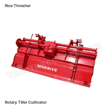
Rice Thresher
Read more
Rotary Tiller Cultivator