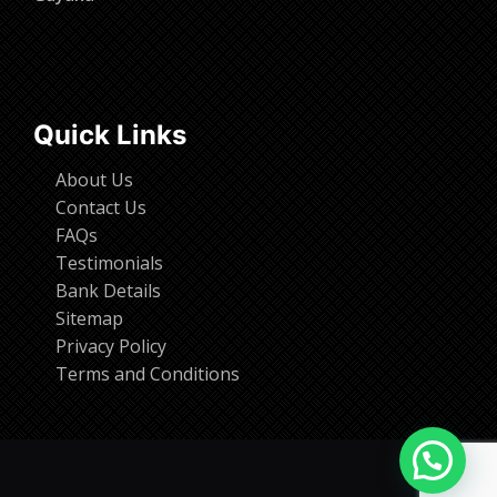
Quick Links
About Us
Contact Us
FAQs
Testimonials
Bank Details
Sitemap
Privacy Policy
Terms and Conditions