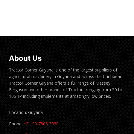
Read more
About Us
Tractor Corner Guyana is one of the largest suppliers of
agricultural machinery in Guyana and across the Caribbean.
Tractor Corner Guyana offers a full range of Massey
Ferguson and other brands of Tractors ranging from 50 to
105HP including implements at amazingly low prices.
Location: Guyana
Phone:
+81 90 7806 3030