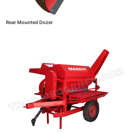
Rear Mounted Dozer
Read more