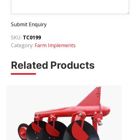
Submit Enquiry
SKU:
TC0199
Category:
Farm Implements
Related Products