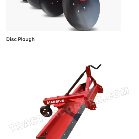
Disc Plough
Read more