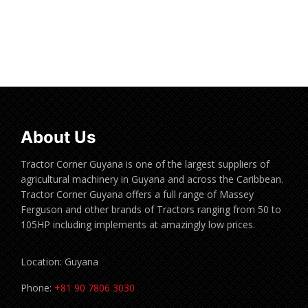
Read more
About Us
Tractor Corner Guyana is one of the largest suppliers of
agricultural machinery in Guyana and across the Caribbean.
Tractor Corner Guyana offers a full range of Massey
Ferguson and other brands of Tractors ranging from 50 to
105HP including implements at amazingly low prices.
Location: Guyana
Phone:
+81 90 7806 3030