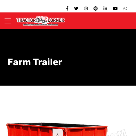
Farm Trailer