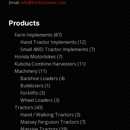
Email:
info@tractorcorner.com
Products
87
Farm Implements
87
products
12
Hand Tractor Implements
12
products
7
Small 4WD Tractor Implements
7
7
products
Honda Motorbikes
7
products
11
Kubota Combine Harvesters
11
11
products
Machinery
11
products
4
Backhoe Loaders
4
1
products
Bulldozers
1
3
product
Forklifts
3
products
3
Wheel Loaders
3
43
products
Tractors
43
products
3
Hand / Walking Tractors
3
products
7
Massey Ferguson Tractors
7
19
products
Massive Tractors
19