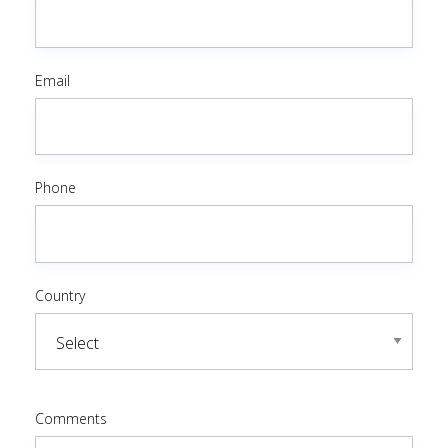
Email
Phone
Country
Comments