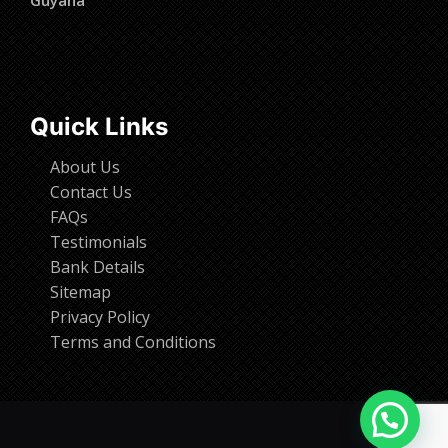
Quick Links
About Us
Contact Us
FAQs
Testimonials
Bank Details
Sitemap
Privacy Policy
Terms and Conditions