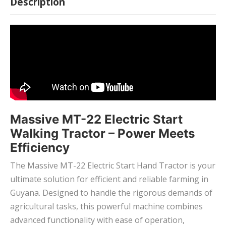
Description
Massive MT-22 Electric Start
Walking Tractor – Power Meets
Efficiency
The Massive MT-22 Electric Start Hand Tractor is your
ultimate solution for efficient and reliable farming in
Guyana. Designed to handle the rigorous demands of
agricultural tasks, this powerful machine combines
advanced functionality with ease of operation,