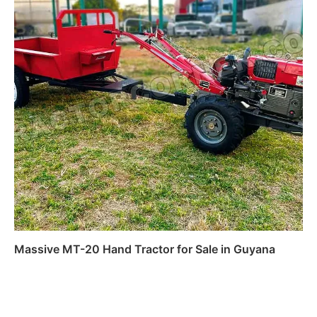
Massive MT-20 Hand Tractor for Sale in Guyana