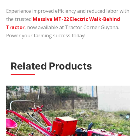
Experience improved efficiency and reduced labor with
the trusted
Massive MT-22 Electric Walk-Behind
Tractor
, now available at Tractor Corner Guyana.
Power your farming success today!
Related Products