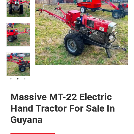
Massive MT-22 Electric
Hand Tractor For Sale In
Guyana