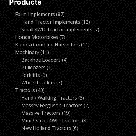
Products
87
Farm Implements
87
products
12
Hand Tractor Implements
12
products
7
Small 4WD Tractor Implements
7
7
products
Honda Motorbikes
7
products
11
Kubota Combine Harvesters
11
11
products
Machinery
11
products
4
Backhoe Loaders
4
1
products
Bulldozers
1
3
product
Forklifts
3
products
3
Wheel Loaders
3
43
products
Tractors
43
products
3
Hand / Walking Tractors
3
products
7
Massey Ferguson Tractors
7
19
products
Massive Tractors
19
products
8
Mini / Small 4WD Tractors
8
6
products
New Holland Tractors
6
products