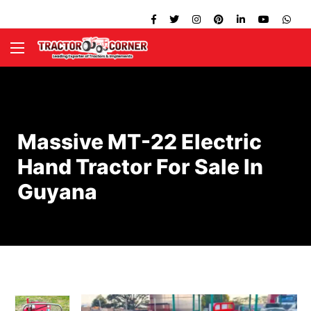
Massive MT-22 Electric
Hand Tractor For Sale In
Guyana