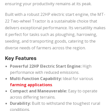
ensuring your productivity remains at its peak.
Built with a robust 22HP electric start engine, the MT-
22 Two-wheel Tractor is a sustainable choice that
delivers exceptional performance. Its versatility makes
it perfect for tasks such as ploughing, harrowing,
seeding, and transporting goods, catering to the
diverse needs of farmers across the region.
Key Features
Powerful 22HP Electric Start Engine:
High
performance with reduced emissions.
Multi-Function Capability:
Ideal for various
farming applications
.
Compact and Maneuverable:
Easy to operate
across differing terrains.
Durability:
Built to withstand the toughest rural
conditions.