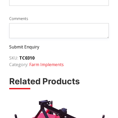
Comments
Submit Enquiry
SKU:
TC0310
Category:
Farm Implements
Related Products