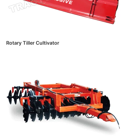
Rotary Tiller Cultivator
Read more