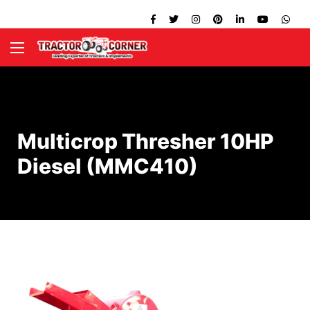
Multicrop Thresher 10HP
Diesel (MMC410)