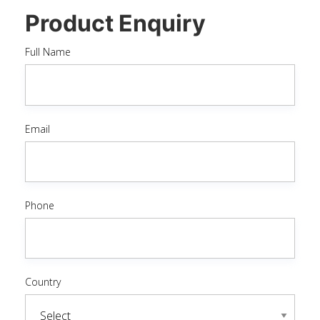
Product Enquiry
Full Name
Email
Phone
Country