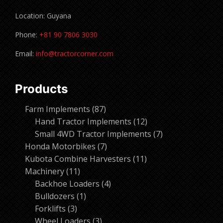
Location: Guyana
Phone:
+81 90 7806 3030
Email:
info@tractorcorner.com
Products
87
Farm Implements
87
products
12
Hand Tractor Implements
12
products
7
Small 4WD Tractor Implements
7
7
products
Honda Motorbikes
7
products
11
Kubota Combine Harvesters
11
11
products
Machinery
11
products
4
Backhoe Loaders
4
1
products
Bulldozers
1
3
product
Forklifts
3
products
3
Wheel Loaders
3