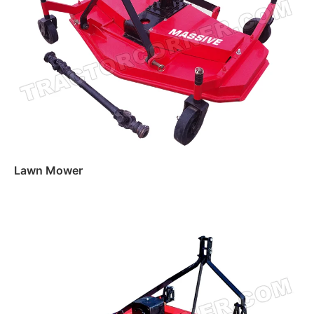
Lawn Mower
Read more