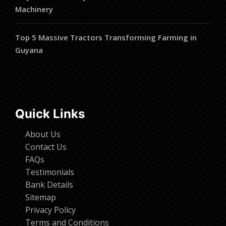
Machinery
Top 5 Massive Tractors Transforming Farming in
Guyana
Quick Links
About Us
Contact Us
FAQs
Testimonials
Bank Details
Sitemap
Privacy Policy
Terms and Conditions