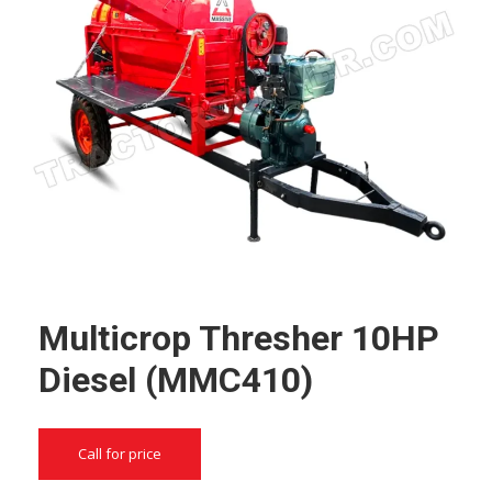
Multicrop Thresher 10HP
Diesel (MMC410)
Call for price