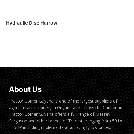
Hydraulic Disc Harrow
Read more
About Us
Tractor Corner Guyana is one of the largest suppliers of
agricultural machinery in Guyana and across the Caribbean.
Tractor Corner Guyana offers a full range of Massey
Ferguson and other brands of Tractors ranging from 50 to
105HP including implements at amazingly low prices.