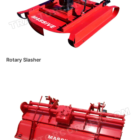
Rotary Slasher
Read more