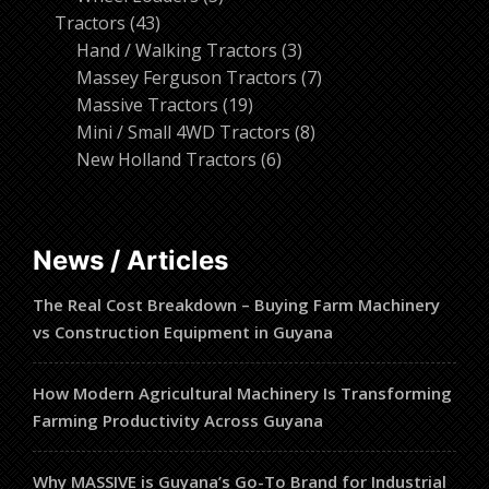
43
products
Tractors
43
products
3
Hand / Walking Tractors
3
products
7
Massey Ferguson Tractors
7
19
products
Massive Tractors
19
products
8
Mini / Small 4WD Tractors
8
6
products
New Holland Tractors
6
products
News / Articles
The Real Cost Breakdown – Buying Farm Machinery
vs Construction Equipment in Guyana
How Modern Agricultural Machinery Is Transforming
Farming Productivity Across Guyana
Why MASSIVE is Guyana’s Go-To Brand for Industrial