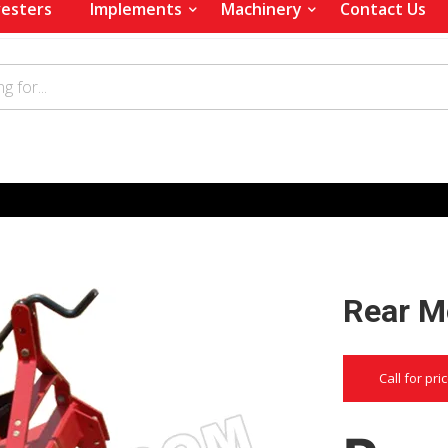
esters
Implements
Machinery
Contact Us
Rear M
Call for pri