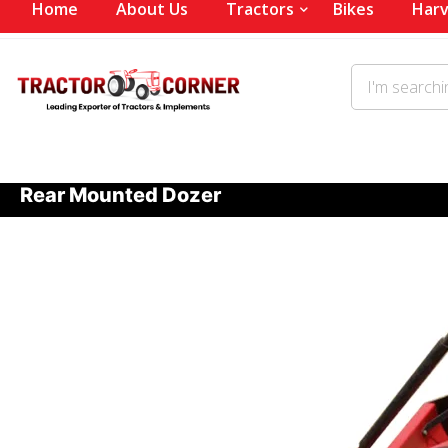
Home
About Us
Tractors
Bikes
Harv
Rear Mounted Dozer