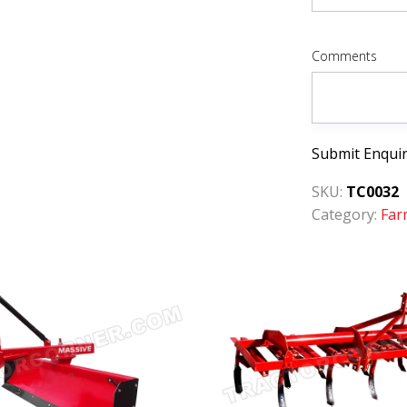
Comments
Submit Enqui
SKU:
TC0032
Category:
Far