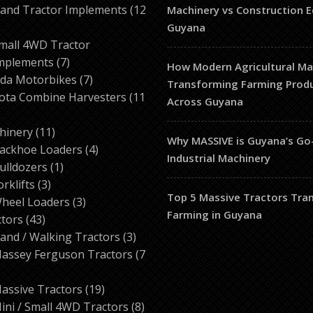
products
and Tractor Implements
12
Machinery vs Construction 
2
Guyana
roducts
mall 4WD Tractor
7
mplements
7
How Modern Agricultural Mac
products
7
da Motorbikes
7
Transforming Farming Produ
products
ota Combine Harvesters
11
Across Guyana
ducts
11
hinery
11
Why MASSIVE is Guyana’s Go
products
4
ackhoe Loaders
4
Industrial Machinery
1
products
ulldozers
1
3
product
orklifts
3
Top 5 Massive Tractors Tra
products
3
heel Loaders
3
Farming in Guyana
43
products
ctors
43
products
3
and / Walking Tractors
3
products
assey Ferguson Tractors
7
roducts
19
assive Tractors
19
products
8
ini / Small 4WD Tractors
8