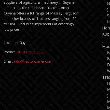
suppliers of agricultural machinery in Guyana
H
and across the Caribbean. Tractor Corner
1
Guyana offers a full range of Massey Ferguson
p
S
and other brands of Tractors ranging from 50
I
to 105HP including implements at amazingly
Hon
low prices.
Kub
11
Location: Guyana
pro
Mac
Phone:
+81 90 7806 3030
B
B
Email:
info@tractorcorner.com
F
W
Tra
H
M
7
p
M
M