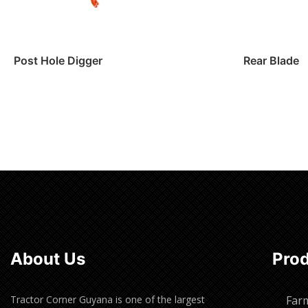
Post Hole Digger
Rear Blade
Read more
Read m
About Us
Pro
Tractor Corner Guyana is one of the largest
Far