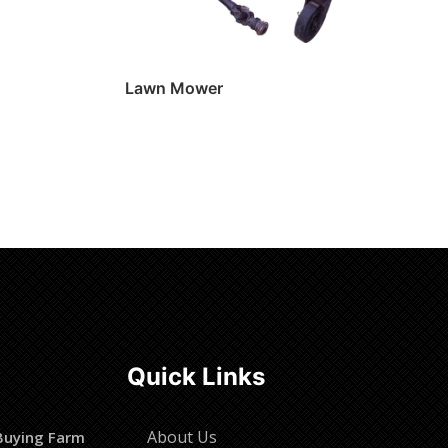
Lawn Mower
Read more
Quick Links
About Us
Buying Farm