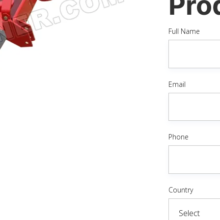
Pro
Full Name
Email
Phone
Country