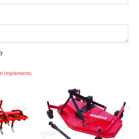
ry
m Implements