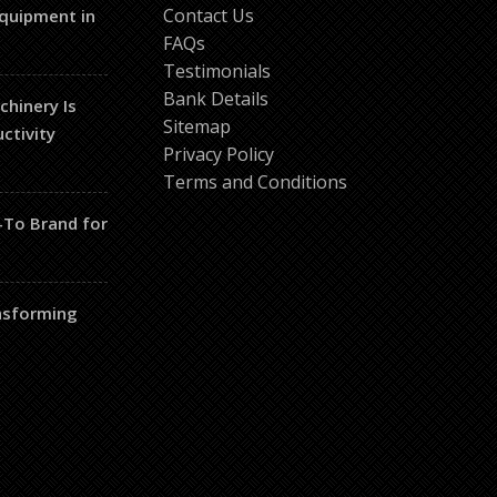
Contact Us
Equipment in
FAQs
Testimonials
Bank Details
hinery Is
Sitemap
ctivity
Privacy Policy
Terms and Conditions
-To Brand for
nsforming