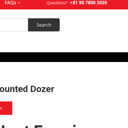
+81 90 7806 3030
FAQs
Questions?
ounted Dozer
ce