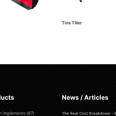
Tine Tiller
ore
Read more
ducts
News / Articles
87
m Implements
87
The Real Cost Breakdown – 