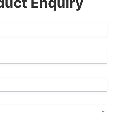
duct Enquiry