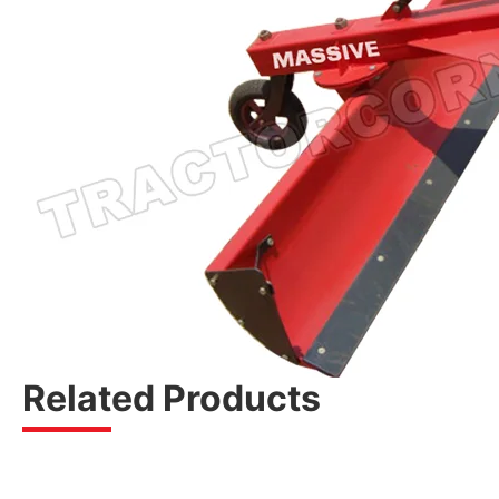
Related Products