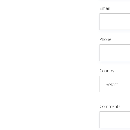
Email
Phone
Country
Comments