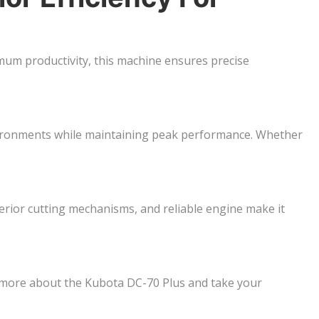
um productivity, this machine ensures precise
 environments while maintaining peak performance. Whether
perior cutting mechanisms, and reliable engine make it
 more about the Kubota DC-70 Plus and take your