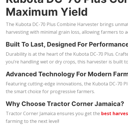
Maximum Yield
The Kubota DC-70 Plus Combine Harvester brings unmatch
harvesting with minimal grain loss, allowing farmers to ac
Built To Last, Designed For Performanc
Durability is at the heart of the Kubota DC-70 Plus. Cra
you’re handling wet or dry crops, this harvester is built t
Advanced Technology For Modern Far
Featuring cutting-edge innovations, the Kubota DC-70 Plus
the smart choice for progressive farmers.
Why Choose Tractor Corner Jamaica?
Tractor Corner Jamaica ensures you get the
best harve
farming to the next level!