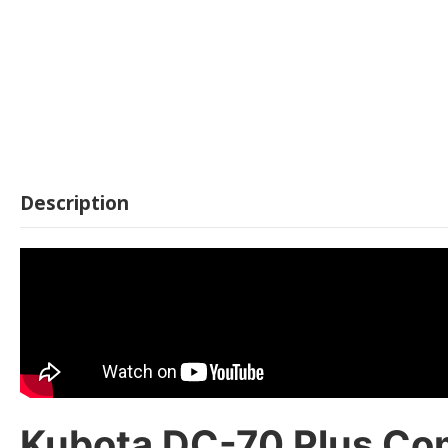
Description
Kubota DC-70 Plus Comb