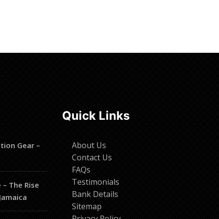
Read more
Quick Links
About Us
tion Gear –
Contact Us
t
FAQs
Testimonials
 – The Rise
Bank Details
 Jamaica
Sitemap
Privacy Policy