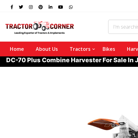
Home
About Us
Tractors
Bikes
Harv
DC-70 Plus Combine Harvester For Sale In