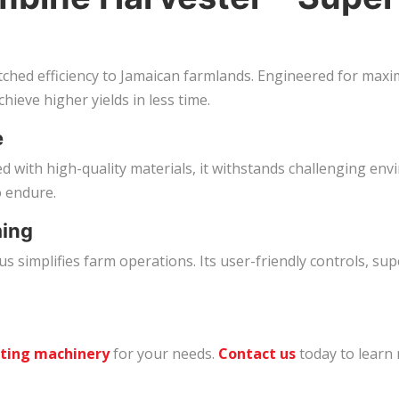
ed efficiency to Jamaican farmlands. Engineered for maxim
hieve higher yields in less time.
e
fted with high-quality materials, it withstands challenging
o endure.
ming
 simplifies farm operations. Its user-friendly controls, su
sting machinery
for your needs.
Contact us
today to learn