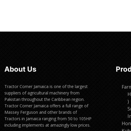
Read more
Read m
About Us
Pro
Tractor Corner Jamaica is one of the largest
Far
suppliers of agricultural machinery from
H
Pakistan throughout the Caribbean region.
1
Tractor Corner Jamaica offers a full range of
p
S
Massey Ferguson and other brands of
I
Tractors in Jamaica ranging from 50 to 105HP
Hon
including implements at amazingly low prices.
Kub