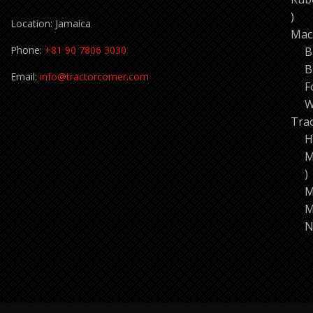
11
Location: Jamaica
pro
Mac
Phone:
+81 90 7806 3030
B
B
Email:
info@tractorcorner.com
F
W
Tra
H
M
7
p
M
M
N