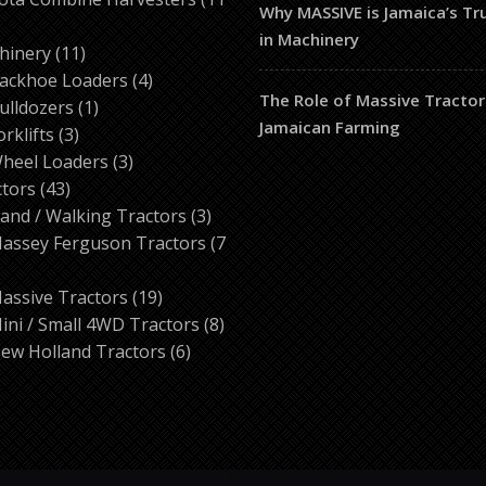
Why MASSIVE is Jamaica’s T
in Machinery
ducts
11
hinery
11
products
4
ackhoe Loaders
4
The Role of Massive Tractor
1
products
ulldozers
1
Jamaican Farming
3
product
orklifts
3
products
3
heel Loaders
3
43
products
ctors
43
products
3
and / Walking Tractors
3
products
assey Ferguson Tractors
7
roducts
19
assive Tractors
19
products
8
ini / Small 4WD Tractors
8
6
products
ew Holland Tractors
6
products