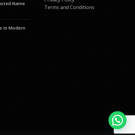
rusted Name
Terms and Conditions
s in Modern