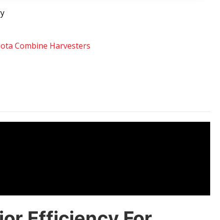
ry
ota Combine Harvesters
r Efficiency For