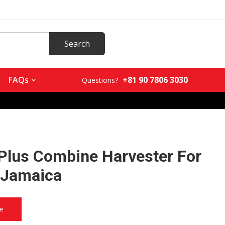
+81 90 7806 3030
FAQs
Questions?
Plus Combine Harvester For
n Jamaica
ce