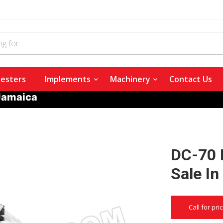
esters
Implements
Machinery
Contact Us
 Jamaica
DC-70 
Sale I
Call for pri