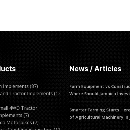
ore
Read more
ducts
News / Articles
87
m Implements
87
Farm Equipment vs Construc
products
and Tractor Implements
12
Where Should Jamaica Inves
2
roducts
mall 4WD Tractor
Smarter Farming Starts Here
7
mplements
7
of Agricultural Machinery in
products
7
da Motorbikes
7
products
ota Combine Harvesters
11