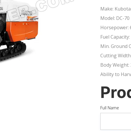
Make: Kubota
Model: DC-70 
Horsepower: 
Fuel Capacity:
Min. Ground 
Cutting Width
Body Weight: 
Ability to Har
Pro
Full Name