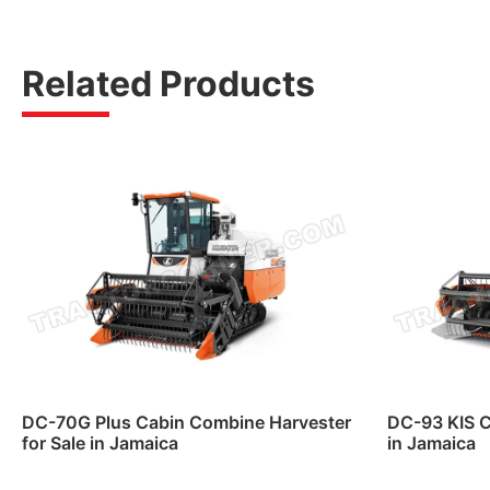
Related Products
DC-70G Plus Cabin Combine Harvester
DC-93 KIS C
for Sale in Jamaica
in Jamaica