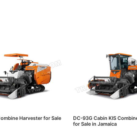
ombine Harvester for Sale
DC-93G Cabin KIS Combine
for Sale in Jamaica