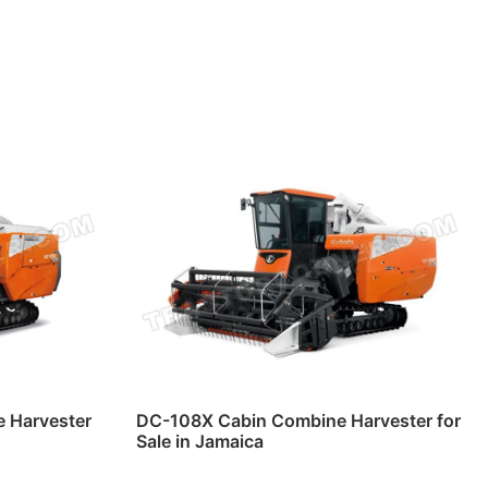
 Harvester
DC-108X Cabin Combine Harvester for
Sale in Jamaica