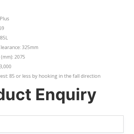
Plus
69
 85L
Clearance: 325mm
 (mm): 2075
3,000
vest: 85 or less by hooking in the fall direction
duct Enquiry