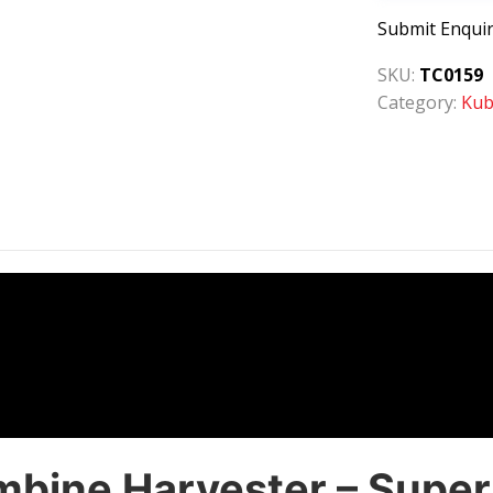
Submit Enqui
SKU:
TC0159
Category:
Kub
ine Harvester – Superio