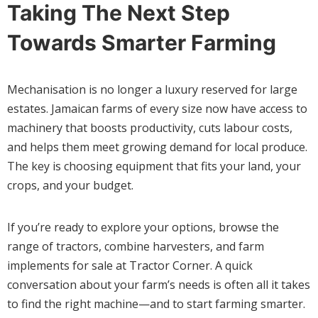
Taking The Next Step
Towards Smarter Farming
Mechanisation is no longer a luxury reserved for large
estates. Jamaican farms of every size now have access to
machinery that boosts productivity, cuts labour costs,
and helps them meet growing demand for local produce.
The key is choosing equipment that fits your land, your
crops, and your budget.
If you’re ready to explore your options, browse the
range of tractors, combine harvesters, and farm
implements for sale at Tractor Corner. A quick
conversation about your farm’s needs is often all it takes
to find the right machine—and to start farming smarter.