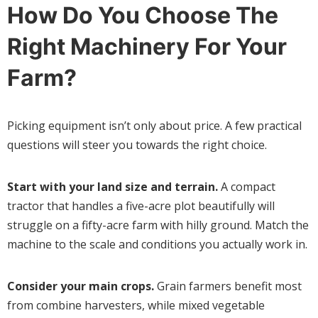
How Do You Choose The
Right Machinery For Your
Farm?
Picking equipment isn’t only about price. A few practical
questions will steer you towards the right choice.
Start with your land size and terrain.
A compact
tractor that handles a five-acre plot beautifully will
struggle on a fifty-acre farm with hilly ground. Match the
machine to the scale and conditions you actually work in.
Consider your main crops.
Grain farmers benefit most
from combine harvesters, while mixed vegetable