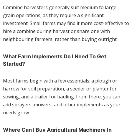
Combine harvesters generally suit medium to large
grain operations, as they require a significant
investment. Small farms may find it more cost-effective to
hire a combine during harvest or share one with
neighbouring farmers, rather than buying outright.
What Farm Implements Do I Need To Get
Started?
Most farms begin with a few essentials: a plough or
harrow for soil preparation, a seeder or planter for
sowing, and a trailer for hauling. From there, you can
add sprayers, mowers, and other implements as your
needs grow.
Where Can I Buy Agricultural Machinery In