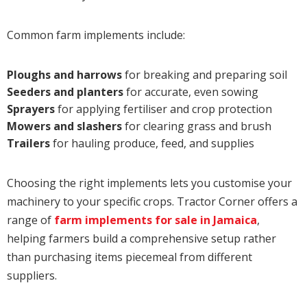
Common farm implements include:
Ploughs and harrows
for breaking and preparing soil
Seeders and planters
for accurate, even sowing
Sprayers
for applying fertiliser and crop protection
Mowers and slashers
for clearing grass and brush
Trailers
for hauling produce, feed, and supplies
Choosing the right implements lets you customise your
machinery to your specific crops. Tractor Corner offers a
range of
farm implements for sale in Jamaica
,
helping farmers build a comprehensive setup rather
than purchasing items piecemeal from different
suppliers.