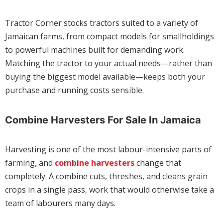
Tractor Corner stocks tractors suited to a variety of
Jamaican farms, from compact models for smallholdings
to powerful machines built for demanding work.
Matching the tractor to your actual needs—rather than
buying the biggest model available—keeps both your
purchase and running costs sensible.
Combine Harvesters For Sale In Jamaica
Harvesting is one of the most labour-intensive parts of
farming, and
combine harvesters
change that
completely. A combine cuts, threshes, and cleans grain
crops in a single pass, work that would otherwise take a
team of labourers many days.