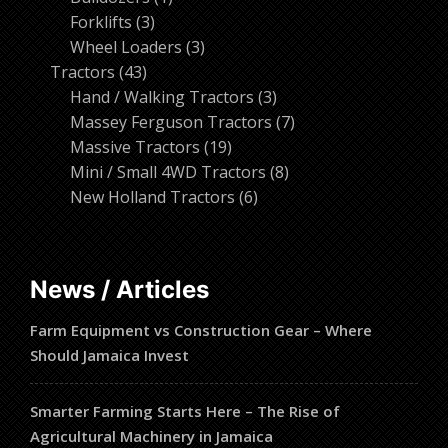
3
product
Forklifts
3
products
3
Wheel Loaders
3
43
products
Tractors
43
products
3
Hand / Walking Tractors
3
products
7
Massey Ferguson Tractors
7
19
products
Massive Tractors
19
products
8
Mini / Small 4WD Tractors
8
6
products
New Holland Tractors
6
products
News / Articles
Farm Equipment vs Construction Gear – Where
Should Jamaica Invest
Smarter Farming Starts Here – The Rise of
Agricultural Machinery in Jamaica