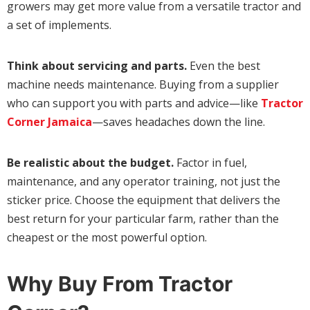
growers may get more value from a versatile tractor and
a set of implements.
Think about servicing and parts.
Even the best
machine needs maintenance. Buying from a supplier
who can support you with parts and advice—like
Tractor
Corner Jamaica
—saves headaches down the line.
Be realistic about the budget.
Factor in fuel,
maintenance, and any operator training, not just the
sticker price. Choose the equipment that delivers the
best return for your particular farm, rather than the
cheapest or the most powerful option.
Why Buy From Tractor