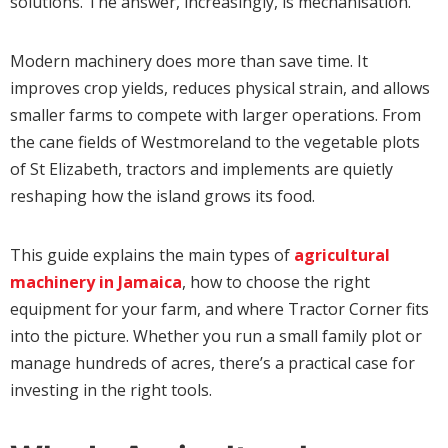
solutions. The answer, increasingly, is mechanisation.
Modern machinery does more than save time. It
improves crop yields, reduces physical strain, and allows
smaller farms to compete with larger operations. From
the cane fields of Westmoreland to the vegetable plots
of St Elizabeth, tractors and implements are quietly
reshaping how the island grows its food.
This guide explains the main types of
agricultural
machinery in Jamaica
, how to choose the right
equipment for your farm, and where Tractor Corner fits
into the picture. Whether you run a small family plot or
manage hundreds of acres, there’s a practical case for
investing in the right tools.