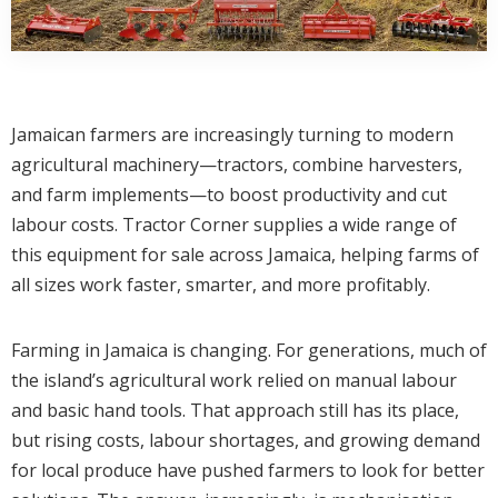
Jamaican farmers are increasingly turning to modern
agricultural machinery—tractors, combine harvesters,
and farm implements—to boost productivity and cut
labour costs. Tractor Corner supplies a wide range of
this equipment for sale across Jamaica, helping farms of
all sizes work faster, smarter, and more profitably.
Farming in Jamaica is changing. For generations, much of
the island’s agricultural work relied on manual labour
and basic hand tools. That approach still has its place,
but rising costs, labour shortages, and growing demand
for local produce have pushed farmers to look for better