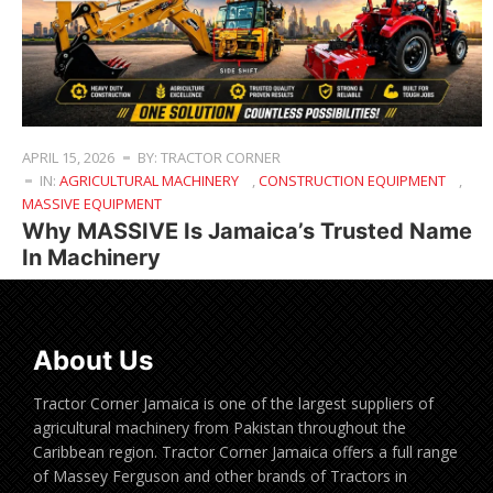
APRIL 15, 2026
BY: TRACTOR CORNER
IN:
AGRICULTURAL MACHINERY
,
CONSTRUCTION EQUIPMENT
,
MASSIVE EQUIPMENT
Why MASSIVE Is Jamaica’s Trusted Name
In Machinery
About Us
Tractor Corner Jamaica is one of the largest suppliers of
agricultural machinery from Pakistan throughout the
Caribbean region. Tractor Corner Jamaica offers a full range
of Massey Ferguson and other brands of Tractors in