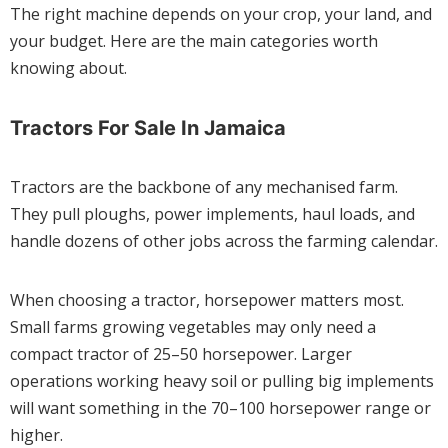
The right machine depends on your crop, your land, and
your budget. Here are the main categories worth
knowing about.
Tractors For Sale In Jamaica
Tractors are the backbone of any mechanised farm.
They pull ploughs, power implements, haul loads, and
handle dozens of other jobs across the farming calendar.
When choosing a tractor, horsepower matters most.
Small farms growing vegetables may only need a
compact tractor of 25–50 horsepower. Larger
operations working heavy soil or pulling big implements
will want something in the 70–100 horsepower range or
higher.