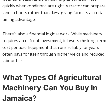
quickly when conditions are right. A tractor can prepare
land in hours rather than days, giving farmers a crucial
timing advantage.
There’s also a financial logic at work. While machinery
requires an upfront investment, it lowers the long-term
cost per acre. Equipment that runs reliably for years
often pays for itself through higher yields and reduced
labour bills.
What Types Of Agricultural
Machinery Can You Buy In
Jamaica?