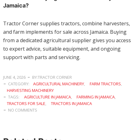
Jamaica?
Tractor Corner supplies tractors, combine harvesters,
and farm implements for sale across Jamaica. Buying
from a dedicated agricultural supplier gives you access
to expert advice, suitable equipment, and ongoing
support with parts and servicing.
JUNE 4, 2026
BY:TRACTOR CORNER
CATEGORY:
AGRICULTURAL MACHINERY
,
FARM TRACTORS
,
HARVESTING MACHINERY
TAGS:
AGRICULTURE IN JAMAICA
,
FARMING IN JAMAICA
,
TRACTORS FOR SALE
,
TRACTORS IN JAMAICA
NO COMMENTS