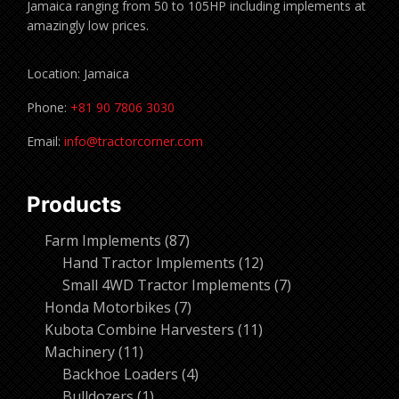
Jamaica ranging from 50 to 105HP including implements at
amazingly low prices.
Location: Jamaica
Phone:
+81 90 7806 3030
Email:
info@tractorcorner.com
Products
87
Farm Implements
87
products
12
Hand Tractor Implements
12
products
7
Small 4WD Tractor Implements
7
7
products
Honda Motorbikes
7
products
11
Kubota Combine Harvesters
11
11
products
Machinery
11
products
4
Backhoe Loaders
4
1
products
Bulldozers
1