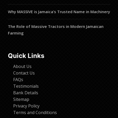
Why MASSIVE is Jamaica’s Trusted Name in Machinery
The Role of Massive Tractors in Modern Jamaican
Farming
Quick Links
About Us
Contact Us
FAQs
Testimonials
Bank Details
Sitemap
Privacy Policy
Terms and Conditions