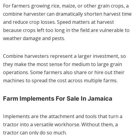
For farmers growing rice, maize, or other grain crops, a
combine harvester can dramatically shorten harvest time
and reduce crop losses. Speed matters at harvest
because crops left too long in the field are vulnerable to
weather damage and pests.
Combine harvesters represent a larger investment, so
they make the most sense for medium to large grain
operations. Some farmers also share or hire out their
machines to spread the cost across multiple farms.
Farm Implements For Sale In Jamaica
Implements are the attachment and tools that turn a
tractor into a versatile workhorse. Without them, a
tractor can only do so much.