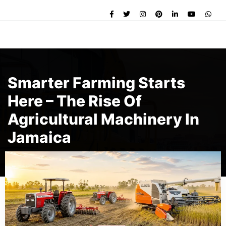
Smarter Farming Starts
Here – The Rise Of
Agricultural Machinery In
Jamaica