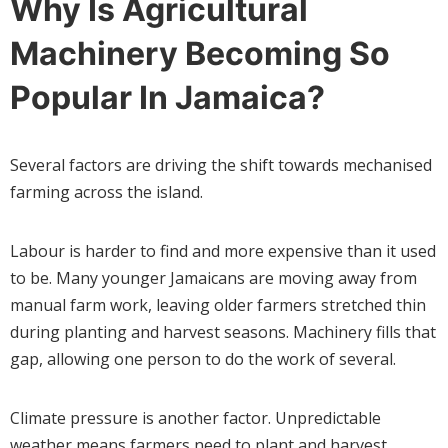
Why Is Agricultural
Machinery Becoming So
Popular In Jamaica?
Several factors are driving the shift towards mechanised
farming across the island.
Labour is harder to find and more expensive than it used
to be. Many younger Jamaicans are moving away from
manual farm work, leaving older farmers stretched thin
during planting and harvest seasons. Machinery fills that
gap, allowing one person to do the work of several.
Climate pressure is another factor. Unpredictable
weather means farmers need to plant and harvest