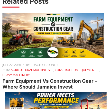
Related Posts
JULY 22, 2026
BY: TRACTOR CORNER
IN:
AGRICULTURAL MACHINERY
,
CONSTRUCTION EQUIPMENT
,
HEAVY MACHINERY
Farm Equipment Vs Construction Gear –
Where Should Jamaica Invest