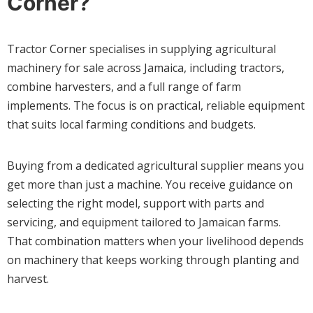
Corner?
Tractor Corner specialises in supplying agricultural
machinery for sale across Jamaica, including tractors,
combine harvesters, and a full range of farm
implements. The focus is on practical, reliable equipment
that suits local farming conditions and budgets.
Buying from a dedicated agricultural supplier means you
get more than just a machine. You receive guidance on
selecting the right model, support with parts and
servicing, and equipment tailored to Jamaican farms.
That combination matters when your livelihood depends
on machinery that keeps working through planting and
harvest.