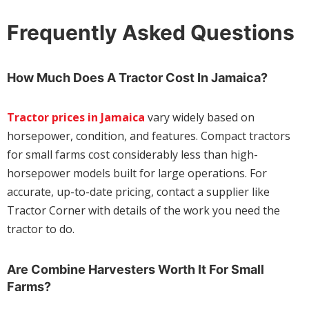
Frequently Asked Questions
How Much Does A Tractor Cost In Jamaica?
Tractor prices in Jamaica
vary widely based on
horsepower, condition, and features. Compact tractors
for small farms cost considerably less than high-
horsepower models built for large operations. For
accurate, up-to-date pricing, contact a supplier like
Tractor Corner with details of the work you need the
tractor to do.
Are Combine Harvesters Worth It For Small
Farms?