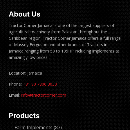
About Us
Tractor Corner Jamaica is one of the largest suppliers of
agricultural machinery from Pakistan throughout the
Caribbean region. Tractor Corner Jamaica offers a full range
of Massey Ferguson and other brands of Tractors in
Jamaica ranging from 50 to 105HP including implements at
amazingly low prices.
Location: Jamaica
Phone:
+81 90 7806 3030
Email:
info@tractorcorner.com
Products
87
Farm Implements
87