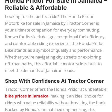
Honda Pridor For Sale In Jamaica –
Reliable & Affordable
Looking for the perfect ride? The Honda Pridor
Motorbike for sale in Jamaica by Tractor Corner is
your ultimate companion for everyday commuting.
Known for its sleek design, exceptional fuel efficiency,
and comfortable riding experience, the Honda Pridor
Bike stands as a symbol of quality and performance.
Whether you’re navigating city streets or exploring
off-road paths, this affordable motorcycle is built to
meet the demands of Jamaican roads.
Shop With Confidence At Tractor Corner
Tractor Corner offers the Honda Pridor at unbeatable
bike prices in Jamaica
, making it an ideal choice for
riders who value reliability without breaking the bank.
Backed by Honda’s unmatched engineering, this