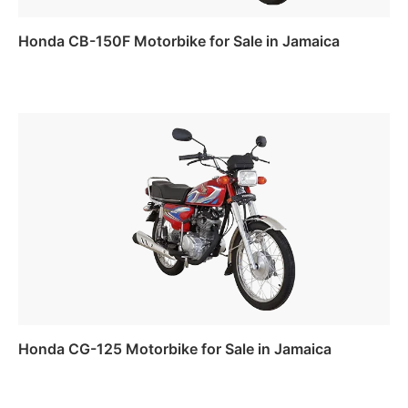
Honda CB-150F Motorbike for Sale in Jamaica
Read more
Honda CG-125 Motorbike for Sale in Jamaica