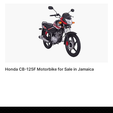
Read more
Honda CB-125F Motorbike for Sale in Jamaica
Read more