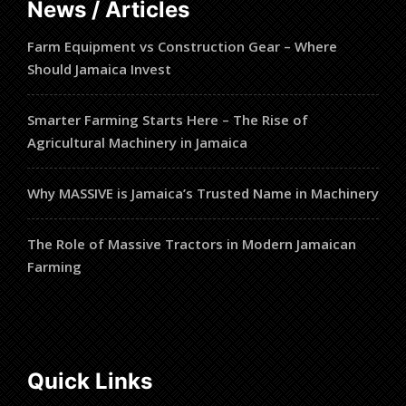
News / Articles
Farm Equipment vs Construction Gear – Where
Should Jamaica Invest
Smarter Farming Starts Here – The Rise of
Agricultural Machinery in Jamaica
Why MASSIVE is Jamaica’s Trusted Name in Machinery
The Role of Massive Tractors in Modern Jamaican
Farming
Quick Links