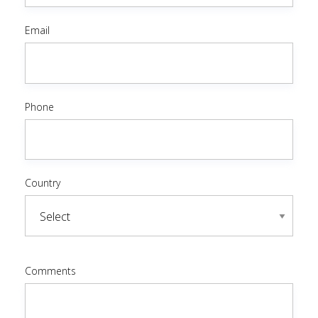
Email
Phone
Country
Comments