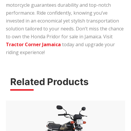
motorcycle guarantees durability and top-notch
performance. Ride confidently, knowing you’ve
invested in an economical yet stylish transportation
solution tailored to your needs. Don’t miss the chance
to own the Honda Pridor for sale in Jamaica. Visit
Tractor Corner Jamaica
today and upgrade your
riding experience!
Related Products