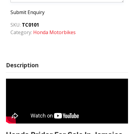
Submit Enquiry
SKU:
TC0101
Category:
Honda Motorbikes
Description