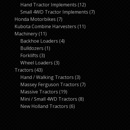
products
12
Hand Tractor Implements
12
products
7
Small 4WD Tractor Implements
7
7
products
Honda Motorbikes
7
products
11
Kubota Combine Harvesters
11
11
products
Machinery
11
products
4
Backhoe Loaders
4
1
products
Bulldozers
1
3
product
Forklifts
3
products
3
Wheel Loaders
3
43
products
Tractors
43
products
3
Hand / Walking Tractors
3
products
7
Massey Ferguson Tractors
7
19
products
Massive Tractors
19
products
8
Mini / Small 4WD Tractors
8
6
products
New Holland Tractors
6
products