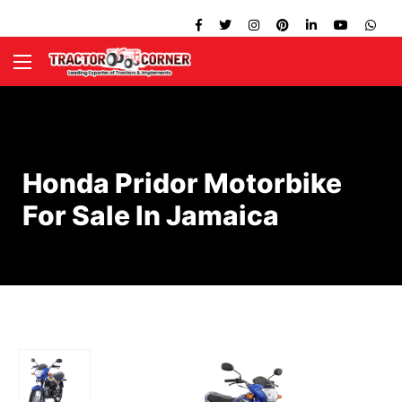
Honda Pridor Motorbike
For Sale In Jamaica