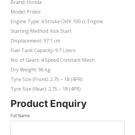
Brand: Honda
Model: Pridor
Engine Type: 4 Stroke OHV 100 cc Engine
Starting Method: Kick Start
Displacement: 97.1 cm
Fuel Tank Capacity: 9.7 Liters
No. of Gears: 4 Speed Constant Mesh
Dry Weight: 96 kg
Tyre Size (Front): 2.75 – 18 (4PR)
Tyre Size (Rear): 2.75 – 18 (4PR)
Product Enquiry
Full Name