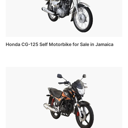
Honda CG-125 Self Motorbike for Sale in Jamaica
Read more