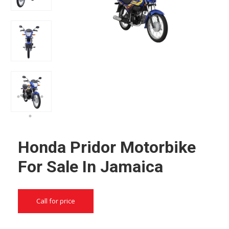
Honda Pridor Motorbike
For Sale In Jamaica
Call for price