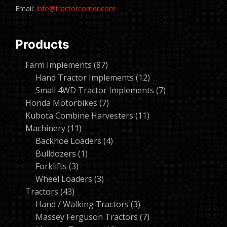
Email:
info@tractorcorner.com
Products
87
Farm Implements
87
products
12
Hand Tractor Implements
12
products
7
Small 4WD Tractor Implements
7
7
products
Honda Motorbikes
7
products
11
Kubota Combine Harvesters
11
11
products
Machinery
11
products
4
Backhoe Loaders
4
1
products
Bulldozers
1
3
product
Forklifts
3
products
3
Wheel Loaders
3
43
products
Tractors
43
products
3
Hand / Walking Tractors
3
products
7
Massey Ferguson Tractors
7