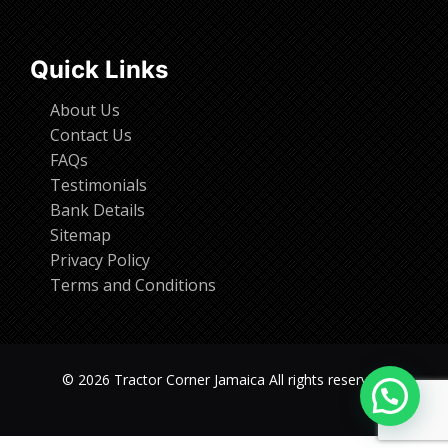
Quick Links
About Us
Contact Us
FAQs
Testimonials
Bank Details
Sitemap
Privacy Policy
Terms and Conditions
© 2026 Tractor Corner Jamaica All rights reserved.