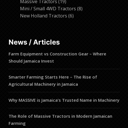
19
products
Massive Tractors
19
products
8
Mini / Small 4WD Tractors
8
6
products
New Holland Tractors
6
products
News / Articles
Farm Equipment vs Construction Gear – Where
Should Jamaica Invest
Smarter Farming Starts Here – The Rise of
Agricultural Machinery in Jamaica
Why MASSIVE is Jamaica’s Trusted Name in Machinery
The Role of Massive Tractors in Modern Jamaican
Farming