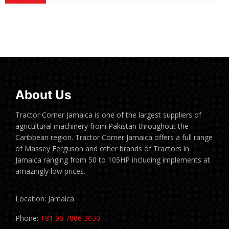
About Us
Tractor Corner Jamaica is one of the largest suppliers of
agricultural machinery from Pakistan throughout the
Caribbean region. Tractor Corner Jamaica offers a full range
of Massey Ferguson and other brands of Tractors in
Jamaica ranging from 50 to 105HP including implements at
amazingly low prices.
Location: Jamaica
Phone:
+81 90 7806 3030