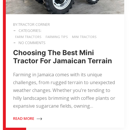
BY:TRACTOR CORNER
CATEGORIES:
FARM TRACTORS
FARMING TIPS
MINI TRACTORS
NO COMMENTS
Choosing The Best Mini
Tractor For Jamaican Terrain
Farming in Jamaica comes with its unique
challenges, from rugged terrain to unexpected
weather changes. Whether you’re tending to
hilly landscapes brimming with coffee plants or
expansive sugarcane fields, owning…
READ MORE