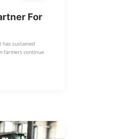
artner For
at has sustained
an farmers continue