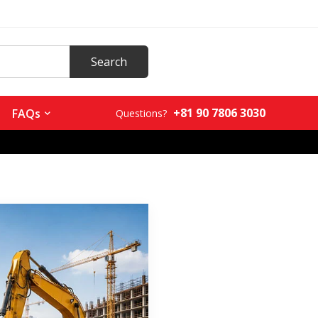
+81 90 7806 3030
FAQs
Questions?