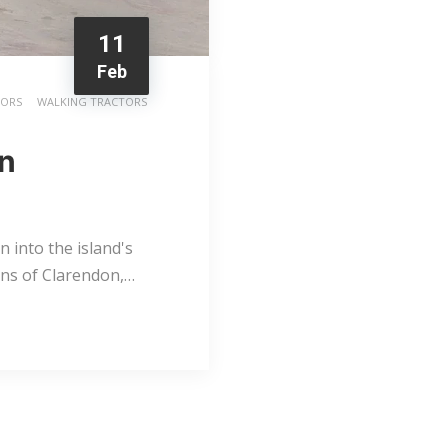
11
Feb
TORS
WALKING TRACTORS
rn
 into the island's
lains of Clarendon,…