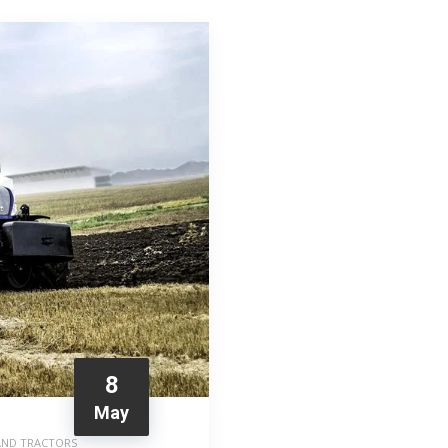
8
May
AND TRACTORS