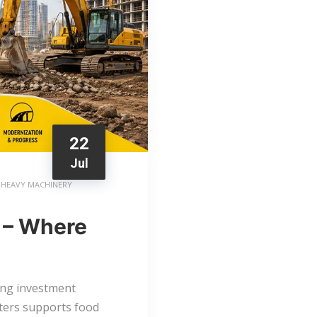
22
Jul
HEAVY MACHINERY
 – Where
ong investment
sters supports food