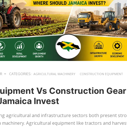
ER
CATEGORIES:
AGRICULTURAL MACHINERY
CONSTRUCTION EQUIPMENT
uipment Vs Construction Gear
Jamaica Invest
ng agricultural and infrastructure sectors both present str
n machinery. Agricultural equipment like tractors and harve