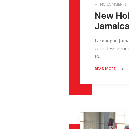
NO COMMENTS
New Hol
Jamaica
Farming in Jamai
countless gener
to…
READ MORE