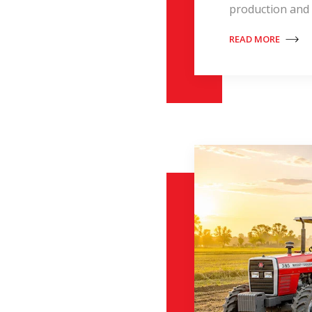
production and 
READ MORE