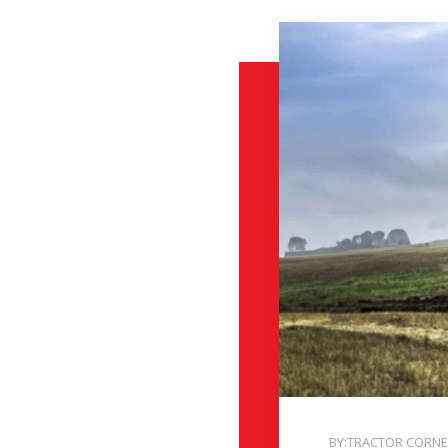
BY:TRACTOR CORN