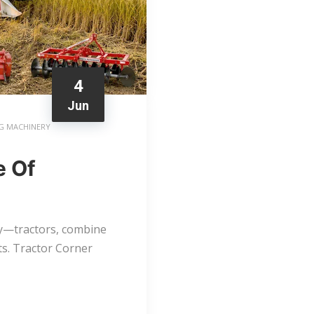
4
Jun
G MACHINERY
e Of
ry—tractors, combine
s. Tractor Corner