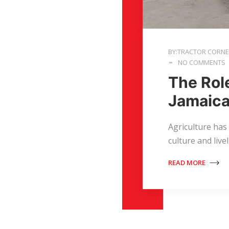
BY:TRACTOR CORN
NO COMMENTS
The Rol
Jamaica
Agriculture has
culture and live
READ MORE