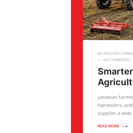
BY:TRACTOR CORN
NO COMMENTS
Smarter
Agricul
Jamaican farmer
harvesters, and
supplies a wide
READ MORE