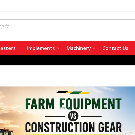
esters
Implements
Machinery
Contact Us