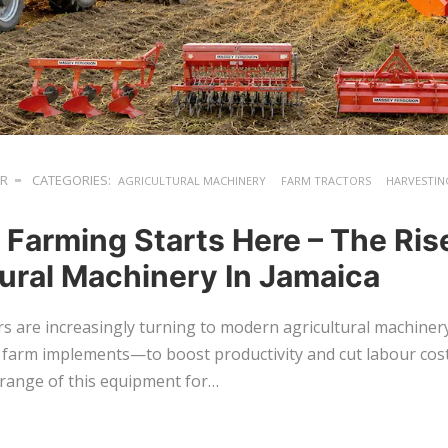
ER
CATEGORIES:
AGRICULTURAL MACHINERY
FARM TRACTORS
HARVESTIN
 Farming Starts Here – The Ris
tural Machinery In Jamaica
s are increasingly turning to modern agricultural machine
 farm implements—to boost productivity and cut labour cost
 range of this equipment for…