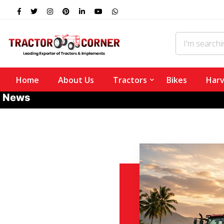
Home
About Us
Tractors
Bikes
Harv
News