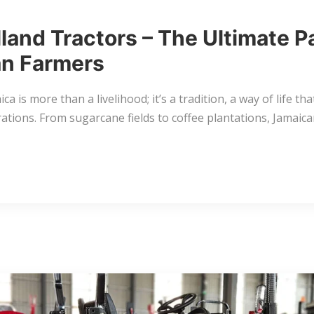
land Tractors – The Ultimate P
n Farmers
ca is more than a livelihood; it’s a tradition, a way of life th
ations. From sugarcane fields to coffee plantations, Jamaic