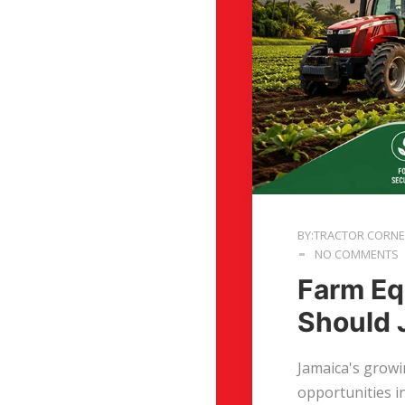
BY:TRACTOR CORN
NO COMMENTS
Farm Eq
Should 
Jamaica's growi
opportunities i