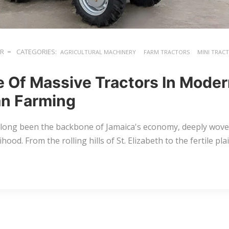
ER
CATEGORIES:
AGRICULTURAL MACHINERY
FARM TRACTORS
MINI TRAC
e Of Massive Tractors In Mode
n Farming
 long been the backbone of Jamaica's economy, deeply woven
lihood. From the rolling hills of St. Elizabeth to the fertile p