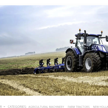
ER
CATEGORIES:
AGRICULTURAL MACHINERY
FARM TRACTORS
NEW HOLL