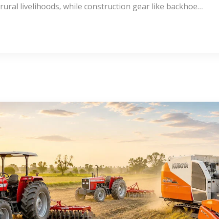
rural livelihoods, while construction gear like backhoe…