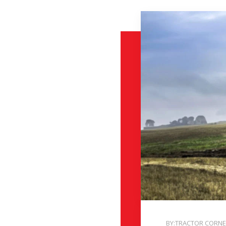
BY:TRACTOR CORN