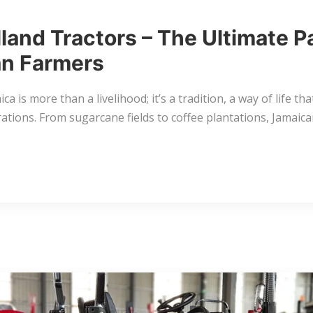
land Tractors – The Ultimate P
n Farmers
ca is more than a livelihood; it’s a tradition, a way of life th
ations. From sugarcane fields to coffee plantations, Jamaic