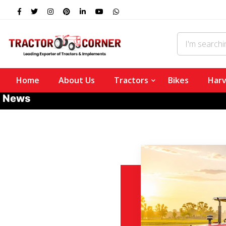
Home
About Us
Tractors
Bikes
Harv
News