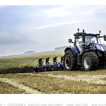
ER
CATEGORIES:
AGRICULTURAL MACHINERY
FARM TRACTORS
NEW HOLL