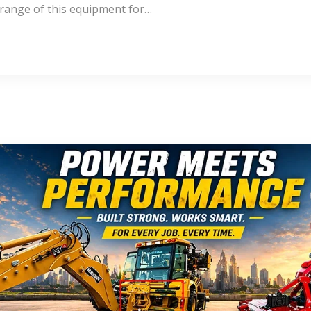
 range of this equipment for…