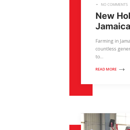
NO COMMENTS
New Hol
Jamaica
Farming in Jamai
countless gener
to…
READ MORE