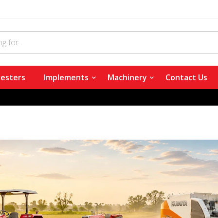
esters
Implements
Machinery
Contact Us