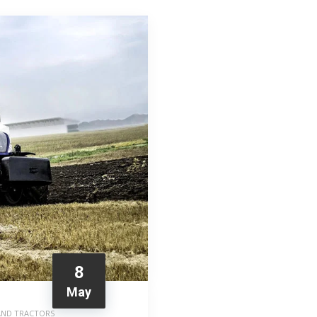
8
May
AND TRACTORS