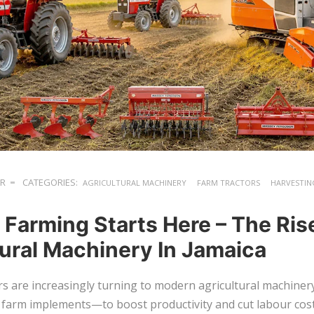
ER
CATEGORIES:
AGRICULTURAL MACHINERY
FARM TRACTORS
HARVESTIN
 Farming Starts Here – The Ris
tural Machinery In Jamaica
s are increasingly turning to modern agricultural machine
 farm implements—to boost productivity and cut labour cost