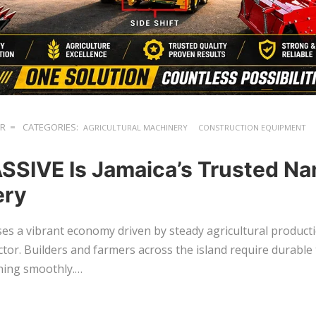
ER
CATEGORIES:
AGRICULTURAL MACHINERY
CONSTRUCTION EQUIPMENT
SIVE Is Jamaica’s Trusted Na
ery
es a vibrant economy driven by steady agricultural produc
tor. Builders and farmers across the island require durable 
ning smoothly.…