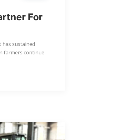
artner For
at has sustained
an farmers continue