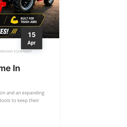
15
Apr
MASSIVE EQUIPMENT
me In
tion and an expanding
tools to keep their