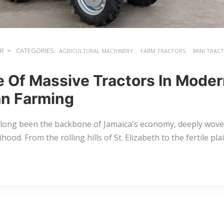
ER
CATEGORIES:
AGRICULTURAL MACHINERY
FARM TRACTORS
MINI TRAC
e Of Massive Tractors In Mode
n Farming
 long been the backbone of Jamaica's economy, deeply woven
lihood. From the rolling hills of St. Elizabeth to the fertile p