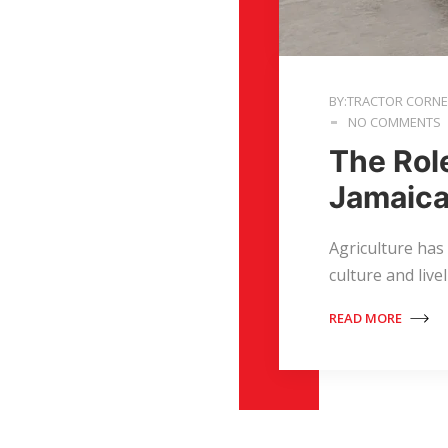
BY:TRACTOR CORN
NO COMMENTS
The Rol
Jamaica
Agriculture has
culture and live
READ MORE