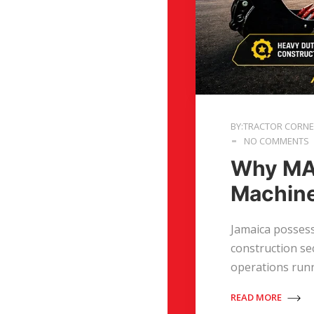
BY:TRACTOR CORN
NO COMMENTS
Why MAS
Machin
Jamaica possess
construction sec
operations run
READ MORE