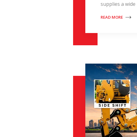
supplies a wide
READ MORE