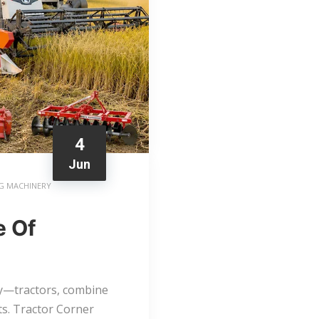
4
Jun
G MACHINERY
e Of
ry—tractors, combine
s. Tractor Corner