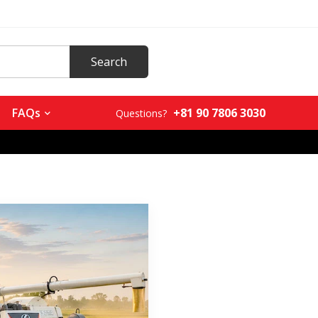
+81 90 7806 3030
FAQs
Questions?