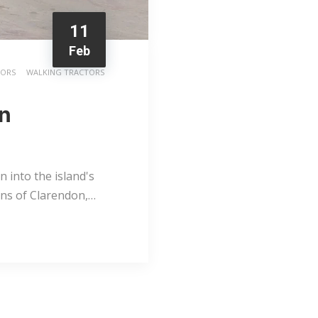
11
Feb
TORS
WALKING TRACTORS
rn
 into the island's
lains of Clarendon,…