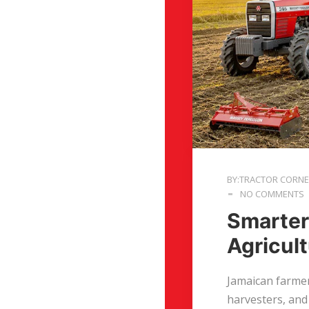
BY:TRACTOR CORN
NO COMMENTS
Smarter
Agricul
Jamaican farmer
harvesters, and