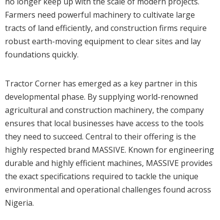
no longer keep up with the scale of modern projects.
Farmers need powerful machinery to cultivate large
tracts of land efficiently, and construction firms require
robust earth-moving equipment to clear sites and lay
foundations quickly.
Tractor Corner has emerged as a key partner in this
developmental phase. By supplying world-renowned
agricultural and construction machinery, the company
ensures that local businesses have access to the tools
they need to succeed. Central to their offering is the
highly respected brand MASSIVE. Known for engineering
durable and highly efficient machines, MASSIVE provides
the exact specifications required to tackle the unique
environmental and operational challenges found across
Nigeria.