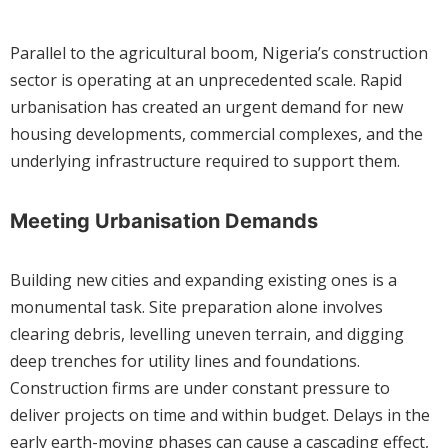
Parallel to the agricultural boom, Nigeria’s construction
sector is operating at an unprecedented scale. Rapid
urbanisation has created an urgent demand for new
housing developments, commercial complexes, and the
underlying infrastructure required to support them.
Meeting Urbanisation Demands
Building new cities and expanding existing ones is a
monumental task. Site preparation alone involves
clearing debris, levelling uneven terrain, and digging
deep trenches for utility lines and foundations.
Construction firms are under constant pressure to
deliver projects on time and within budget. Delays in the
early earth-moving phases can cause a cascading effect,