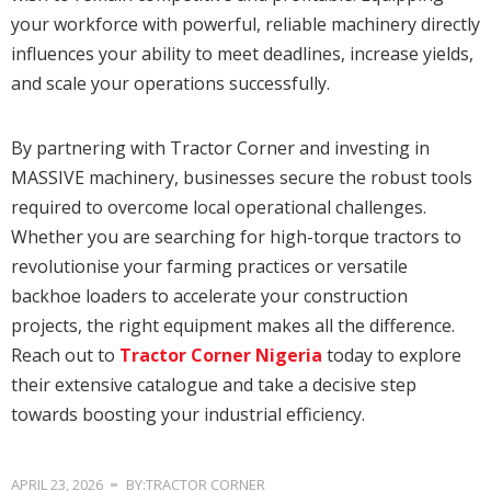
your workforce with powerful, reliable machinery directly
influences your ability to meet deadlines, increase yields,
and scale your operations successfully.
By partnering with Tractor Corner and investing in
MASSIVE machinery, businesses secure the robust tools
required to overcome local operational challenges.
Whether you are searching for high-torque tractors to
revolutionise your farming practices or versatile
backhoe loaders to accelerate your construction
projects, the right equipment makes all the difference.
Reach out to
Tractor Corner Nigeria
today to explore
their extensive catalogue and take a decisive step
towards boosting your industrial efficiency.
APRIL 23, 2026
BY:TRACTOR CORNER