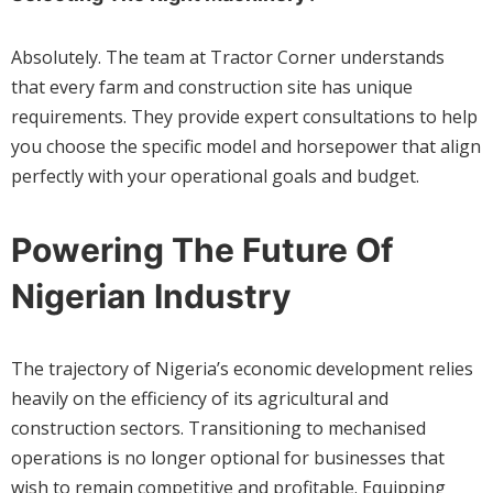
Absolutely. The team at Tractor Corner understands
that every farm and construction site has unique
requirements. They provide expert consultations to help
you choose the specific model and horsepower that align
perfectly with your operational goals and budget.
Powering The Future Of
Nigerian Industry
The trajectory of Nigeria’s economic development relies
heavily on the efficiency of its agricultural and
construction sectors. Transitioning to mechanised
operations is no longer optional for businesses that
wish to remain competitive and profitable. Equipping