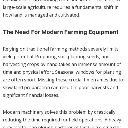
large-scale agriculture requires a fundamental shift in
how land is managed and cultivated.
The Need For Modern Farming Equipment
Relying on traditional farming methods severely limits
yield potential. Preparing soil, planting seeds, and
harvesting crops by hand takes an immense amount of
time and physical effort. Seasonal windows for planting
are often short. Missing these crucial timeframes due to
slow land preparation can result in poor harvests and
significant financial losses.
Modern machinery solves this problem by drastically
reducing the time required for field operations. A heavy-
duty tractor can plough hectares of land in a single day,