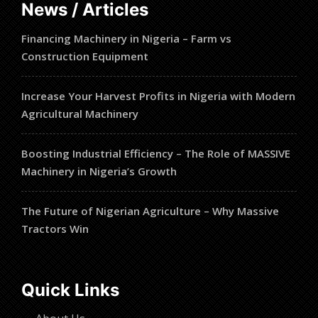
News / Articles
Financing Machinery in Nigeria – Farm vs
Construction Equipment
Increase Your Harvest Profits in Nigeria with Modern
Agricultural Machinery
Boosting Industrial Efficiency – The Role of MASSIVE
Machinery in Nigeria’s Growth
The Future of Nigerian Agriculture – Why Massive
Tractors Win
Quick Links