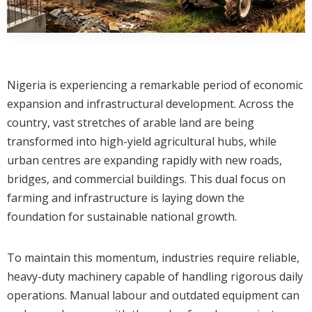
Nigeria is experiencing a remarkable period of economic
expansion and infrastructural development. Across the
country, vast stretches of arable land are being
transformed into high-yield agricultural hubs, while
urban centres are expanding rapidly with new roads,
bridges, and commercial buildings. This dual focus on
farming and infrastructure is laying down the
foundation for sustainable national growth.
To maintain this momentum, industries require reliable,
heavy-duty machinery capable of handling rigorous daily
operations. Manual labour and outdated equipment can