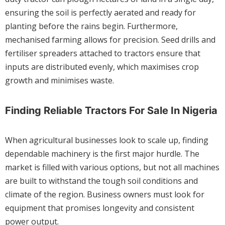
ensuring the soil is perfectly aerated and ready for
planting before the rains begin. Furthermore,
mechanised farming allows for precision. Seed drills and
fertiliser spreaders attached to tractors ensure that
inputs are distributed evenly, which maximises crop
growth and minimises waste.
Finding Reliable Tractors For Sale In Nigeria
When agricultural businesses look to scale up, finding
dependable machinery is the first major hurdle. The
market is filled with various options, but not all machines
are built to withstand the tough soil conditions and
climate of the region. Business owners must look for
equipment that promises longevity and consistent
power output.