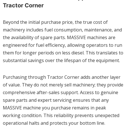
Tractor Corner
Beyond the initial purchase price, the true cost of
machinery includes fuel consumption, maintenance, and
the availability of spare parts. MASSIVE machines are
engineered for fuel efficiency, allowing operators to run
them for longer periods on less diesel. This translates to
substantial savings over the lifespan of the equipment.
Purchasing through Tractor Corner adds another layer
of value. They do not merely sell machinery; they provide
comprehensive after-sales support. Access to genuine
spare parts and expert servicing ensures that any
MASSIVE machine you purchase remains in peak
working condition. This reliability prevents unexpected
operational halts and protects your bottom line.