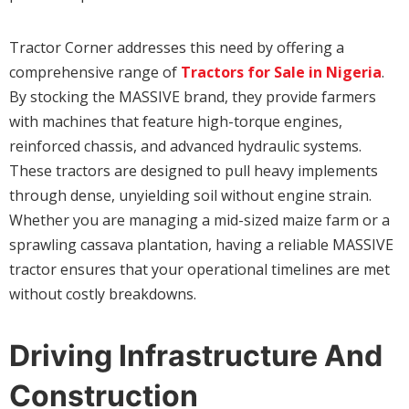
Tractor Corner addresses this need by offering a
comprehensive range of
Tractors for Sale in Nigeria
.
By stocking the MASSIVE brand, they provide farmers
with machines that feature high-torque engines,
reinforced chassis, and advanced hydraulic systems.
These tractors are designed to pull heavy implements
through dense, unyielding soil without engine strain.
Whether you are managing a mid-sized maize farm or a
sprawling cassava plantation, having a reliable MASSIVE
tractor ensures that your operational timelines are met
without costly breakdowns.
Driving Infrastructure And
Construction