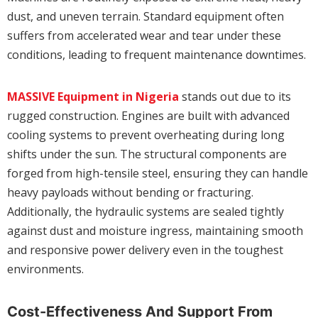
dust, and uneven terrain. Standard equipment often
suffers from accelerated wear and tear under these
conditions, leading to frequent maintenance downtimes.
MASSIVE Equipment in Nigeria
stands out due to its
rugged construction. Engines are built with advanced
cooling systems to prevent overheating during long
shifts under the sun. The structural components are
forged from high-tensile steel, ensuring they can handle
heavy payloads without bending or fracturing.
Additionally, the hydraulic systems are sealed tightly
against dust and moisture ingress, maintaining smooth
and responsive power delivery even in the toughest
environments.
Cost-Effectiveness And Support From