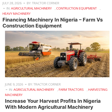
JULY 28, 2026
BY: TRACTOR CORNER
IN:
AGRICULTURAL MACHINERY
,
CONTRUCTION EQUIPMENT
,
HEAVY MACHINERY
Financing Machinery In Nigeria – Farm Vs
Construction Equipment
JUNE 9, 2026
BY: TRACTOR CORNER
IN:
AGRICULTURAL MACHINERY
,
FARM TRACTORS
,
HARVESTING
MACHINERY
Increase Your Harvest Profits In Nigeria
With Modern Agricultural Machinery