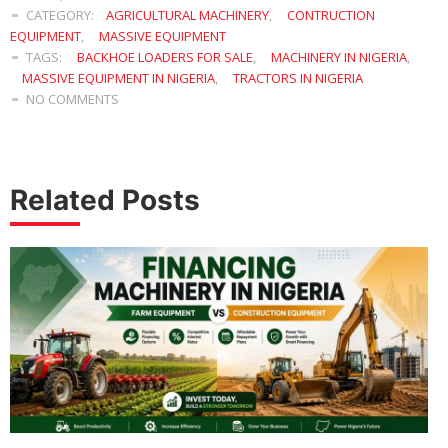
CATEGORY:
AGRICULTURAL MACHINERY
,
CONTRUCTION
EQUIPMENT
,
MASSIVE EQUIPMENT
TAGS:
BACKHOE LOADERS FOR SALE
,
MACHINERY IN NIGERIA
,
MASSIVE EQUIPMENT IN NIGERIA
,
TRACTORS IN NIGERIA
NO COMMENTS
Related Posts