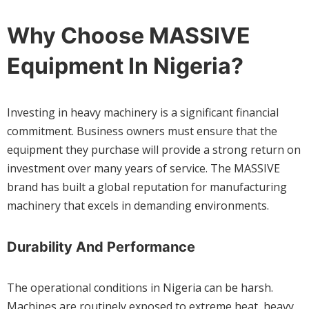
Why Choose MASSIVE
Equipment In Nigeria?
Investing in heavy machinery is a significant financial
commitment. Business owners must ensure that the
equipment they purchase will provide a strong return on
investment over many years of service. The MASSIVE
brand has built a global reputation for manufacturing
machinery that excels in demanding environments.
Durability And Performance
The operational conditions in Nigeria can be harsh.
Machines are routinely exposed to extreme heat, heavy