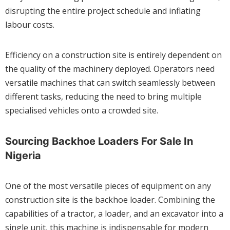
disrupting the entire project schedule and inflating
labour costs.
Efficiency on a construction site is entirely dependent on
the quality of the machinery deployed. Operators need
versatile machines that can switch seamlessly between
different tasks, reducing the need to bring multiple
specialised vehicles onto a crowded site.
Sourcing Backhoe Loaders For Sale In
Nigeria
One of the most versatile pieces of equipment on any
construction site is the backhoe loader. Combining the
capabilities of a tractor, a loader, and an excavator into a
single unit, this machine is indispensable for modern