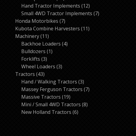
products
12
Hand Tractor Implements
12
products
7
Small 4WD Tractor Implements
7
7
products
Honda Motorbikes
7
products
11
Kubota Combine Harvesters
11
11
products
Machinery
11
products
4
Backhoe Loaders
4
1
products
Bulldozers
1
3
product
Forklifts
3
products
3
Wheel Loaders
3
43
products
Tractors
43
products
3
Hand / Walking Tractors
3
products
7
Massey Ferguson Tractors
7
19
products
Massive Tractors
19
products
8
Mini / Small 4WD Tractors
8
6
products
New Holland Tractors
6
products