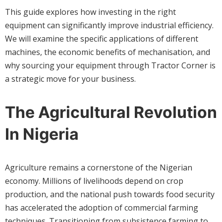
This guide explores how investing in the right
equipment can significantly improve industrial efficiency.
We will examine the specific applications of different
machines, the economic benefits of mechanisation, and
why sourcing your equipment through Tractor Corner is
a strategic move for your business.
The Agricultural Revolution
In Nigeria
Agriculture remains a cornerstone of the Nigerian
economy. Millions of livelihoods depend on crop
production, and the national push towards food security
has accelerated the adoption of commercial farming
techniques. Transitioning from subsistence farming to