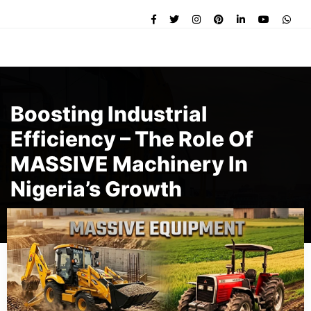
Boosting Industrial
Efficiency – The Role Of
MASSIVE Machinery In
Nigeria’s Growth