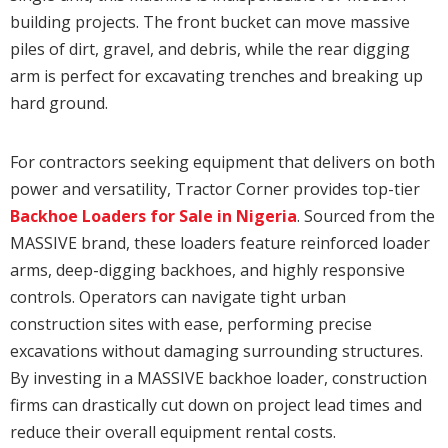
building projects. The front bucket can move massive
piles of dirt, gravel, and debris, while the rear digging
arm is perfect for excavating trenches and breaking up
hard ground.
For contractors seeking equipment that delivers on both
power and versatility, Tractor Corner provides top-tier
Backhoe Loaders for Sale in Nigeria
. Sourced from the
MASSIVE brand, these loaders feature reinforced loader
arms, deep-digging backhoes, and highly responsive
controls. Operators can navigate tight urban
construction sites with ease, performing precise
excavations without damaging surrounding structures.
By investing in a MASSIVE backhoe loader, construction
firms can drastically cut down on project lead times and
reduce their overall equipment rental costs.