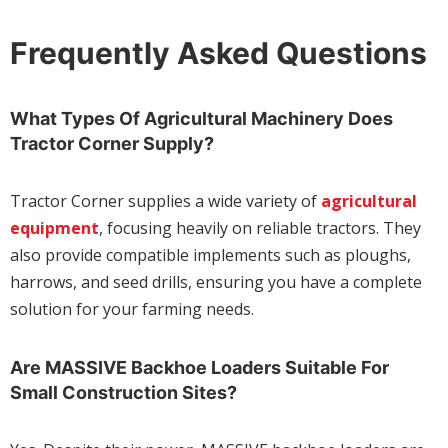
Frequently Asked Questions
What Types Of Agricultural Machinery Does
Tractor Corner Supply?
Tractor Corner supplies a wide variety of
agricultural
equipment
, focusing heavily on reliable tractors. They
also provide compatible implements such as ploughs,
harrows, and seed drills, ensuring you have a complete
solution for your farming needs.
Are MASSIVE Backhoe Loaders Suitable For
Small Construction Sites?