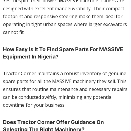
Yes. Despite their power, MASSIVE backhoe loaders are
designed with excellent manoeuvrability. Their compact
footprint and responsive steering make them ideal for
operating in tight urban spaces where larger excavators
cannot fit.
How Easy Is It To Find Spare Parts For MASSIVE
Equipment In Nigeria?
Tractor Corner maintains a robust inventory of genuine
spare parts for all the MASSIVE machinery they sell. This
ensures that routine maintenance and necessary repairs
can be conducted swiftly, minimising any potential
downtime for your business.
Does Tractor Corner Offer Guidance On
Selecting The Right Machinery?