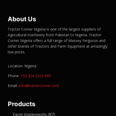
About Us
Tractor Corner Nigeria is one of the largest suppliers of
Agricultural machinery from Pakistan to Nigeria. Tractor
Corner Nigeria offers a full range of Massey Ferguson and
other brands of Tractors and Farm Equipment at amazingly
low prices.
Location: Nigeria
Phone:
+92 324 2323 999
Email:
info@tractorcorner.com
Products
87
Farm Implements
87