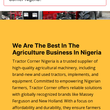
We Are The Best In The
Agriculture Business In Nigeria
Tractor Corner Nigeria is a trusted supplier of
high-quality agricultural machinery, including
brand-new and used tractors, implements, and
equipment. Committed to empowering Nigerian
farmers, Tractor Corner offers reliable solutions
with globally recognized brands like Massey
Ferguson and New Holland. With a focus on
affordability and durability, they ensure farmers