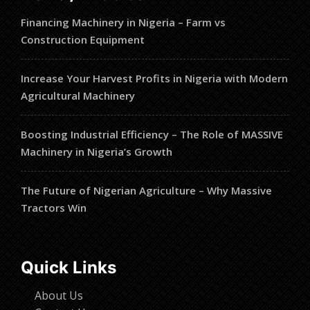
Financing Machinery in Nigeria – Farm vs
Construction Equipment
Increase Your Harvest Profits in Nigeria with Modern
Agricultural Machinery
Boosting Industrial Efficiency – The Role of MASSIVE
Machinery in Nigeria’s Growth
The Future of Nigerian Agriculture – Why Massive
Tractors Win
Quick Links
About Us