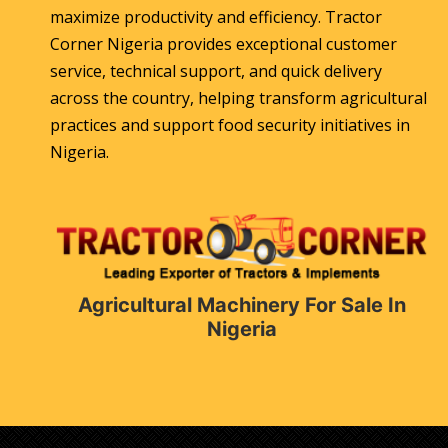
maximize productivity and efficiency. Tractor
Corner Nigeria provides exceptional customer
service, technical support, and quick delivery
across the country, helping transform agricultural
practices and support food security initiatives in
Nigeria.
Agricultural Machinery For Sale In
Nigeria