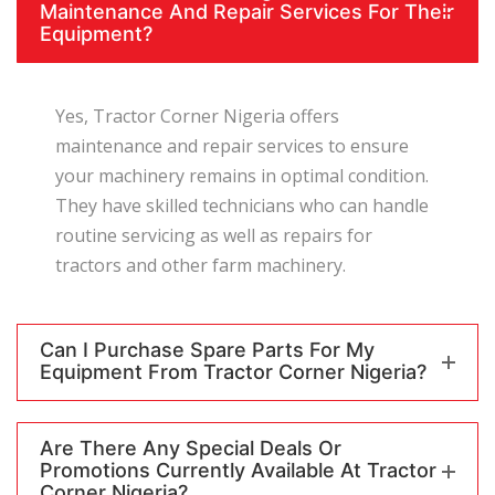
Maintenance And Repair Services For Their
Equipment?
Yes, Tractor Corner Nigeria offers
maintenance and repair services to ensure
your machinery remains in optimal condition.
They have skilled technicians who can handle
routine servicing as well as repairs for
tractors and other farm machinery.
Can I Purchase Spare Parts For My
Equipment From Tractor Corner Nigeria?
Are There Any Special Deals Or
Promotions Currently Available At Tractor
Corner Nigeria?