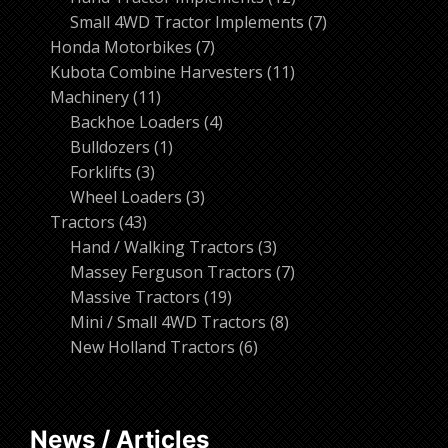
products
7
Small 4WD Tractor Implements
7
7
products
Honda Motorbikes
7
products
11
Kubota Combine Harvesters
11
11
products
Machinery
11
products
4
Backhoe Loaders
4
1
products
Bulldozers
1
3
product
Forklifts
3
products
3
Wheel Loaders
3
43
products
Tractors
43
products
3
Hand / Walking Tractors
3
products
7
Massey Ferguson Tractors
7
19
products
Massive Tractors
19
products
8
Mini / Small 4WD Tractors
8
6
products
New Holland Tractors
6
products
News / Articles