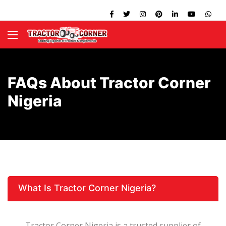
FAQs About Tractor Corner
Nigeria
What Is Tractor Corner Nigeria?
Tractor Corner Nigeria is a trusted supplier of