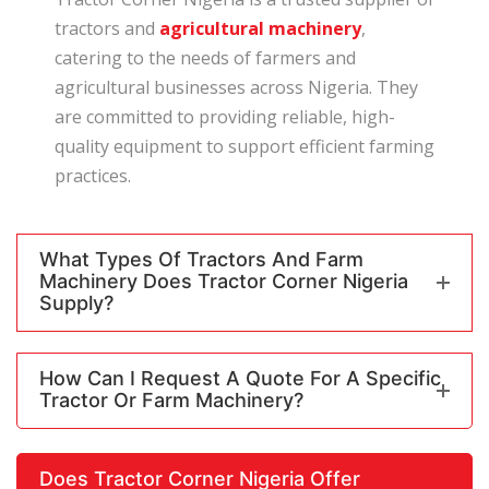
tractors and
agricultural machinery
,
catering to the needs of farmers and
agricultural businesses across Nigeria. They
are committed to providing reliable, high-
quality equipment to support efficient farming
practices.
What Types Of Tractors And Farm
Machinery Does Tractor Corner Nigeria
Supply?
How Can I Request A Quote For A Specific
Tractor Or Farm Machinery?
Does Tractor Corner Nigeria Offer