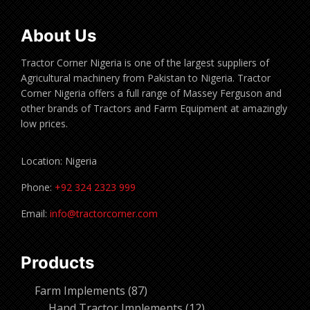
About Us
Tractor Corner Nigeria is one of the largest suppliers of
Agricultural machinery from Pakistan to Nigeria. Tractor
Corner Nigeria offers a full range of Massey Ferguson and
other brands of Tractors and Farm Equipment at amazingly
low prices.
Location: Nigeria
Phone:
+92 324 2323 999
Email:
info@tractorcorner.com
Products
87
Farm Implements
87
products
12
Hand Tractor Implements
12