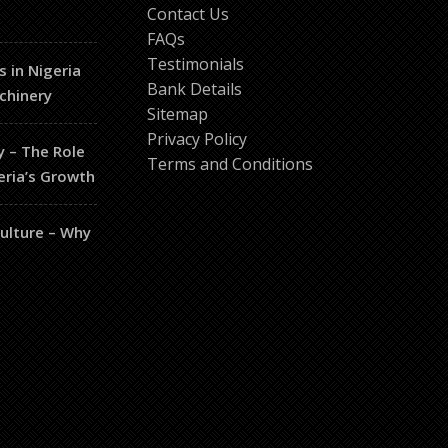
Contact Us
FAQs
Testimonials
s in Nigeria
Bank Details
chinery
Sitemap
Privacy Policy
y – The Role
Terms and Conditions
eria’s Growth
culture – Why