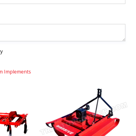
ry
m Implements