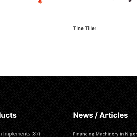
Tine Tiller
ore
Read more
ducts
News / Articles
87
m Implements
87
Financing Machinery in Niger