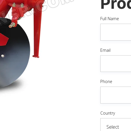
Pro
Full Name
Email
Phone
Country