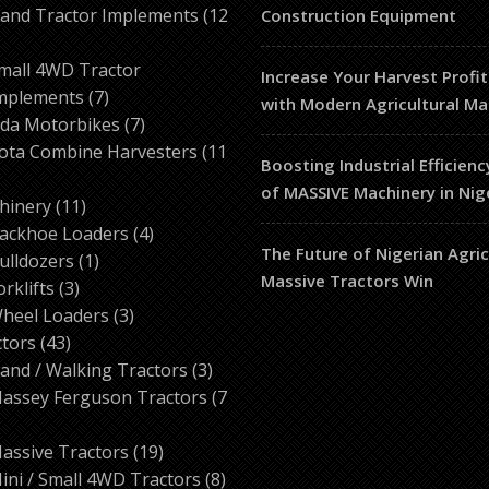
products
and Tractor Implements
12
Construction Equipment
2
roducts
mall 4WD Tractor
Increase Your Harvest Profit
7
mplements
7
with Modern Agricultural Ma
products
7
da Motorbikes
7
products
ota Combine Harvesters
11
Boosting Industrial Efficienc
of MASSIVE Machinery in Nig
ducts
11
hinery
11
products
4
ackhoe Loaders
4
The Future of Nigerian Agri
1
products
ulldozers
1
Massive Tractors Win
3
product
orklifts
3
products
3
heel Loaders
3
43
products
ctors
43
products
3
and / Walking Tractors
3
products
assey Ferguson Tractors
7
roducts
19
assive Tractors
19
products
8
ini / Small 4WD Tractors
8