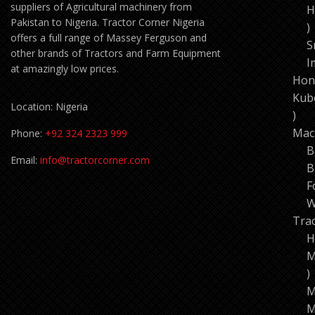
suppliers of Agricultural machinery from
H
Pakistan to Nigeria. Tractor Corner Nigeria
1
offers a full range of Massey Ferguson and
p
S
other brands of Tractors and Farm Equipment
I
at amazingly low prices.
Hon
Kub
Location: Nigeria
11
pro
Mac
Phone:
+92 324 2323 999
B
Email:
info@tractorcorner.com
B
F
W
Tra
H
M
7
p
M
M