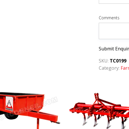
Comments
Submit Enqui
SKU:
TC0199
Category:
Far