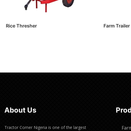
Rice Thresher
Farm Trailer
Read more
Read m
About Us
Pro
Tractor Corner Nigeria is one of the largest
Far