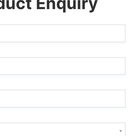
duct Enquiry