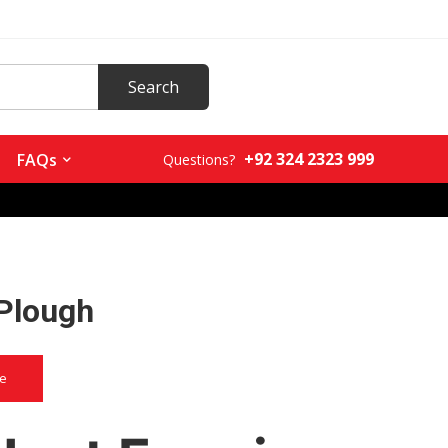
+92 324 2323 999
FAQs
Questions?
 Plough
ce