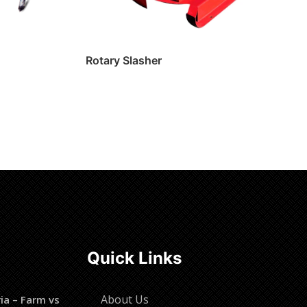
Rotary Slasher
Read more
Quick Links
About Us
ia – Farm vs