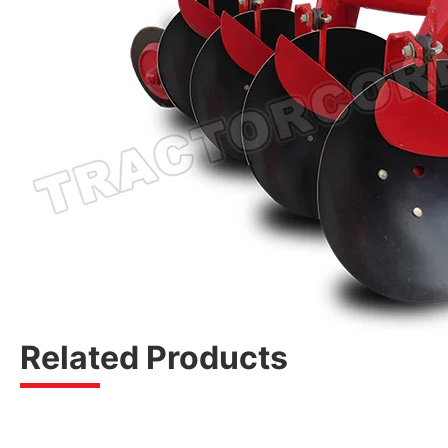
Related Products