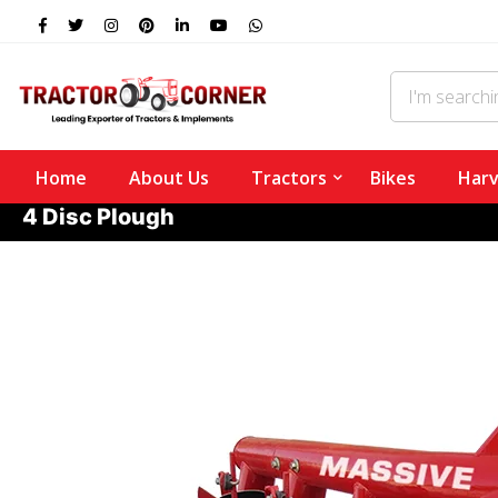
Home
About Us
Tractors
Bikes
Harv
4 Disc Plough