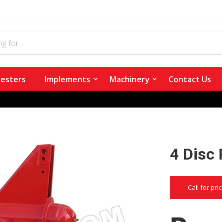
esters
Implements
Machinery
Contact Us
4 Disc
Call for pri