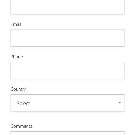
Email
Phone
Country
Comments