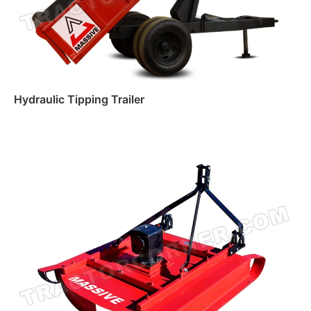
Hydraulic Tipping Trailer
Read more