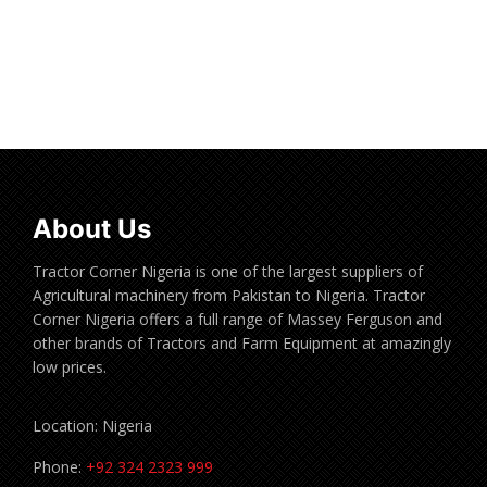
Read more
About Us
Tractor Corner Nigeria is one of the largest suppliers of
Agricultural machinery from Pakistan to Nigeria. Tractor
Corner Nigeria offers a full range of Massey Ferguson and
other brands of Tractors and Farm Equipment at amazingly
low prices.
Location: Nigeria
Phone:
+92 324 2323 999