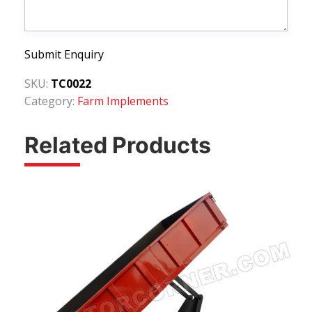
Submit Enquiry
SKU:
TC0022
Category:
Farm Implements
Related Products