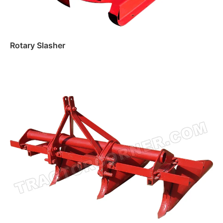
Rotary Slasher
Read more