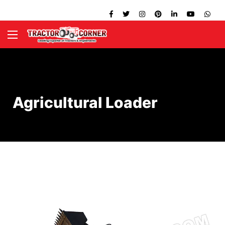
Agricultural Loader