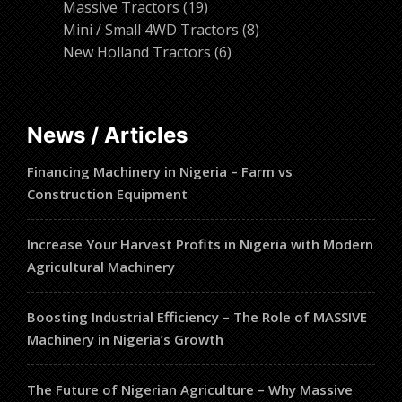
19
products
Massive Tractors
19
products
8
Mini / Small 4WD Tractors
8
6
products
New Holland Tractors
6
products
News / Articles
Financing Machinery in Nigeria – Farm vs
Construction Equipment
Increase Your Harvest Profits in Nigeria with Modern
Agricultural Machinery
Boosting Industrial Efficiency – The Role of MASSIVE
Machinery in Nigeria’s Growth
The Future of Nigerian Agriculture – Why Massive