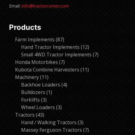
Email:
info@tractorcorner.com
Products
87
Farm Implements
87
products
12
Hand Tractor Implements
12
products
7
Small 4WD Tractor Implements
7
7
products
Honda Motorbikes
7
products
11
Kubota Combine Harvesters
11
11
products
Machinery
11
products
4
Backhoe Loaders
4
1
products
Bulldozers
1
3
product
Forklifts
3
products
3
Wheel Loaders
3
43
products
Tractors
43
products
3
Hand / Walking Tractors
3
products
7
Massey Ferguson Tractors
7