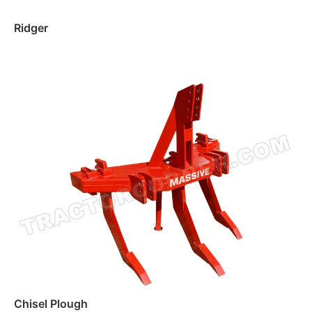
Ridger
Read more
Chisel Plough