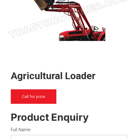
Agricultural Loader
Call for price
Product Enquiry
Full Name