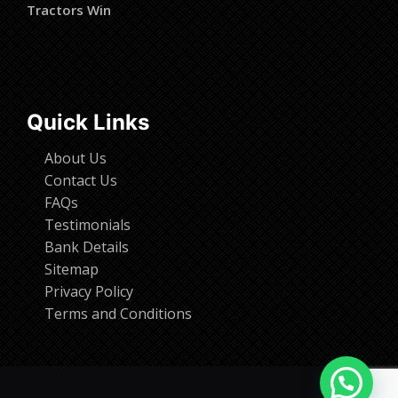
Tractors Win
Quick Links
About Us
Contact Us
FAQs
Testimonials
Bank Details
Sitemap
Privacy Policy
Terms and Conditions