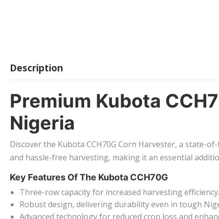
Description
Premium Kubota CCH70
Nigeria
Discover the Kubota CCH70G Corn Harvester, a state-of-th
and hassle-free harvesting, making it an essential additi
Key Features Of The Kubota CCH70G
Three-row capacity for increased harvesting efficiency
Robust design, delivering durability even in tough Nig
Advanced technology for reduced crop loss and enhan