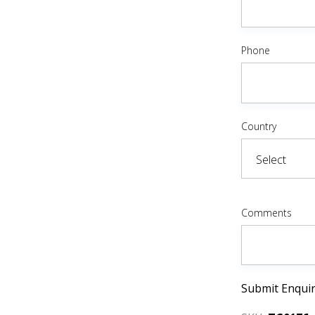
Phone
Country
Comments
Submit Enqui