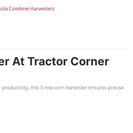
ota Combine Harvesters
 At Tractor Corner
 productivity, this 3-row corn harvester ensures precise