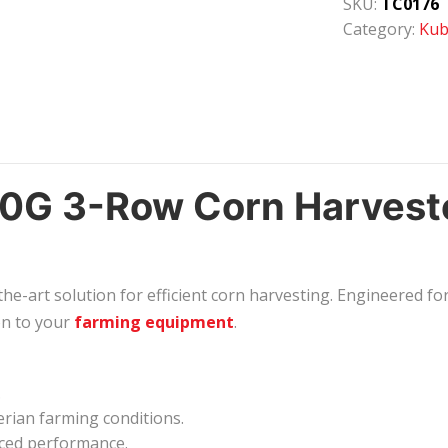
SKU:
TC0176
Category:
Kub
G 3-Row Corn Harvester
e-art solution for efficient corn harvesting. Engineered for
on to your
farming equipment
.
.
erian farming conditions.
ced performance.