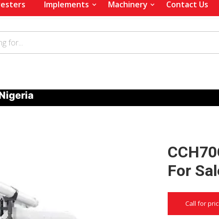
esters
Implements
Machinery
Contact Us
Nigeria
CCH70G
For Sal
Call for pri