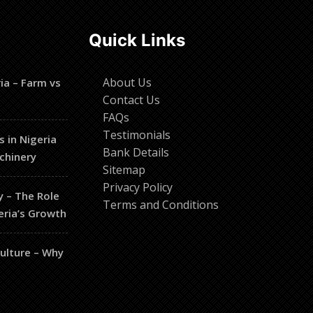
Quick Links
About Us
ia – Farm vs
Contact Us
FAQs
Testimonials
s in Nigeria
Bank Details
chinery
Sitemap
Privacy Policy
y – The Role
Terms and Conditions
eria’s Growth
culture – Why