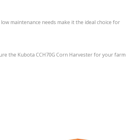
 low maintenance needs make it the ideal choice for
ecure the Kubota CCH70G Corn Harvester for your farm