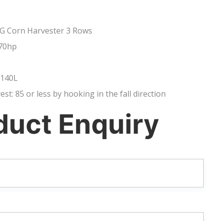
G Corn Harvester 3 Rows
70hp
 140L
vest: 85 or less by hooking in the fall direction
duct Enquiry