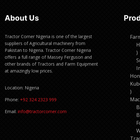
About Us
Pro
Tractor Corner Nigeria is one of the largest
Far
suppliers of Agricultural machinery from
H
Pakistan to Nigeria. Tractor Corner Nigeria
1
offers a full range of Massey Ferguson and
p
S
other brands of Tractors and Farm Equipment
I
at amazingly low prices.
Hon
Kub
Location: Nigeria
11
pro
Mac
Phone:
+92 324 2323 999
B
Email:
info@tractorcorner.com
B
F
W
Tra