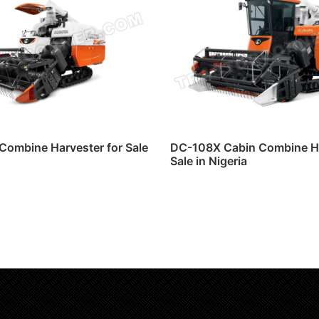
Combine Harvester for Sale
DC-108X Cabin Combine Ha
Sale in Nigeria
ore
Read more