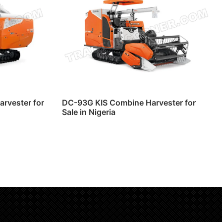
rvester for
DC-93G KIS Combine Harvester for
Sale in Nigeria
Read more