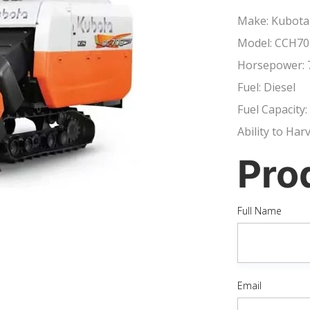
Make: Kubota
Model: CCH70
Horsepower: 
Fuel: Diesel
Fuel Capacity:
Ability to Har
Pro
Full Name
Email