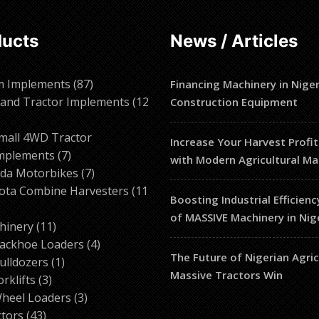
ducts
News / Articles
87
m Implements
87
Financing Machinery in Niger
products
and Tractor Implements
12
Construction Equipment
2
roducts
mall 4WD Tractor
Increase Your Harvest Profit
7
mplements
7
with Modern Agricultural Ma
products
7
da Motorbikes
7
products
ota Combine Harvesters
11
Boosting Industrial Efficienc
of MASSIVE Machinery in Nig
ducts
11
hinery
11
products
4
ackhoe Loaders
4
The Future of Nigerian Agri
1
products
ulldozers
1
Massive Tractors Win
3
product
orklifts
3
products
3
heel Loaders
3
43
products
ctors
43