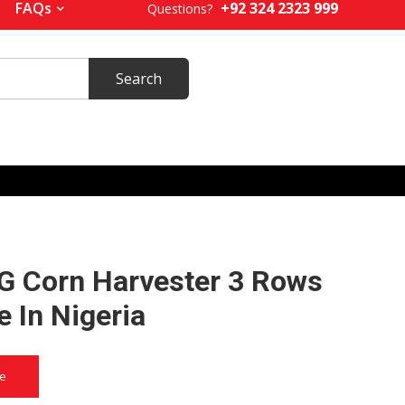
+92 324 2323 999
FAQs
Questions?
 Corn Harvester 3 Rows
e In Nigeria
ce