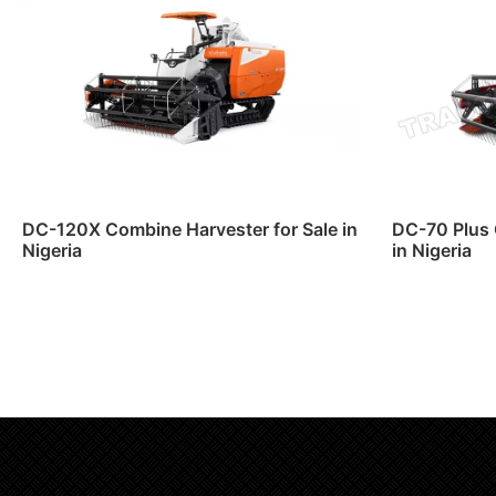
DC-120X Combine Harvester for Sale in
DC-70 Plus 
Nigeria
in Nigeria
Read more
Read m