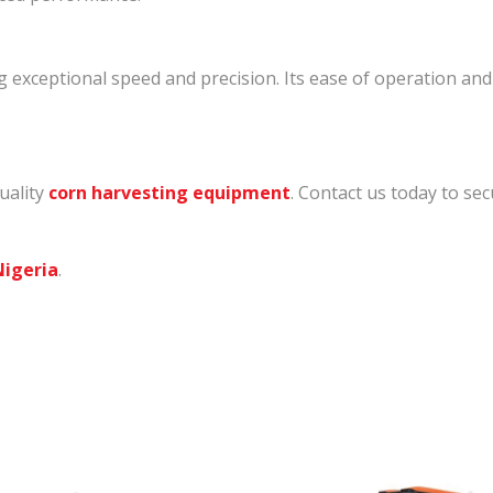
exceptional speed and precision. Its ease of operation and
uality
corn harvesting equipment
. Contact us today to s
Nigeria
.