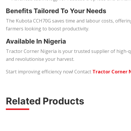
Benefits Tailored To Your Needs
The Kubota CCH70G saves time and labour costs, offering 
farmers looking to boost productivity.
Available In Nigeria
Tractor Corner Nigeria is your trusted supplier of high-q
and revolutionise your harvest.
Start improving efficiency now! Contact
Tractor Corner 
Related Products