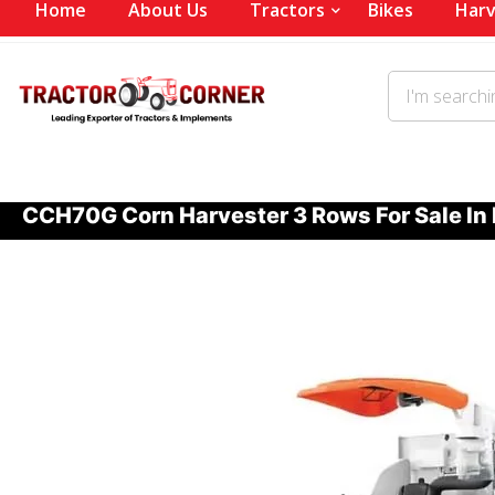
Home
About Us
Tractors
Bikes
Harv
CCH70G Corn Harvester 3 Rows For Sale In 