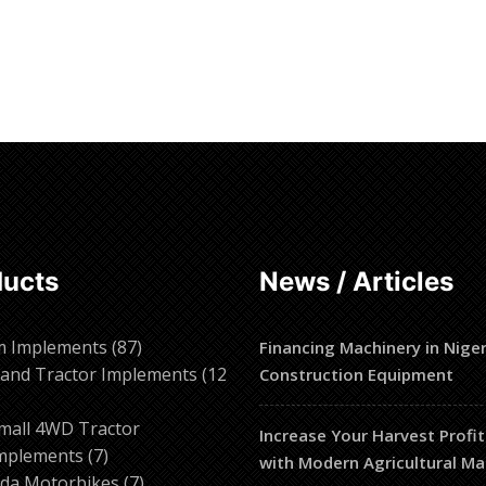
ore
Read more
ducts
News / Articles
87
m Implements
87
Financing Machinery in Niger
products
and Tractor Implements
12
Construction Equipment
2
roducts
mall 4WD Tractor
Increase Your Harvest Profit
7
mplements
7
with Modern Agricultural Ma
products
7
da Motorbikes
7