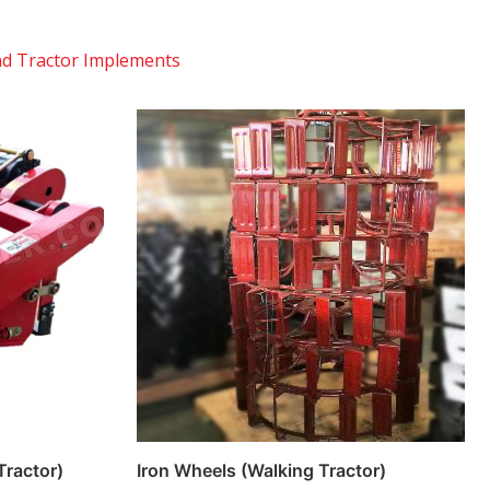
d Tractor Implements
Tractor)
Iron Wheels (Walking Tractor)