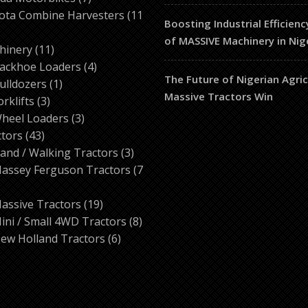
products
ota Combine Harvesters
11
Boosting Industrial Efficienc
of MASSIVE Machinery in Nig
ducts
11
hinery
11
products
4
ackhoe Loaders
4
The Future of Nigerian Agri
1
products
ulldozers
1
Massive Tractors Win
3
product
orklifts
3
products
3
heel Loaders
3
43
products
ctors
43
products
3
and / Walking Tractors
3
products
assey Ferguson Tractors
7
roducts
19
assive Tractors
19
products
8
ini / Small 4WD Tractors
8
6
products
ew Holland Tractors
6
products