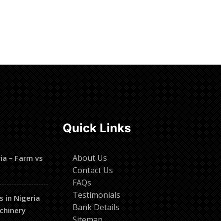
Read more
Quick Links
About Us
ia – Farm vs
Contact Us
FAQs
Testimonials
s in Nigeria
Bank Details
chinery
Sitemap