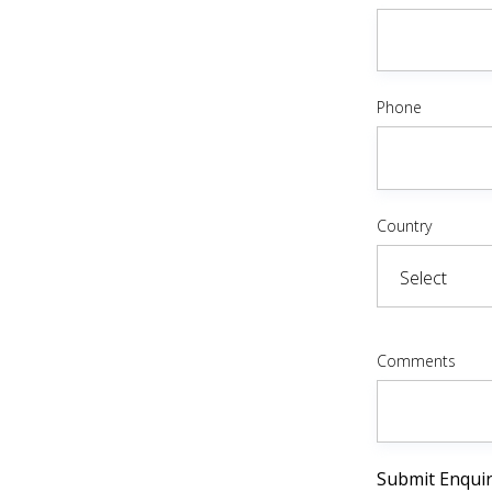
Phone
Country
Comments
Submit Enqui