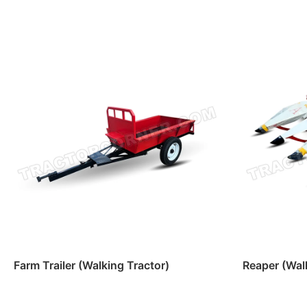
Farm Trailer (Walking Tractor)
Reaper (Wal