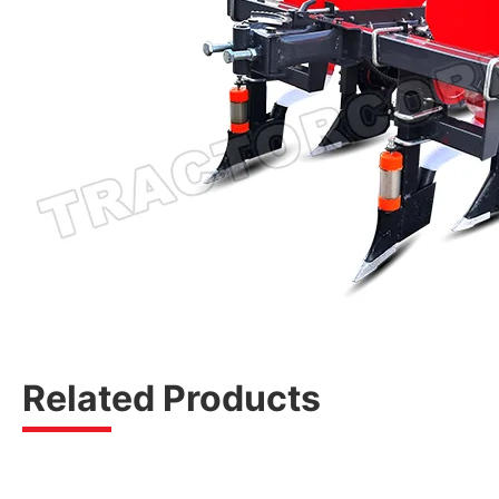
Related Products