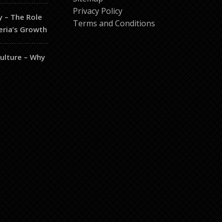
Privacy Policy
y – The Role
Terms and Conditions
eria’s Growth
culture – Why