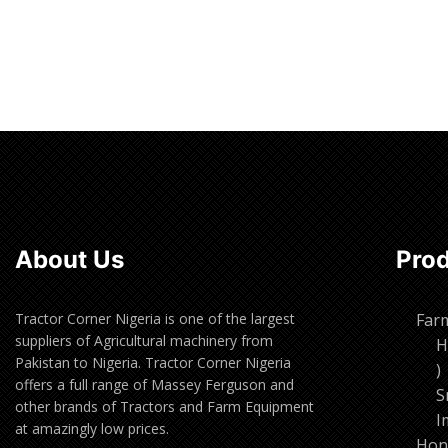
Read more
Read m
About Us
Pro
Tractor Corner Nigeria is one of the largest
Far
suppliers of Agricultural machinery from
H
Pakistan to Nigeria. Tractor Corner Nigeria
1
offers a full range of Massey Ferguson and
p
S
other brands of Tractors and Farm Equipment
I
at amazingly low prices.
Hon