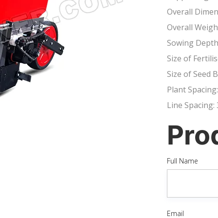
Overall Dime
Overall Weigh
Sowing Depth
Size of Ferti
Size of Seed
Plant Spacing
Line Spacing
Pro
Full Name
Email