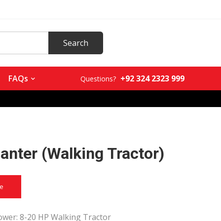
+92 324 2323 999
FAQs
Questions?
anter (Walking Tractor)
ce
wer: 8-20 HP Walking Tractor