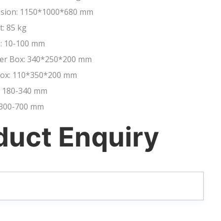
nsion: 1150*1000*680 mm
t: 85 kg
: 10-100 mm
liser Box: 340*250*200 mm
 Box: 110*350*200 mm
: 180-340 mm
: 300-700 mm
duct Enquiry