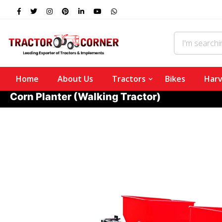
Home
About Us
Tractors
Bikes
Harv
Corn Planter (Walking Tractor)