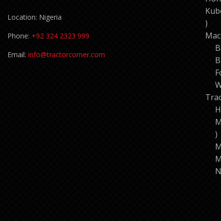
Kub
Location: Nigeria
11
pro
Mac
Phone:
+92 324 2323 999
B
Email:
info@tractorcorner.com
B
F
W
Tra
H
M
7
p
M
M
N