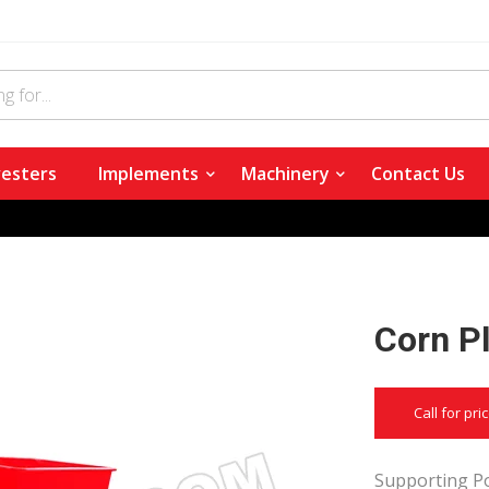
esters
Implements
Machinery
Contact Us
Corn Pl
Call for pri
Supporting Po