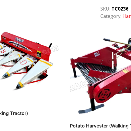
SKU:
TC0236
Category:
Han
king Tractor)
Potato Harvester (Walking 