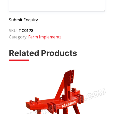
Submit Enquiry
SKU:
TC0178
Category:
Farm Implements
Related Products