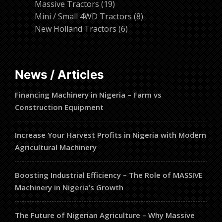
19
products
Massive Tractors
19
products
8
Mini / Small 4WD Tractors
8
6
products
New Holland Tractors
6
products
News / Articles
Financing Machinery in Nigeria – Farm vs
Construction Equipment
Increase Your Harvest Profits in Nigeria with Modern
Agricultural Machinery
Boosting Industrial Efficiency – The Role of MASSIVE
Machinery in Nigeria’s Growth
The Future of Nigerian Agriculture – Why Massive