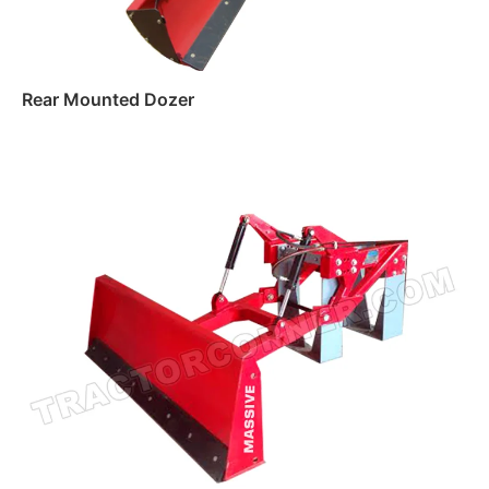
Rear Mounted Dozer
Read more