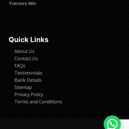
Tractors Win
Quick Links
About Us
Contact Us
FAQs
Testimonials
Bank Details
Sitemap
Privacy Policy
Terms and Conditions