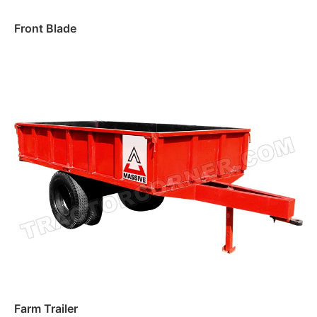
Front Blade
Read more
Farm Trailer