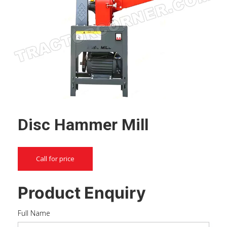
Disc Hammer Mill
Call for price
Product Enquiry
Full Name