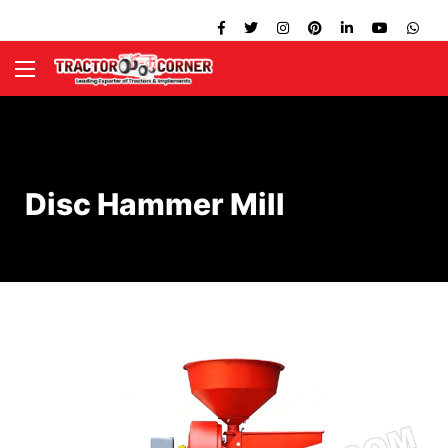
Disc Hammer Mill