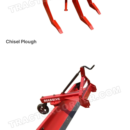
Chisel Plough
Read more