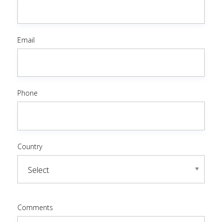
Email
Phone
Country
Comments