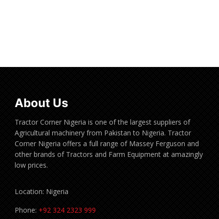
Read more
About Us
Tractor Corner Nigeria is one of the largest suppliers of
Agricultural machinery from Pakistan to Nigeria. Tractor
Corner Nigeria offers a full range of Massey Ferguson and
other brands of Tractors and Farm Equipment at amazingly
low prices.
Location: Nigeria
Phone:
+92 324 2323 999