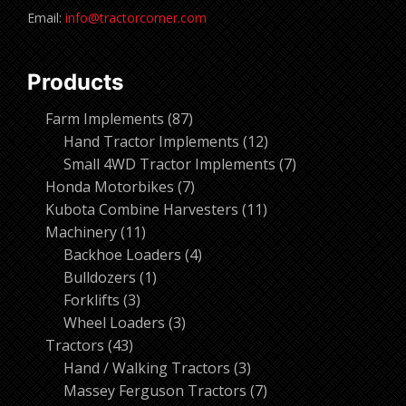
Email:
info@tractorcorner.com
Products
87
Farm Implements
87
products
12
Hand Tractor Implements
12
products
7
Small 4WD Tractor Implements
7
7
products
Honda Motorbikes
7
products
11
Kubota Combine Harvesters
11
11
products
Machinery
11
products
4
Backhoe Loaders
4
1
products
Bulldozers
1
3
product
Forklifts
3
products
3
Wheel Loaders
3
43
products
Tractors
43
products
3
Hand / Walking Tractors
3
products
7
Massey Ferguson Tractors
7