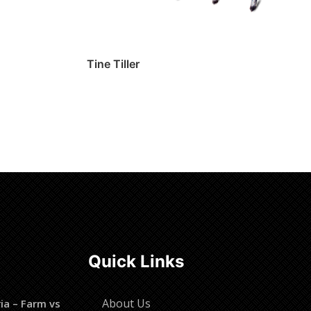
Tine Tiller
Read more
Quick Links
About Us
ia – Farm vs