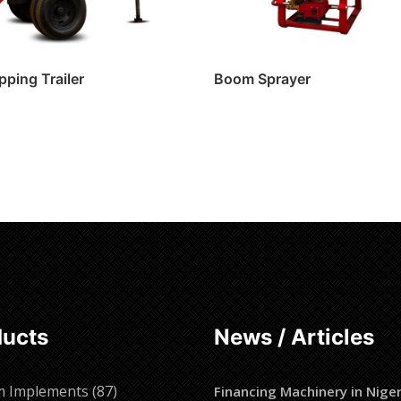
pping Trailer
Boom Sprayer
ore
Read more
ducts
News / Articles
87
m Implements
87
Financing Machinery in Niger