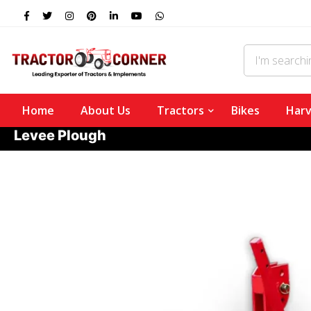
Home
About Us
Tractors
Bikes
Harv
Levee Plough