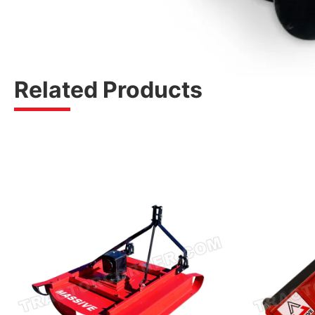
Related Products