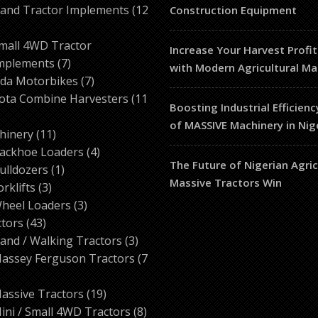
products
and Tractor Implements
12
Construction Equipment
2
roducts
mall 4WD Tractor
Increase Your Harvest Profit
7
mplements
7
with Modern Agricultural Ma
products
7
da Motorbikes
7
products
ota Combine Harvesters
11
Boosting Industrial Efficienc
of MASSIVE Machinery in Nig
ducts
11
hinery
11
products
4
ackhoe Loaders
4
The Future of Nigerian Agri
1
products
ulldozers
1
Massive Tractors Win
3
product
orklifts
3
products
3
heel Loaders
3
43
products
ctors
43
products
3
and / Walking Tractors
3
products
assey Ferguson Tractors
7
roducts
19
assive Tractors
19
products
8
ini / Small 4WD Tractors
8