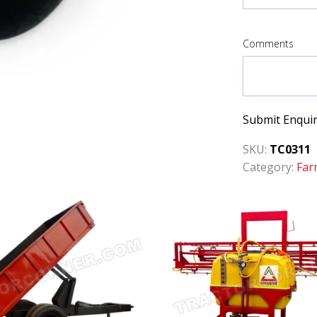
Comments
Submit Enqui
SKU:
TC0311
Category:
Far