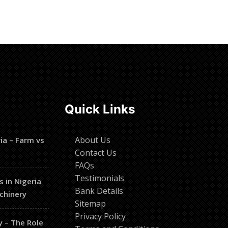
Read more
Quick Links
About Us
ia – Farm vs
Contact Us
FAQs
Testimonials
s in Nigeria
Bank Details
chinery
Sitemap
Privacy Policy
y – The Role