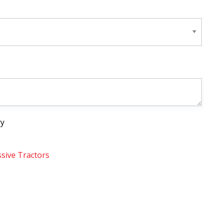
ry
sive Tractors