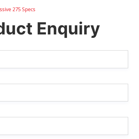
sive 275 Specs
duct Enquiry