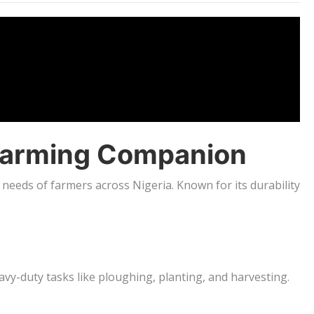
d Farming Companion
needs of farmers across Nigeria. Known for its durability
vy-duty tasks like ploughing, planting, and harvesting.