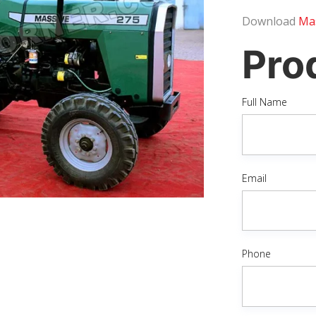
Download
Mas
Pro
Full Name
Email
Phone