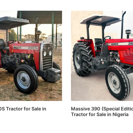
 Tractor for Sale in
Massive 390 (Special Edit
Tractor for Sale in Nigeria