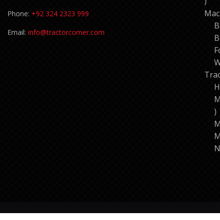
11
pro
Mac
Phone:
+92 324 2323 999
B
Email:
info@tractorcorner.com
B
F
W
Tra
H
M
7
p
M
M
N