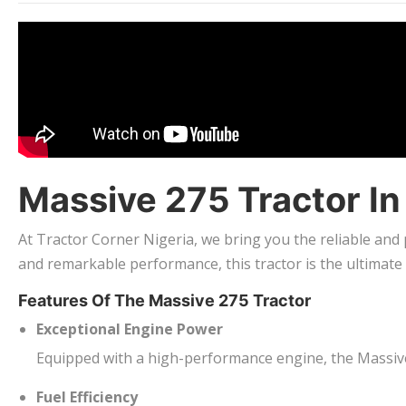
Massive 275 Tractor I
At Tractor Corner Nigeria, we bring you the reliable and
and remarkable performance, this tractor is the ultimate
Features Of The Massive 275 Tractor
Exceptional Engine Power
Equipped with a high-performance engine, the Massive 
Fuel Efficiency