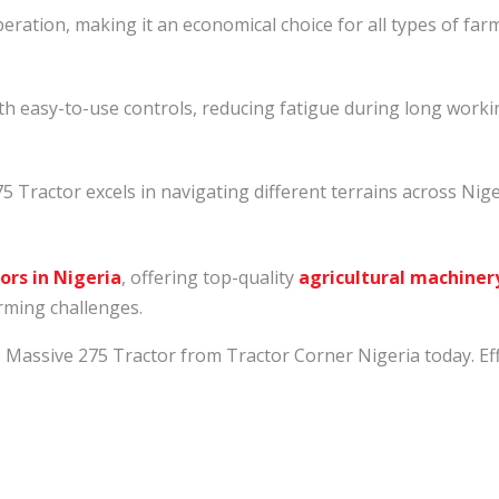
peration, making it an economical choice for all types of far
h easy-to-use controls, reducing fatigue during long worki
275 Tractor excels in navigating different terrains across Nige
ors in Nigeria
, offering top-quality
agricultural machiner
arming challenges.
ssive 275 Tractor from Tractor Corner Nigeria today. Effici