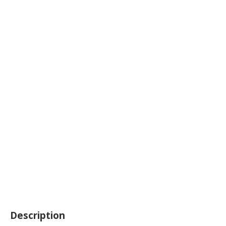
Description