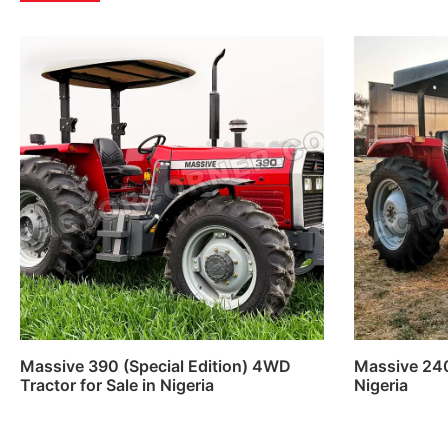
Massive 390 (Special Edition) 4WD
Massive 240S
Tractor for Sale in Nigeria
Nigeria