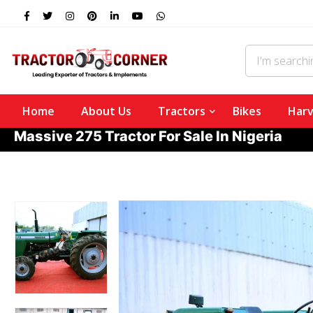
Home
About Us
Tractors
Bikes
Harv
Massive 275 Tractor For Sale In Nigeria