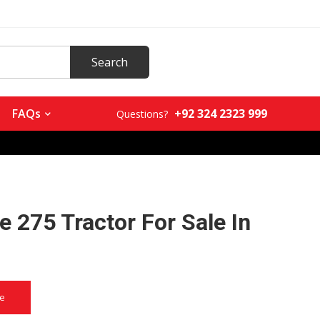
+92 324 2323 999
FAQs
Questions?
 275 Tractor For Sale In
a
ce