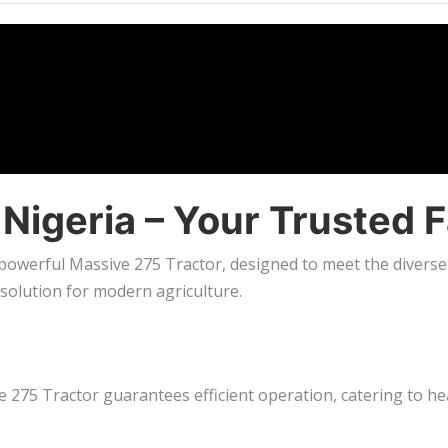
n Nigeria – Your Truste
 powerful Massive 275 Tractor, designed to meet the diverse 
 solution for modern agriculture.
275 Tractor guarantees efficient operation, catering to hea