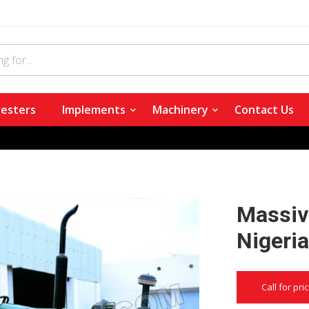
esters
Implements
Machinery
Contact Us
Massive
Nigeri
Call for pri