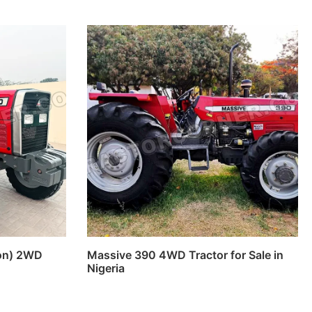
ion) 2WD
Massive 390 4WD Tractor for Sale in
Nigeria