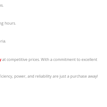
ms.
ng hours.
ria.
y
at competitive prices. With a commitment to excellent
ency, power, and reliability are just a purchase away!