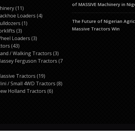
of MASSIVE Machinery in Nig
ducts
11
hinery
11
products
4
ackhoe Loaders
4
The Future of Nigerian Agri
1
products
ulldozers
1
Massive Tractors Win
3
product
orklifts
3
products
3
heel Loaders
3
43
products
ctors
43
products
3
and / Walking Tractors
3
products
assey Ferguson Tractors
7
roducts
19
assive Tractors
19
products
8
ini / Small 4WD Tractors
8
6
products
ew Holland Tractors
6
products
© 2026 Tractor Corner Nigeria All rights reserved.