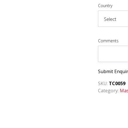
Country
Comments
Submit Enqui
SKU:
TC0059
Category:
Mas