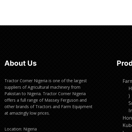
Read more
Read m
About Us
Pro
Tractor Corner Nigeria is one of the largest
Far
suppliers of Agricultural machinery from
H
Pakistan to Nigeria. Tractor Corner Nigeria
1
offers a full range of Massey Ferguson and
p
S
other brands of Tractors and Farm Equipment
I
at amazingly low prices.
Hon
Kub
Location: Nigeria