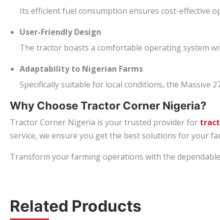
Its efficient fuel consumption ensures cost-effective o
User-Friendly Design
The tractor boasts a comfortable operating system wit
Adaptability to Nigerian Farms
Specifically suitable for local conditions, the Massive 
Why Choose Tractor Corner Nigeria?
Tractor Corner Nigeria is your trusted provider for
tract
service, we ensure you get the best solutions for your f
Transform your farming operations with the dependable Ma
Related Products