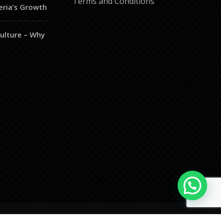
Terms and Conditions
eria’s Growth
culture – Why