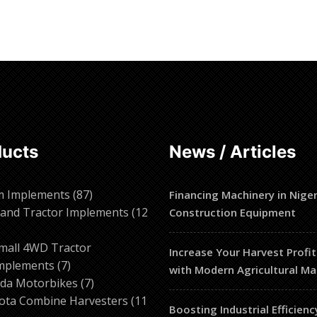
ore
Read more
ducts
News / Articles
87
m Implements
87
Financing Machinery in Niger
products
and Tractor Implements
12
Construction Equipment
2
roducts
mall 4WD Tractor
Increase Your Harvest Profit
7
mplements
7
with Modern Agricultural Ma
products
7
da Motorbikes
7
products
ota Combine Harvesters
11
Boosting Industrial Efficienc