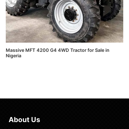
Massive MFT 4200 G4 4WD Tractor for Sale in
Nigeria
Read more
About Us