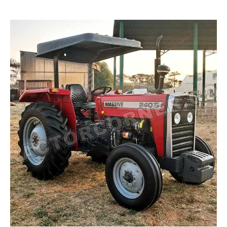
Read more