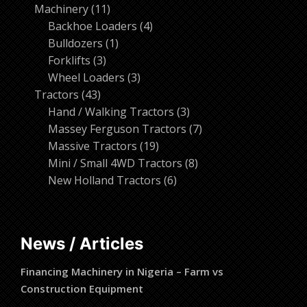
11
products
Machinery
11
products
4
Backhoe Loaders
4
1
products
Bulldozers
1
3
product
Forklifts
3
products
3
Wheel Loaders
3
43
products
Tractors
43
products
3
Hand / Walking Tractors
3
products
7
Massey Ferguson Tractors
7
19
products
Massive Tractors
19
products
8
Mini / Small 4WD Tractors
8
6
products
New Holland Tractors
6
products
News / Articles
Financing Machinery in Nigeria – Farm vs
Construction Equipment