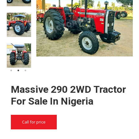
Massive 290 2WD Tractor
For Sale In Nigeria
Call for price