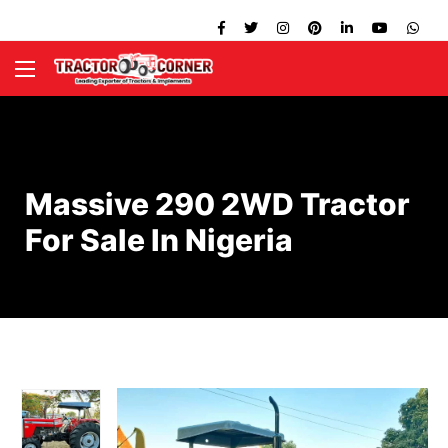
Massive 290 2WD Tractor
For Sale In Nigeria