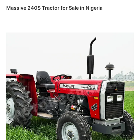
Massive 240S Tractor for Sale in Nigeria
Read more