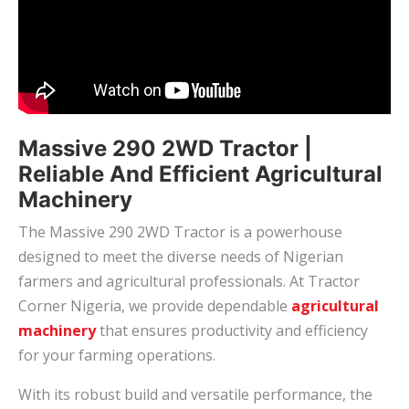
Massive 290 2WD Tractor |
Reliable And Efficient Agricultural
Machinery
The Massive 290 2WD Tractor is a powerhouse
designed to meet the diverse needs of Nigerian
farmers and agricultural professionals. At Tractor
Corner Nigeria, we provide dependable
agricultural
machinery
that ensures productivity and efficiency
for your farming operations.
With its robust build and versatile performance, the