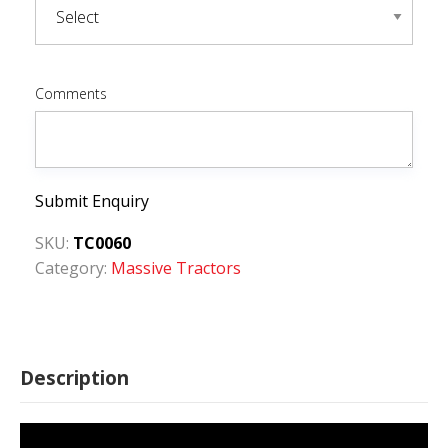
Comments
Submit Enquiry
SKU:
TC0060
Category:
Massive Tractors
Description