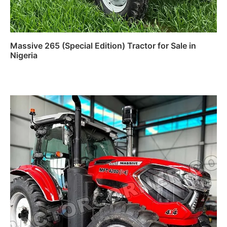
Massive 265 (Special Edition) Tractor for Sale in
Nigeria
Read more