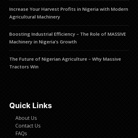
Increase Your Harvest Profits in Nigeria with Modern
Agricultural Machinery
Boosting Industrial Efficiency – The Role of MASSIVE
Machinery in Nigeria’s Growth
The Future of Nigerian Agriculture – Why Massive
Tractors Win
Quick Links
About Us
Contact Us
FAQs