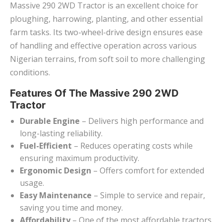
Massive 290 2WD Tractor is an excellent choice for
ploughing, harrowing, planting, and other essential
farm tasks. Its two-wheel-drive design ensures ease
of handling and effective operation across various
Nigerian terrains, from soft soil to more challenging
conditions.
Features Of The Massive 290 2WD
Tractor
Durable Engine
– Delivers high performance and
long-lasting reliability.
Fuel-Efficient
– Reduces operating costs while
ensuring maximum productivity.
Ergonomic Design
– Offers comfort for extended
usage.
Easy Maintenance
– Simple to service and repair,
saving you time and money.
Affordability
– One of the most affordable tractors