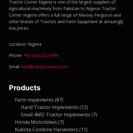
Tractor Corner Nigeria is one of the largest suppliers of
Agricultural machinery from Pakistan to Nigeria. Tractor
Corner Nigeria offers a full range of Massey Ferguson and
other brands of Tractors and Farm Equipment at amazingly
low prices.
Location: Nigeria
Phone:
+92 324 2323 999
Email:
info@tractorcorner.com
Products
87
Farm Implements
87
products
12
Hand Tractor Implements
12
products
7
Small 4WD Tractor Implements
7
7
products
Honda Motorbikes
7
products
11
Kubota Combine Harvesters
11