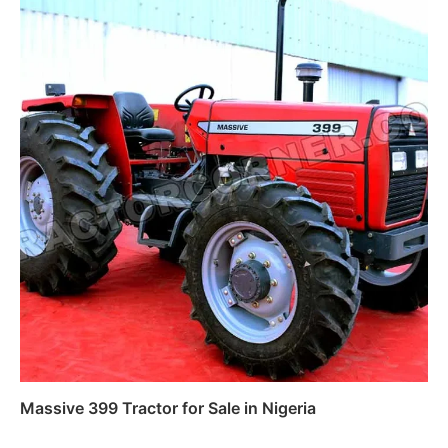
Massive 399 Tractor for Sale in Nigeria