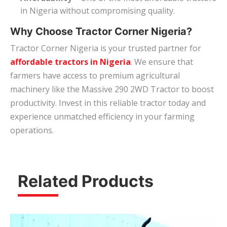
in Nigeria without compromising quality.
Why Choose Tractor Corner Nigeria?
Tractor Corner Nigeria is your trusted partner for
affordable tractors in Nigeria
. We ensure that
farmers have access to premium agricultural
machinery like the Massive 290 2WD Tractor to boost
productivity. Invest in this reliable tractor today and
experience unmatched efficiency in your farming
operations.
Related Products