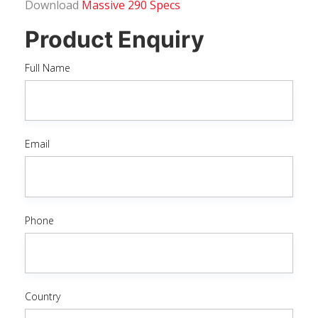
Download
Massive 290 Specs
Product Enquiry
Full Name
Email
Phone
Country