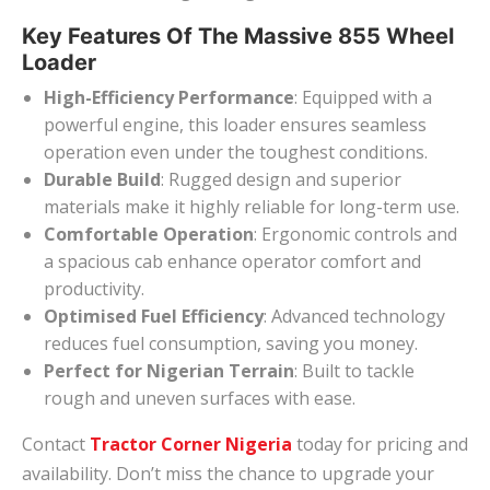
Key Features Of The Massive 855 Wheel
Loader
High-Efficiency Performance
: Equipped with a
powerful engine, this loader ensures seamless
operation even under the toughest conditions.
Durable Build
: Rugged design and superior
materials make it highly reliable for long-term use.
Comfortable Operation
: Ergonomic controls and
a spacious cab enhance operator comfort and
productivity.
Optimised Fuel Efficiency
: Advanced technology
reduces fuel consumption, saving you money.
Perfect for Nigerian Terrain
: Built to tackle
rough and uneven surfaces with ease.
Contact
Tractor Corner Nigeria
today for pricing and
availability. Don’t miss the chance to upgrade your