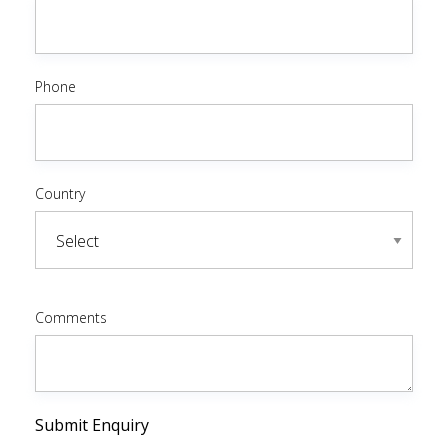
Phone
Country
Comments
Submit Enquiry