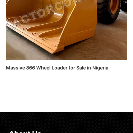
Massive 866 Wheel Loader for Sale in Nigeria
Read more