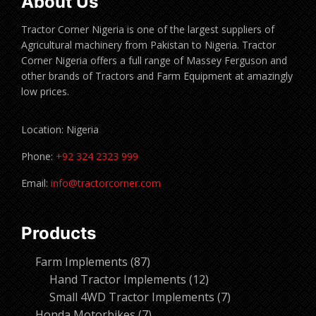
About Us
Tractor Corner Nigeria is one of the largest suppliers of
Agricultural machinery from Pakistan to Nigeria. Tractor
Corner Nigeria offers a full range of Massey Ferguson and
other brands of Tractors and Farm Equipment at amazingly
low prices.
Location: Nigeria
Phone:
+92 324 2323 999
Email:
info@tractorcorner.com
Products
87
Farm Implements
87
products
12
Hand Tractor Implements
12
products
7
Small 4WD Tractor Implements
7
7
products
Honda Motorbikes
7