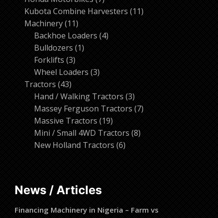
products
11
Kubota Combine Harvesters
11
11
products
Machinery
11
products
4
Backhoe Loaders
4
1
products
Bulldozers
1
3
product
Forklifts
3
products
3
Wheel Loaders
3
43
products
Tractors
43
products
3
Hand / Walking Tractors
3
products
7
Massey Ferguson Tractors
7
19
products
Massive Tractors
19
products
8
Mini / Small 4WD Tractors
8
6
products
New Holland Tractors
6
products
News / Articles
Financing Machinery in Nigeria – Farm vs