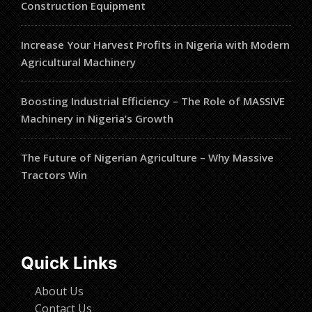
Construction Equipment
Increase Your Harvest Profits in Nigeria with Modern
Agricultural Machinery
Boosting Industrial Efficiency – The Role of MASSIVE
Machinery in Nigeria’s Growth
The Future of Nigerian Agriculture – Why Massive
Tractors Win
Quick Links
About Us
Contact Us