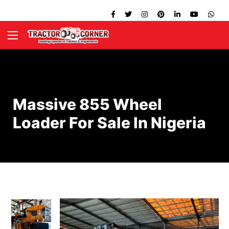
Massive 855 Wheel
Loader For Sale In Nigeria