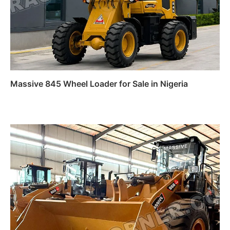
Massive 845 Wheel Loader for Sale in Nigeria
Read more