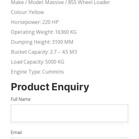
Make / Model: Massive / 855 Wheel Loader
Colour: Yellow
Horsepower: 220 HP
Operating Weight: 16360 KG
Dumping Height: 3100 MM
Bucket Capacity: 2.7 – 4.5 M3
Load Capacity: 5000 KG
Engine Type: Cummins
Product Enquiry
Full Name
Email