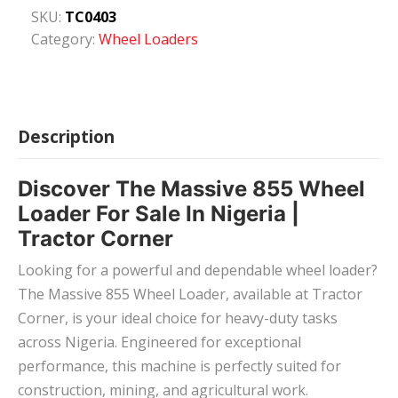
SKU:
TC0403
Category:
Wheel Loaders
Description
Discover The Massive 855 Wheel
Loader For Sale In Nigeria |
Tractor Corner
Looking for a powerful and dependable wheel loader?
The Massive 855 Wheel Loader, available at Tractor
Corner, is your ideal choice for heavy-duty tasks
across Nigeria. Engineered for exceptional
performance, this machine is perfectly suited for
construction, mining, and agricultural work.