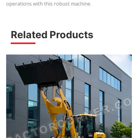
operations with this robust machine.
Related Products