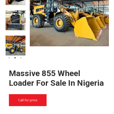
Massive 855 Wheel
Loader For Sale In Nigeria
Call for price