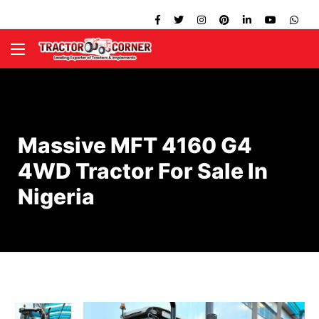
Massive MFT 4160 G4
4WD Tractor For Sale In
Nigeria