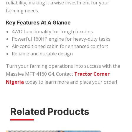
reliability, making it a wise investment for your
farming needs.
Key Features At A Glance
4WD functionality for tough terrains
Powerful 160HP engine for heavy-duty tasks
Air-conditioned cabin for enhanced comfort
Reliable and durable design
Turn your farming operations into success with the
Massive MFT 4160 G4. Contact
Tractor Corner
Nigeria
today to learn more and place your order!
Related Products