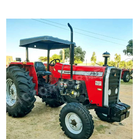
Read more