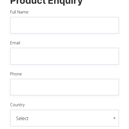
Product Enquiry
Full Name
Email
Phone
Country