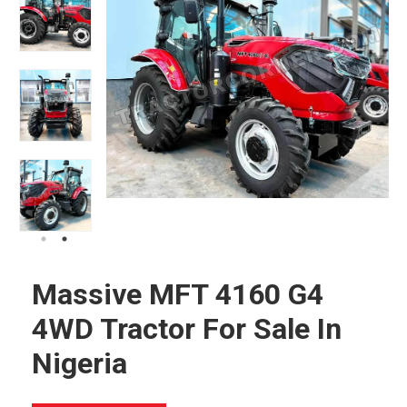
Massive MFT 4160 G4
4WD Tractor For Sale In
Nigeria