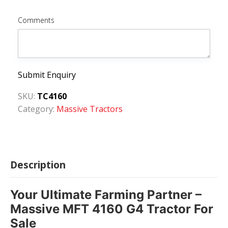
Comments
Submit Enquiry
SKU:
TC4160
Category:
Massive Tractors
Description
Your Ultimate Farming Partner –
Massive MFT 4160 G4 Tractor For
Sale