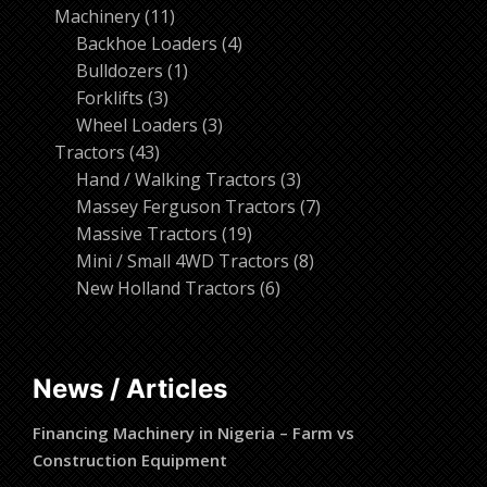
11
products
Machinery
11
products
4
Backhoe Loaders
4
1
products
Bulldozers
1
3
product
Forklifts
3
products
3
Wheel Loaders
3
43
products
Tractors
43
products
3
Hand / Walking Tractors
3
products
7
Massey Ferguson Tractors
7
19
products
Massive Tractors
19
products
8
Mini / Small 4WD Tractors
8
6
products
New Holland Tractors
6
products
News / Articles
Financing Machinery in Nigeria – Farm vs
Construction Equipment