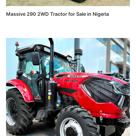
Massive 290 2WD Tractor for Sale in Nigeria
Read more