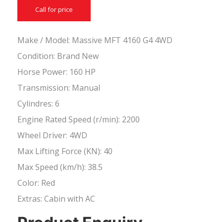
Call for price
Make / Model: Massive MFT 4160 G4 4WD
Condition: Brand New
Horse Power: 160 HP
Transmission: Manual
Cylindres: 6
Engine Rated Speed (r/min): 2200
Wheel Driver: 4WD
Max Lifting Force (KN): 40
Max Speed (km/h): 38.5
Color: Red
Extras: Cabin with AC