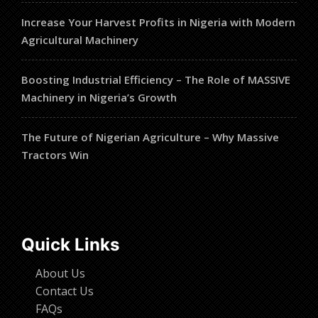
Increase Your Harvest Profits in Nigeria with Modern
Agricultural Machinery
Boosting Industrial Efficiency – The Role of MASSIVE
Machinery in Nigeria’s Growth
The Future of Nigerian Agriculture – Why Massive
Tractors Win
Quick Links
About Us
Contact Us
FAQs