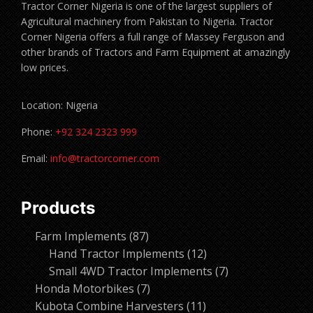
Tractor Corner Nigeria is one of the largest suppliers of
Agricultural machinery from Pakistan to Nigeria. Tractor
Corner Nigeria offers a full range of Massey Ferguson and
other brands of Tractors and Farm Equipment at amazingly
low prices.
Location: Nigeria
Phone:
+92 324 2323 999
Email:
info@tractorcorner.com
Products
87
Farm Implements
87
products
12
Hand Tractor Implements
12
products
7
Small 4WD Tractor Implements
7
7
products
Honda Motorbikes
7
products
11
Kubota Combine Harvesters
11