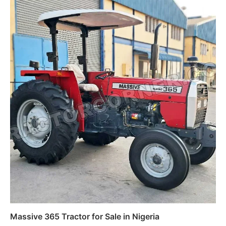
Massive 365 Tractor for Sale in Nigeria