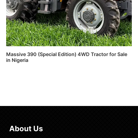
Massive 390 (Special Edition) 4WD Tractor for Sale
in Nigeria
Read more
About Us