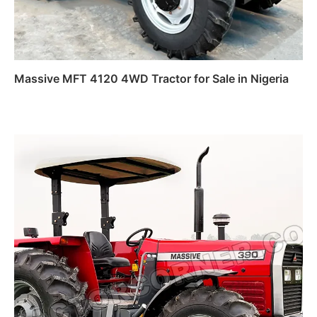
Massive MFT 4120 4WD Tractor for Sale in Nigeria
Read more