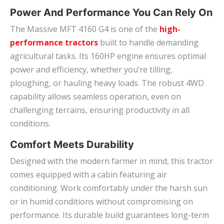
Power And Performance You Can Rely On
The Massive MFT 4160 G4 is one of the
high-
performance tractors
built to handle demanding
agricultural tasks. Its 160HP engine ensures optimal
power and efficiency, whether you’re tilling,
ploughing, or hauling heavy loads. The robust 4WD
capability allows seamless operation, even on
challenging terrains, ensuring productivity in all
conditions.
Comfort Meets Durability
Designed with the modern farmer in mind, this tractor
comes equipped with a cabin featuring air
conditioning. Work comfortably under the harsh sun
or in humid conditions without compromising on
performance. Its durable build guarantees long-term