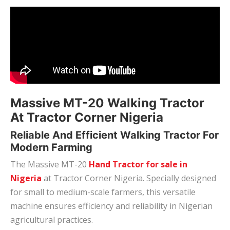
Massive MT-20 Walking Tractor
At Tractor Corner Nigeria
Reliable And Efficient Walking Tractor For
Modern Farming
The Massive MT-20
Hand Tractor for sale in
Nigeria
at Tractor Corner Nigeria. Specially designed
for small to medium-scale farmers, this versatile
machine ensures efficiency and reliability in Nigerian
agricultural practices.