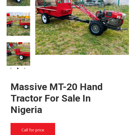
Massive MT-20 Hand
Tractor For Sale In
Nigeria
Call for price