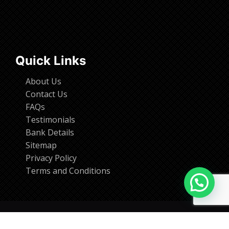
Quick Links
About Us
Contact Us
FAQs
Testimonials
Bank Details
Sitemap
Privacy Policy
Terms and Conditions