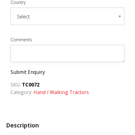
Country
Comments
Submit Enquiry
SKU:
TC0072
Category:
Hand / Walking Tractors
Description