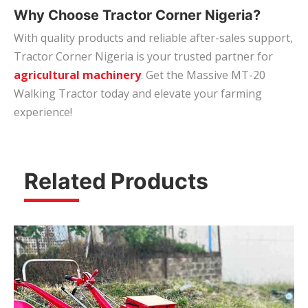
Why Choose Tractor Corner Nigeria?
With quality products and reliable after-sales support,
Tractor Corner Nigeria is your trusted partner for
agricultural machinery
. Get the Massive MT-20
Walking Tractor today and elevate your farming
experience!
Related Products