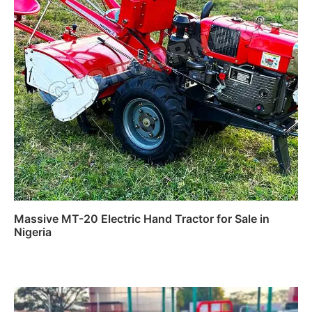
Massive MT-20 Electric Hand Tractor for Sale in
Nigeria
Read more