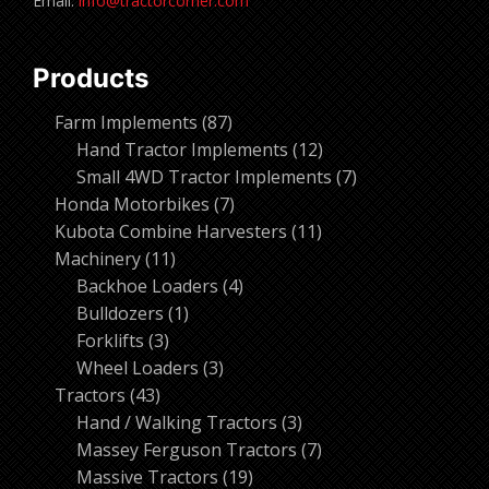
Email:
info@tractorcorner.com
Products
87
Farm Implements
87
products
12
Hand Tractor Implements
12
products
7
Small 4WD Tractor Implements
7
7
products
Honda Motorbikes
7
products
11
Kubota Combine Harvesters
11
11
products
Machinery
11
products
4
Backhoe Loaders
4
1
products
Bulldozers
1
3
product
Forklifts
3
products
3
Wheel Loaders
3
43
products
Tractors
43
products
3
Hand / Walking Tractors
3
products
7
Massey Ferguson Tractors
7
19
products
Massive Tractors
19