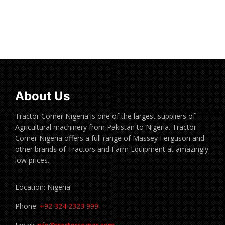
Read more
About Us
Tractor Corner Nigeria is one of the largest suppliers of
Agricultural machinery from Pakistan to Nigeria. Tractor
Corner Nigeria offers a full range of Massey Ferguson and
other brands of Tractors and Farm Equipment at amazingly
low prices.
Location: Nigeria
Phone:
+92 324 2323 999