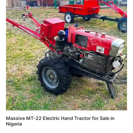
Massive MT-22 Electric Hand Tractor for Sale in
Nigeria