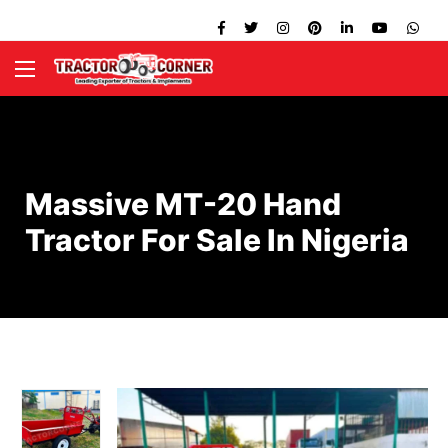
Massive MT-20 Hand
Tractor For Sale In Nigeria