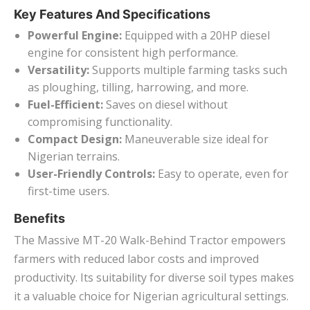
Key Features And Specifications
Powerful Engine:
Equipped with a 20HP diesel
engine for consistent high performance.
Versatility:
Supports multiple farming tasks such
as ploughing, tilling, harrowing, and more.
Fuel-Efficient:
Saves on diesel without
compromising functionality.
Compact Design:
Maneuverable size ideal for
Nigerian terrains.
User-Friendly Controls:
Easy to operate, even for
first-time users.
Benefits
The Massive MT-20 Walk-Behind Tractor empowers
farmers with reduced labor costs and improved
productivity. Its suitability for diverse soil types makes
it a valuable choice for Nigerian agricultural settings.