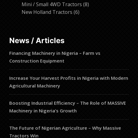
products
8
Mini / Small 4WD Tractors
8
6
products
New Holland Tractors
6
products
News / Articles
Financing Machinery in Nigeria – Farm vs
Construction Equipment
Increase Your Harvest Profits in Nigeria with Modern
Agricultural Machinery
Boosting Industrial Efficiency – The Role of MASSIVE
Machinery in Nigeria’s Growth
The Future of Nigerian Agriculture – Why Massive
Tractors Win