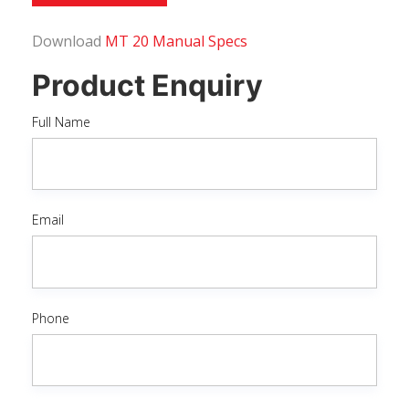
Download
MT 20 Manual Specs
Product Enquiry
Full Name
Email
Phone