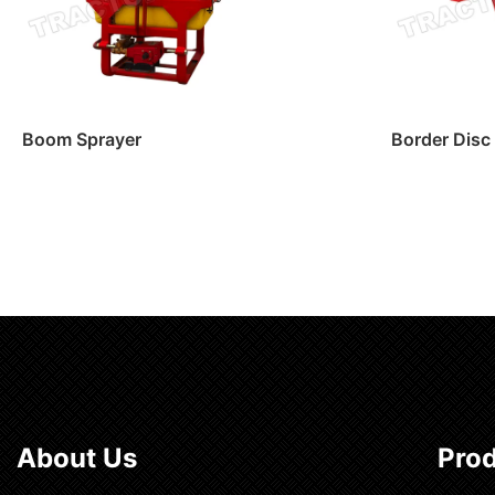
Boom Sprayer
Border Disc
Read more
Read m
About Us
Pro