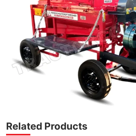
Related Products