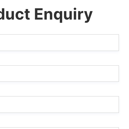
duct Enquiry