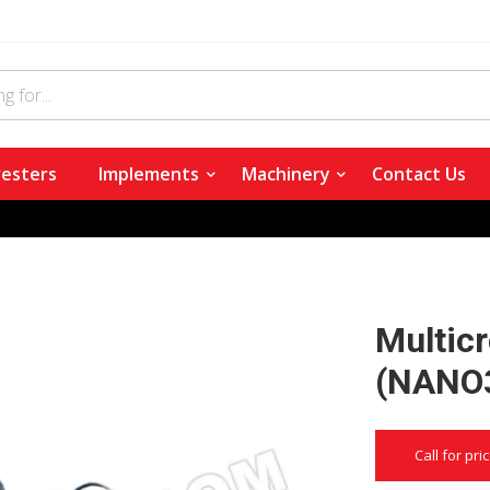
esters
Implements
Machinery
Contact Us
Multic
(NANO
Call for pri