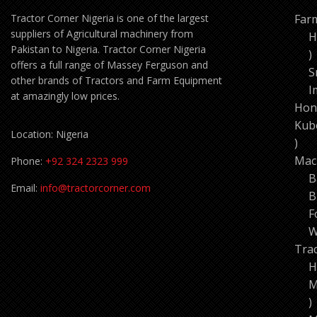
Tractor Corner Nigeria is one of the largest
Far
suppliers of Agricultural machinery from
H
Pakistan to Nigeria. Tractor Corner Nigeria
1
offers a full range of Massey Ferguson and
p
S
other brands of Tractors and Farm Equipment
I
at amazingly low prices.
Hon
Kub
Location: Nigeria
11
pro
Mac
Phone:
+92 324 2323 999
B
Email:
info@tractorcorner.com
B
F
W
Tra
H
M
7