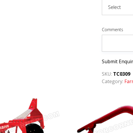
Comments
Submit Enqui
SKU:
TC0309
Category:
Far