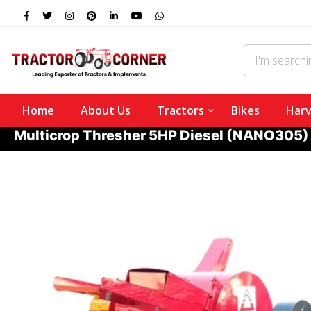
Home
About Us
Tractors
Bikes
Harv
Multicrop Thresher 5HP Diesel (NANO305)