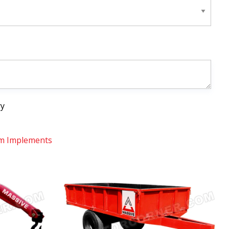
ry
m Implements