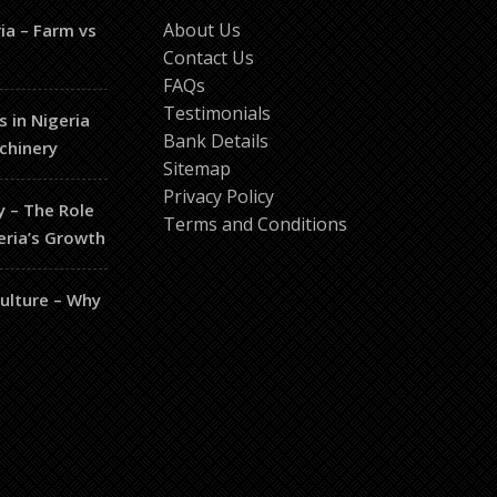
About Us
ia – Farm vs
Contact Us
FAQs
Testimonials
s in Nigeria
Bank Details
chinery
Sitemap
Privacy Policy
y – The Role
Terms and Conditions
eria’s Growth
culture – Why