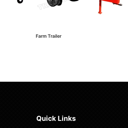
Farm Trailer
Read more
Quick Links