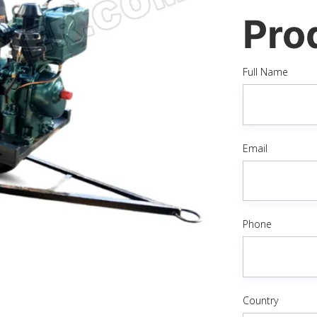
Pro
Full Name
Email
Phone
Country