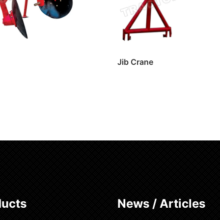
Jib Crane
ore
Read more
ducts
News / Articles