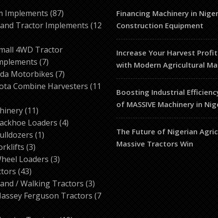
87
m Implements
87
Financing Machinery in Niger
products
and Tractor Implements
12
Construction Equipment
2
roducts
mall 4WD Tractor
Increase Your Harvest Profit
7
mplements
7
with Modern Agricultural Ma
products
7
da Motorbikes
7
products
ota Combine Harvesters
11
Boosting Industrial Efficienc
of MASSIVE Machinery in Nig
ducts
11
hinery
11
products
4
ackhoe Loaders
4
The Future of Nigerian Agri
1
products
ulldozers
1
Massive Tractors Win
3
product
orklifts
3
products
3
heel Loaders
3
43
products
ctors
43
products
3
and / Walking Tractors
3
products
assey Ferguson Tractors
7