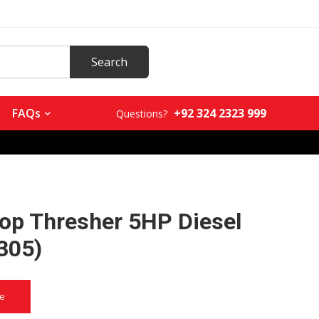
+92 324 2323 999
FAQs
Questions?
rop Thresher 5HP Diesel
305)
ce