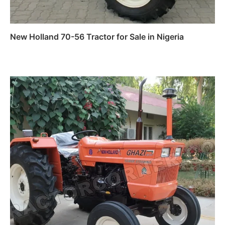
New Holland 70-56 Tractor for Sale in Nigeria
Read more