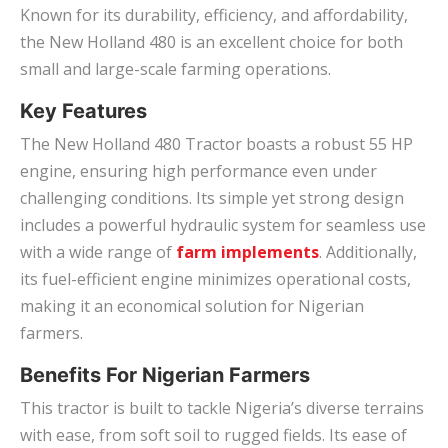
Known for its durability, efficiency, and affordability,
the New Holland 480 is an excellent choice for both
small and large-scale farming operations.
Key Features
The New Holland 480 Tractor boasts a robust 55 HP
engine, ensuring high performance even under
challenging conditions. Its simple yet strong design
includes a powerful hydraulic system for seamless use
with a wide range of
farm implements
. Additionally,
its fuel-efficient engine minimizes operational costs,
making it an economical solution for Nigerian
farmers.
Benefits For Nigerian Farmers
This tractor is built to tackle Nigeria’s diverse terrains
with ease, from soft soil to rugged fields. Its ease of