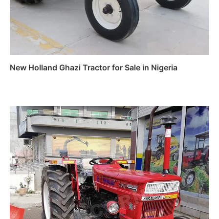
New Holland Ghazi Tractor for Sale in Nigeria
Read more