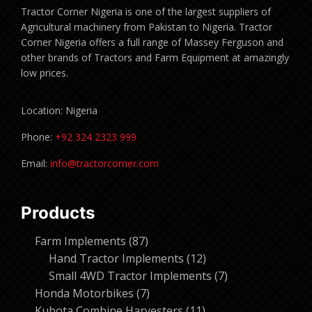
Tractor Corner Nigeria is one of the largest suppliers of
Agricultural machinery from Pakistan to Nigeria. Tractor
Corner Nigeria offers a full range of Massey Ferguson and
other brands of Tractors and Farm Equipment at amazingly
low prices.
Location: Nigeria
Phone:
+92 324 2323 999
Email:
info@tractorcorner.com
Products
87
Farm Implements
87
products
12
Hand Tractor Implements
12
products
7
Small 4WD Tractor Implements
7
7
products
Honda Motorbikes
7
products
11
Kubota Combine Harvesters
11