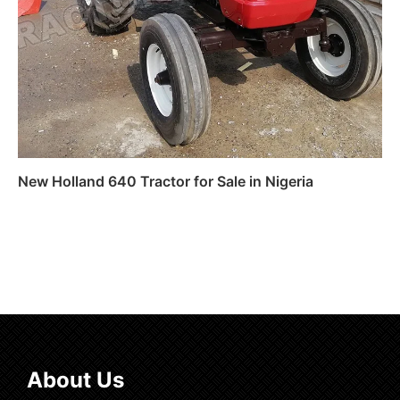
New Holland 640 Tractor for Sale in Nigeria
Read more
About Us