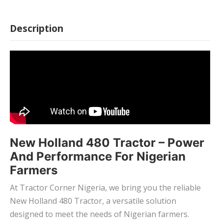
Description
New Holland 480 Tractor – Power
And Performance For Nigerian
Farmers
At Tractor Corner Nigeria, we bring you the reliable
New Holland 480 Tractor, a versatile solution
designed to meet the needs of Nigerian farmers.