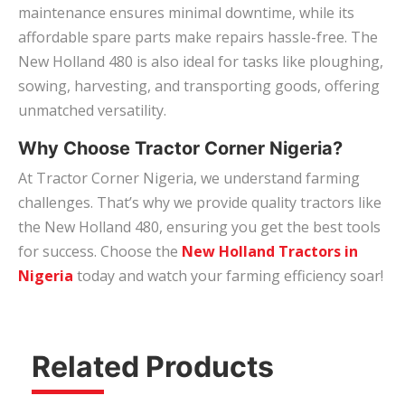
maintenance ensures minimal downtime, while its
affordable spare parts make repairs hassle-free. The
New Holland 480 is also ideal for tasks like ploughing,
sowing, harvesting, and transporting goods, offering
unmatched versatility.
Why Choose Tractor Corner Nigeria?
At Tractor Corner Nigeria, we understand farming
challenges. That’s why we provide quality tractors like
the New Holland 480, ensuring you get the best tools
for success. Choose the
New Holland Tractors in
Nigeria
today and watch your farming efficiency soar!
Related Products