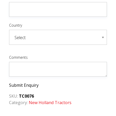
Country
Comments
Submit Enquiry
SKU:
TC0076
Category:
New Holland Tractors