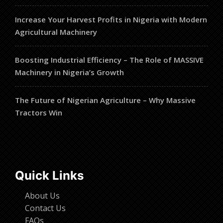
Increase Your Harvest Profits in Nigeria with Modern
Agricultural Machinery
Boosting Industrial Efficiency – The Role of MASSIVE
Machinery in Nigeria’s Growth
The Future of Nigerian Agriculture – Why Massive
Tractors Win
Quick Links
About Us
Contact Us
FAQs