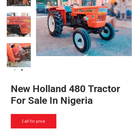
New Holland 480 Tractor
For Sale In Nigeria
Call for price