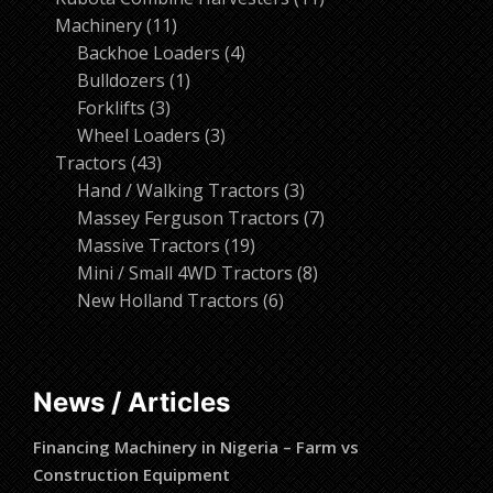
11
products
Machinery
11
products
4
Backhoe Loaders
4
1
products
Bulldozers
1
3
product
Forklifts
3
products
3
Wheel Loaders
3
43
products
Tractors
43
products
3
Hand / Walking Tractors
3
products
7
Massey Ferguson Tractors
7
19
products
Massive Tractors
19
products
8
Mini / Small 4WD Tractors
8
6
products
New Holland Tractors
6
products
News / Articles
Financing Machinery in Nigeria – Farm vs
Construction Equipment