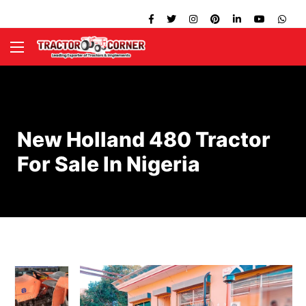
New Holland 480 Tractor
For Sale In Nigeria