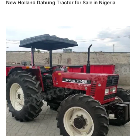
New Holland Dabung Tractor for Sale in Nigeria
Read more