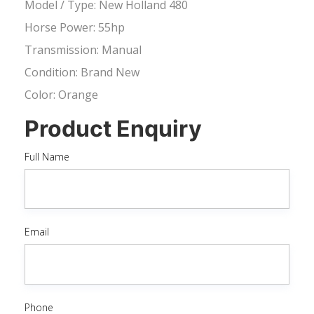
Model / Type: New Holland 480
Horse Power: 55hp
Transmission: Manual
Condition: Brand New
Color: Orange
Product Enquiry
Full Name
Email
Phone