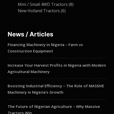
products
8
Mini / Small 4WD Tractors
8
6
products
New Holland Tractors
6
products
News / Articles
Financing Machinery in Nigeria – Farm vs
Construction Equipment
Increase Your Harvest Profits in Nigeria with Modern
Agricultural Machinery
Boosting Industrial Efficiency – The Role of MASSIVE
Machinery in Nigeria’s Growth
The Future of Nigerian Agriculture – Why Massive
Tractors Win