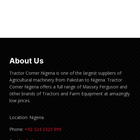
Read more
About Us
Tractor Corner Nigeria is one of the largest suppliers of
Agricultural machinery from Pakistan to Nigeria. Tractor
Corner Nigeria offers a full range of Massey Ferguson and
other brands of Tractors and Farm Equipment at amazingly
low prices.
Location: Nigeria
Phone:
+92 324 2323 999