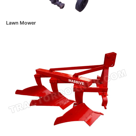
Lawn Mower
Read more