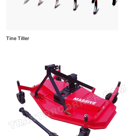
Tine Tiller
Read more