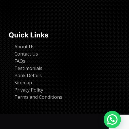
Quick Links
About Us
Contact Us
FAQs
Testimonials
Bank Details
Sitemap
Privacy Policy
Terms and Conditions