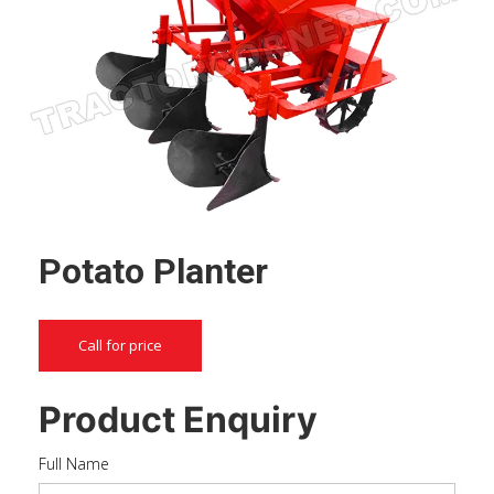
Potato Planter
Call for price
Product Enquiry
Full Name