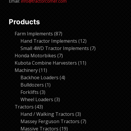
Email:
info@tractorcorner.com
Products
87
Farm Implements
87
products
12
Hand Tractor Implements
12
products
7
Small 4WD Tractor Implements
7
7
products
Honda Motorbikes
7
products
11
Kubota Combine Harvesters
11
11
products
Machinery
11
products
4
Backhoe Loaders
4
1
products
Bulldozers
1
3
product
Forklifts
3
products
3
Wheel Loaders
3
43
products
Tractors
43
products
3
Hand / Walking Tractors
3
products
7
Massey Ferguson Tractors
7
19
products
Massive Tractors
19