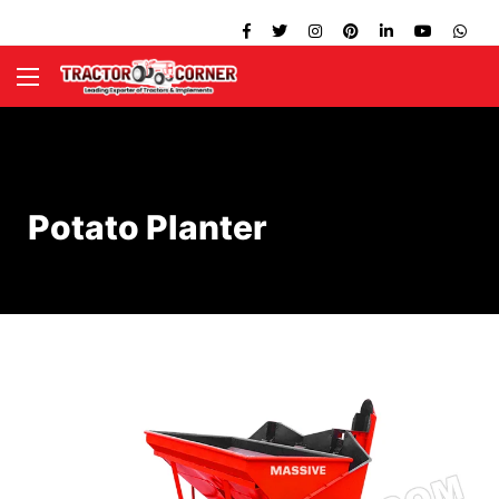
Potato Planter