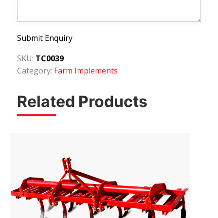
Submit Enquiry
SKU:
TC0039
Category:
Farm Implements
Related Products