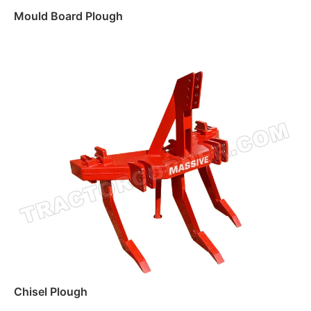
Mould Board Plough
Read more
Chisel Plough