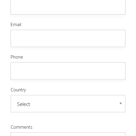
Email
Phone
Country
Comments