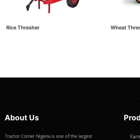
Rice Thresher
Wheat Thre
Read more
Read m
About Us
Pro
Tractor Corner Nigeria is one of the largest
Far