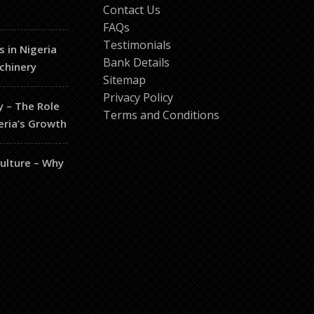
Contact Us
FAQs
Testimonials
s in Nigeria
Bank Details
chinery
Sitemap
Privacy Policy
y – The Role
Terms and Conditions
eria’s Growth
culture – Why