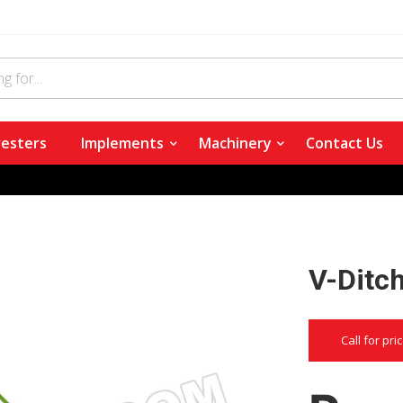
esters
Implements
Machinery
Contact Us
V-Ditc
Call for pri