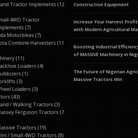
products
and Tractor Implements
12
Construction Equipment
2
roducts
mall 4WD Tractor
Increase Your Harvest Profit
7
mplements
7
with Modern Agricultural Ma
products
7
da Motorbikes
7
products
ota Combine Harvesters
11
Boosting Industrial Efficienc
of MASSIVE Machinery in Nig
ducts
11
hinery
11
products
4
ackhoe Loaders
4
The Future of Nigerian Agri
1
products
ulldozers
1
Massive Tractors Win
3
product
orklifts
3
products
3
heel Loaders
3
43
products
ctors
43
products
3
and / Walking Tractors
3
products
assey Ferguson Tractors
7
roducts
19
assive Tractors
19
products
8
ini / Small 4WD Tractors
8