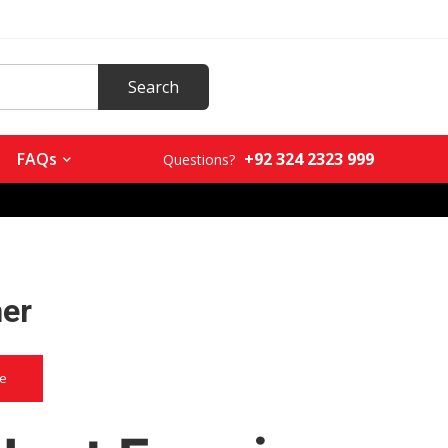
+92 324 2323 999
FAQs
Questions?
her
ce