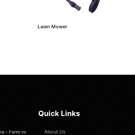
Lawn Mower
Read more
Quick Links
About Us
ia – Farm vs