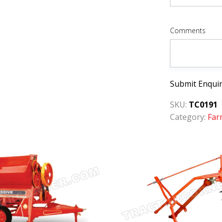
Comments
Submit Enqui
SKU:
TC0191
Category:
Far