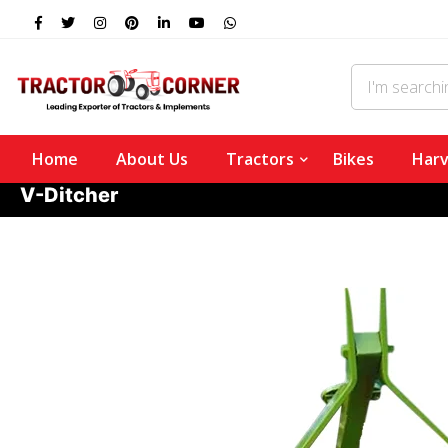
Home
About Us
Tractors
Bikes
Harv
V-Ditcher