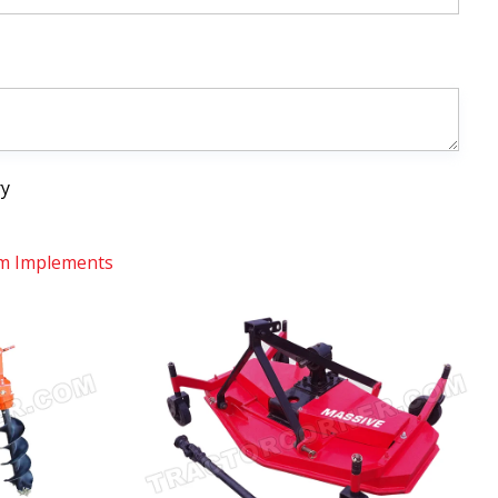
ry
m Implements