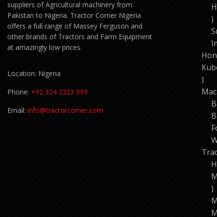
suppliers of Agricultural machinery from
H
Pakistan to Nigeria. Tractor Corner Nigeria
1
offers a full range of Massey Ferguson and
p
S
other brands of Tractors and Farm Equipment
I
at amazingly low prices.
Hon
Kub
Location: Nigeria
11
pro
Mac
Phone:
+92 324 2323 999
B
Email:
info@tractorcorner.com
B
F
W
Tra
H
M
7
p
M
M