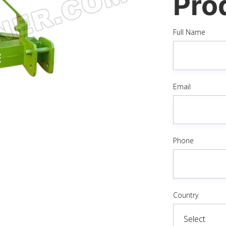
Pro
Full Name
Email
Phone
Country