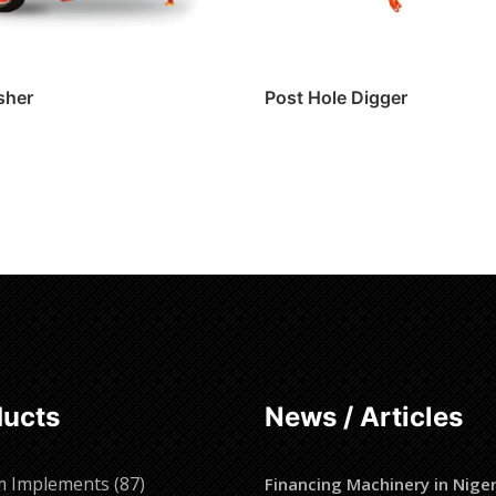
sher
Post Hole Digger
ore
Read more
ducts
News / Articles
87
m Implements
87
Financing Machinery in Niger