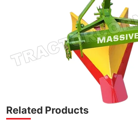
Related Products