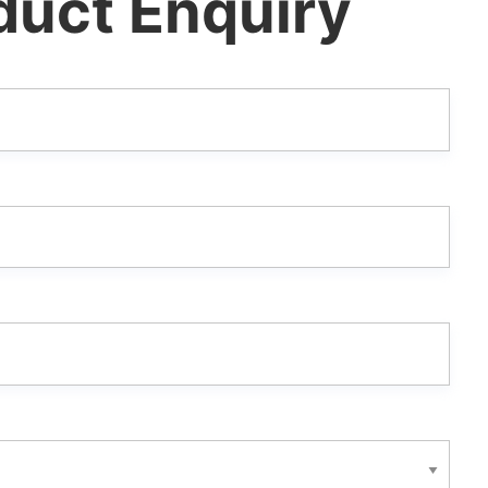
duct Enquiry