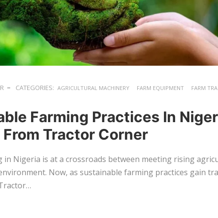
ER
CATEGORIES:
AGRICULTURAL MACHINERY
FARM EQUIPMENT
FARM TR
ble Farming Practices In Niger
s From Tractor Corner
in Nigeria is at a crossroads between meeting rising agric
environment. Now, as sustainable farming practices gain trac
 Tractor…