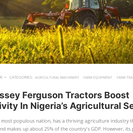
ER
CATEGORIES:
AGRICULTURAL MACHINERY
FARM EQUIPMENT
FARM TR
sey Ferguson Tractors Boost
vity In Nigeria’s Agricultural S
s most populous nation, has a thriving agriculture industry 
and makes up about 25% of the country's GDP. However, its 