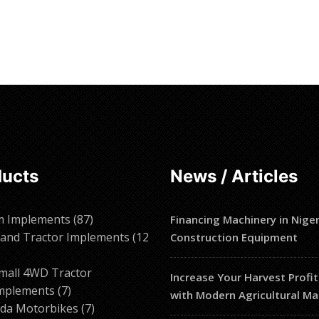
ducts
News / Articles
87
m Implements
87
Financing Machinery in Niger
products
and Tractor Implements
12
Construction Equipment
2
roducts
mall 4WD Tractor
Increase Your Harvest Profit
7
mplements
7
with Modern Agricultural Ma
products
7
da Motorbikes
7