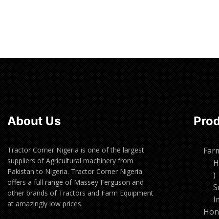
About Us
Pro
Tractor Corner Nigeria is one of the largest
Far
suppliers of Agricultural machinery from
H
Pakistan to Nigeria. Tractor Corner Nigeria
1
offers a full range of Massey Ferguson and
p
S
other brands of Tractors and Farm Equipment
I
at amazingly low prices.
Hon