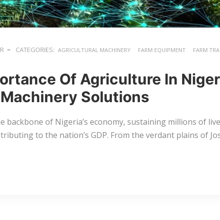
ER
CATEGORIES:
AGRICULTURAL MACHINERY
FARM EQUIPMENT
FARM TR
ortance Of Agriculture In Nige
Machinery Solutions
the backbone of Nigeria’s economy, sustaining millions of liv
ntributing to the nation’s GDP. From the verdant plains of Jos 