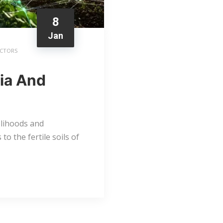
8
Jan
ACTORS
ria And
elihoods and
to the fertile soils of