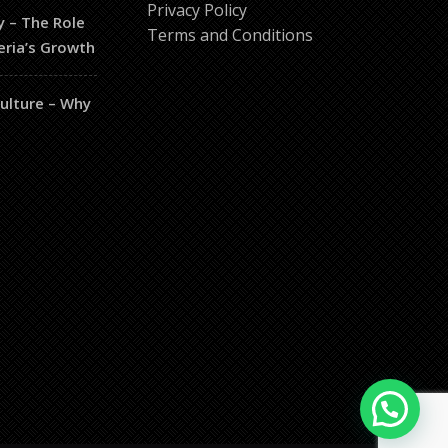
Privacy Policy
y – The Role
Terms and Conditions
eria’s Growth
culture – Why