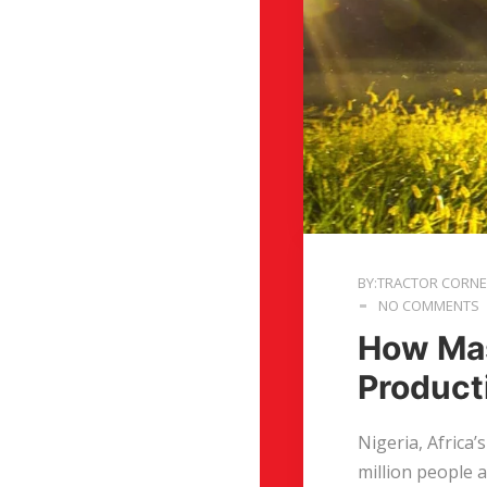
BY:TRACTOR CORN
NO COMMENTS
How Mas
Producti
Nigeria, Africa’
million people 