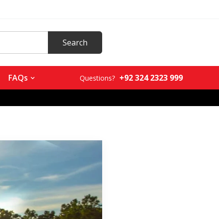
+92 324 2323 999
FAQs
Questions?