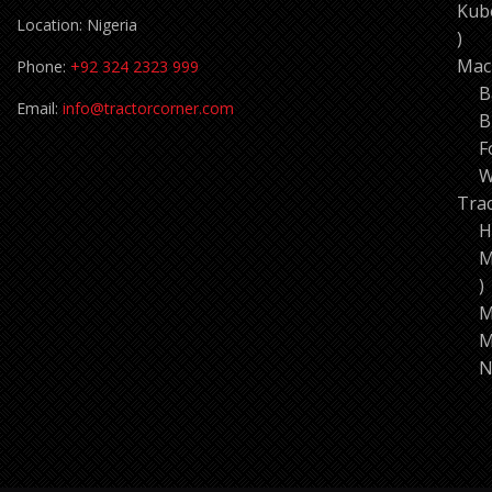
Kub
Location: Nigeria
11
pro
Mac
Phone:
+92 324 2323 999
B
Email:
info@tractorcorner.com
B
F
W
Tra
H
M
7
p
M
M
N