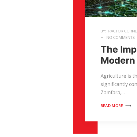
BY:TRACTOR CORN
NO COMMENTS
The Imp
Modern 
Agriculture is 
significantly co
Zamfara,…
READ MORE