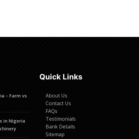
Quick Links
About Us
ia – Farm vs
Contact Us
FAQs
Testimonials
s in Nigeria
Bank Details
chinery
Sitemap