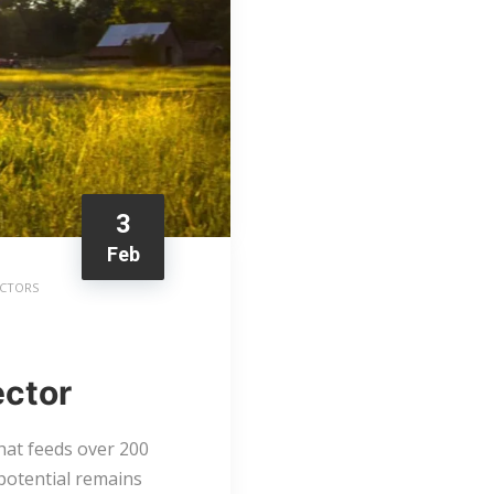
3
Feb
ACTORS
ector
that feeds over 200
potential remains