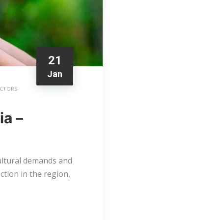
21
Jan
ACTORS
ia –
ultural demands and
tion in the region,