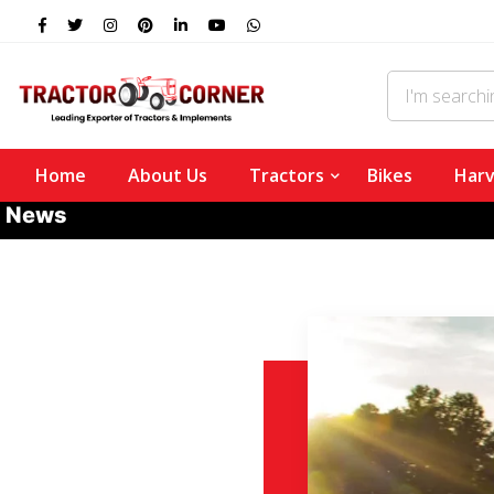
Home
About Us
Tractors
Bikes
Harv
News