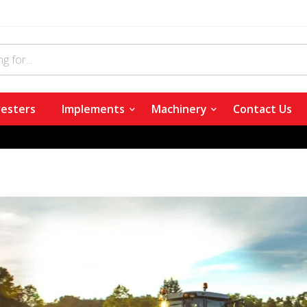
esters
Implements
Machinery
Contact Us