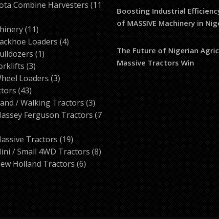
products
ota Combine Harvesters
11
Boosting Industrial Efficienc
of MASSIVE Machinery in Nig
ducts
11
hinery
11
products
4
ackhoe Loaders
4
The Future of Nigerian Agri
1
products
ulldozers
1
Massive Tractors Win
3
product
orklifts
3
products
3
heel Loaders
3
43
products
ctors
43
products
3
and / Walking Tractors
3
products
assey Ferguson Tractors
7
roducts
19
assive Tractors
19
products
8
ini / Small 4WD Tractors
8
6
products
ew Holland Tractors
6
products