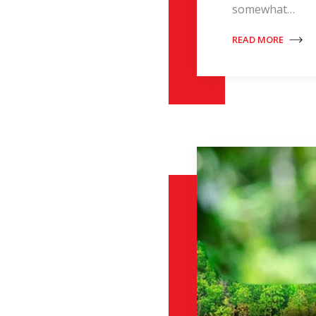
somewhat…
READ MORE