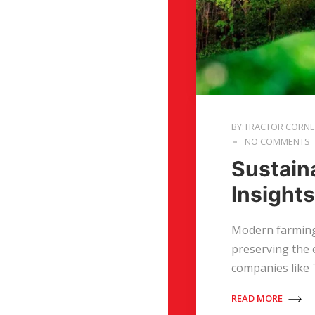
BY:TRACTOR CORN
NO COMMENTS
Sustaina
Insight
Modern farming 
preserving the 
companies like
READ MORE