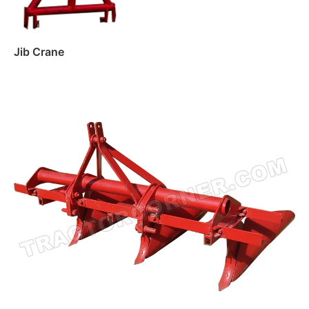
Jib Crane
Read more