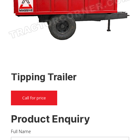
Tipping Trailer
Call for price
Product Enquiry
Full Name