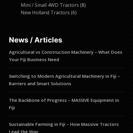
products
8
Mini / Small 4WD Tractors
8
6
products
New Holland Tractors
6
products
News / Articles
Agricultural vs Construction Machinery – What Does
Your Fiji Business Need
Switching to Modern Agricultural Machinery in Fiji –
Barriers and Smart Solutions
The Backbone of Progress – MASSIVE Equipment in
Fiji
Sustainable Farming in Fiji – How Massive Tractors
Lead the Way