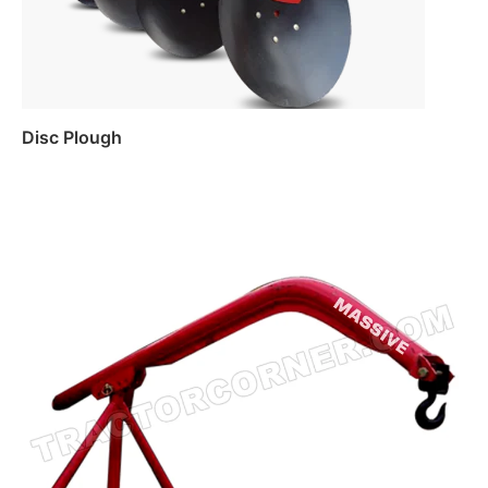
Disc Plough
Read more