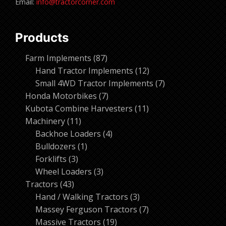
Email:
info@tractorcorner.com
Products
87
Farm Implements
87
products
12
Hand Tractor Implements
12
products
7
Small 4WD Tractor Implements
7
7
products
Honda Motorbikes
7
products
11
Kubota Combine Harvesters
11
11
products
Machinery
11
products
4
Backhoe Loaders
4
1
products
Bulldozers
1
3
product
Forklifts
3
products
3
Wheel Loaders
3
43
products
Tractors
43
products
3
Hand / Walking Tractors
3
products
7
Massey Ferguson Tractors
7
19
products
Massive Tractors
19