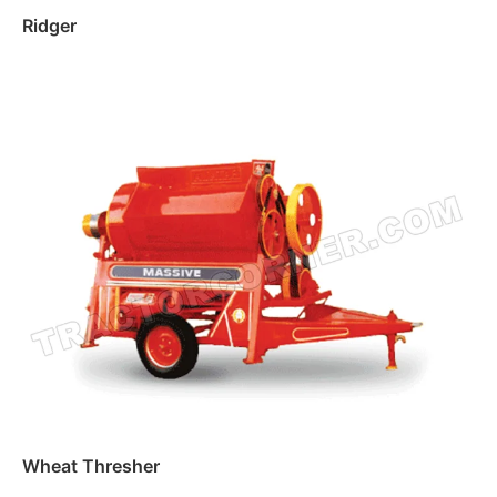
Ridger
Read more
Wheat Thresher