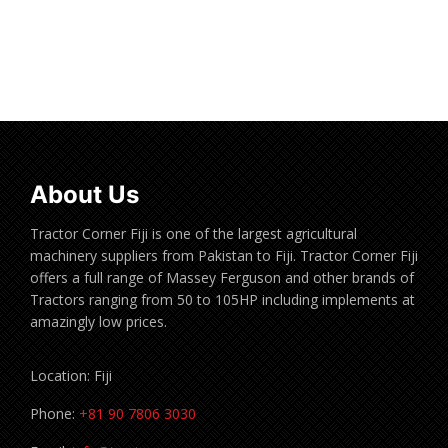
Read more
About Us
Tractor Corner Fiji is one of the largest agricultural
machinery suppliers from Pakistan to Fiji. Tractor Corner Fiji
offers a full range of Massey Ferguson and other brands of
Tractors ranging from 50 to 105HP including implements at
amazingly low prices.
Location: Fiji
Phone:
+81 90 7806 3030