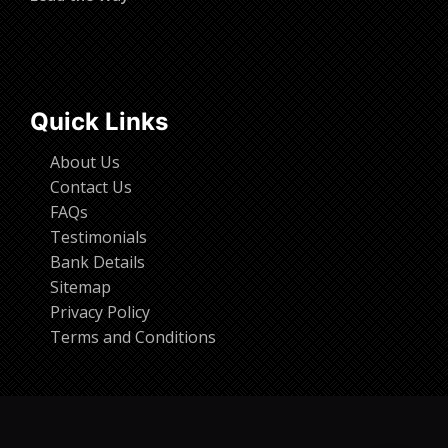
Quick Links
About Us
Contact Us
FAQs
Testimonials
Bank Details
Sitemap
Privacy Policy
Terms and Conditions