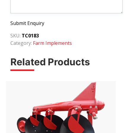
Submit Enquiry
SKU:
TC0183
Category:
Farm Implements
Related Products