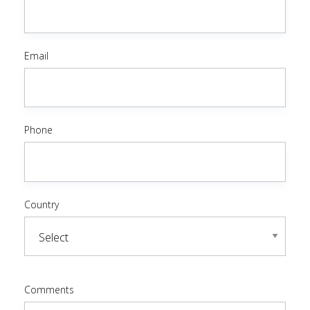
Email
Phone
Country
Comments