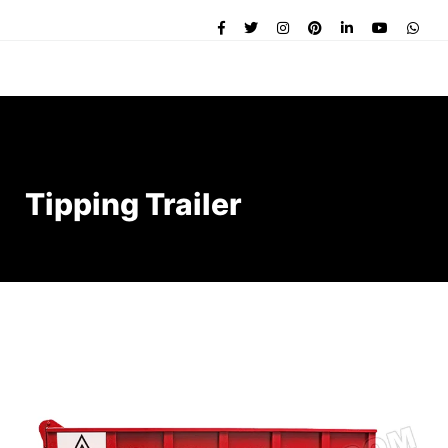
Tipping Trailer