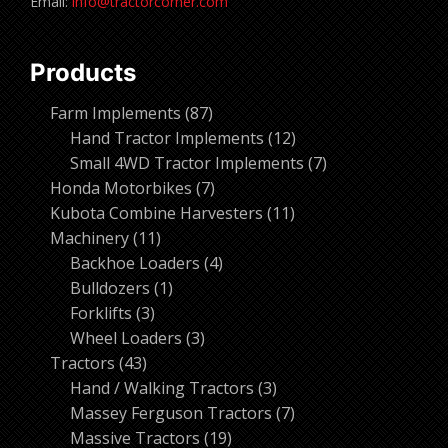
Email:
info@tractorcorner.com
Products
87
Farm Implements
87
products
12
Hand Tractor Implements
12
products
7
Small 4WD Tractor Implements
7
7
products
Honda Motorbikes
7
products
11
Kubota Combine Harvesters
11
11
products
Machinery
11
products
4
Backhoe Loaders
4
1
products
Bulldozers
1
3
product
Forklifts
3
products
3
Wheel Loaders
3
43
products
Tractors
43
products
3
Hand / Walking Tractors
3
products
7
Massey Ferguson Tractors
7
19
products
Massive Tractors
19