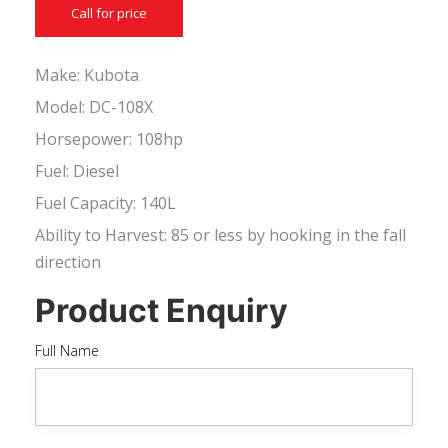
Call for price
Make: Kubota
Model: DC-108X
Horsepower: 108hp
Fuel: Diesel
Fuel Capacity: 140L
Ability to Harvest: 85 or less by hooking in the fall
direction
Product Enquiry
Full Name