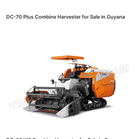
DC-70 Plus Combine Harvester for Sale in Guyana
Read more