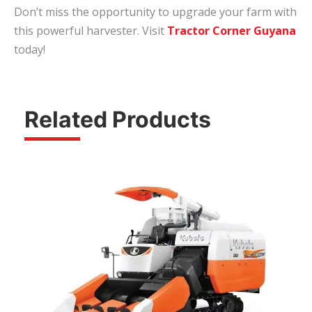
Don’t miss the opportunity to upgrade your farm with
this powerful harvester. Visit
Tractor Corner Guyana
today!
Related Products