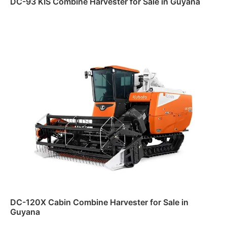
DC-93 KIS Combine Harvester for Sale in Guyana
Read more
DC-120X Cabin Combine Harvester for Sale in
Guyana