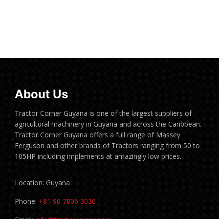
Read more
About Us
Tractor Corner Guyana is one of the largest suppliers of
agricultural machinery in Guyana and across the Caribbean.
Tractor Corner Guyana offers a full range of Massey
Ferguson and other brands of Tractors ranging from 50 to
105HP including implements at amazingly low prices.
Location: Guyana
Phone:
+81 90 7806 3030