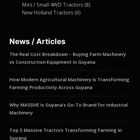
products
8
Mini / Small 4WD Tractors
8
6
products
New Holland Tractors
6
products
News / Articles
The Real Cost Breakdown – Buying Farm Machinery
vs Construction Equipment in Guyana
How Modern Agricultural Machinery Is Transforming
Farming Productivity Across Guyana
Why MASSIVE is Guyana’s Go-To Brand for Industrial
Machinery
Top 5 Massive Tractors Transforming Farming in
Guyana