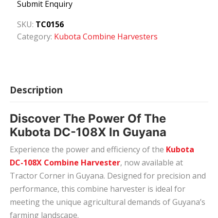
Submit Enquiry
SKU:
TC0156
Category:
Kubota Combine Harvesters
Description
Discover The Power Of The
Kubota DC-108X In Guyana
Experience the power and efficiency of the
Kubota
DC-108X Combine Harvester
, now available at
Tractor Corner in Guyana. Designed for precision and
performance, this combine harvester is ideal for
meeting the unique agricultural demands of Guyana’s
farming landscape.