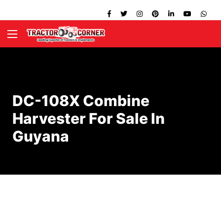
DC-108X Combine
Harvester For Sale In
Guyana