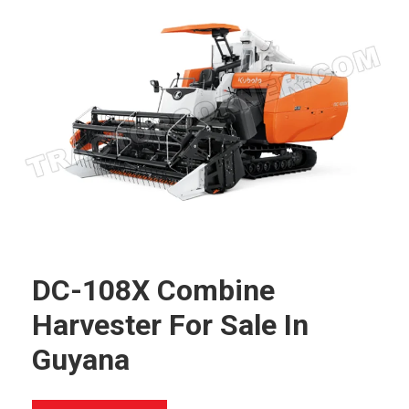
DC-108X Combine
Harvester For Sale In
Guyana