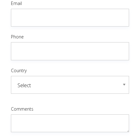
Email
Phone
Country
Comments