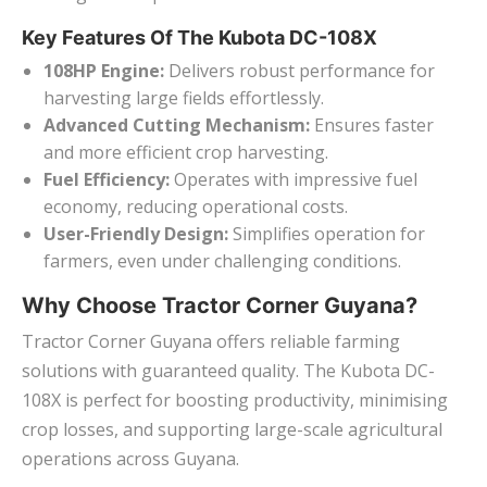
Key Features Of The Kubota DC-108X
108HP Engine:
Delivers robust performance for
harvesting large fields effortlessly.
Advanced Cutting Mechanism:
Ensures faster
and more efficient crop harvesting.
Fuel Efficiency:
Operates with impressive fuel
economy, reducing operational costs.
User-Friendly Design:
Simplifies operation for
farmers, even under challenging conditions.
Why Choose Tractor Corner Guyana?
Tractor Corner Guyana offers reliable farming
solutions with guaranteed quality. The Kubota DC-
108X is perfect for boosting productivity, minimising
crop losses, and supporting large-scale agricultural
operations across Guyana.