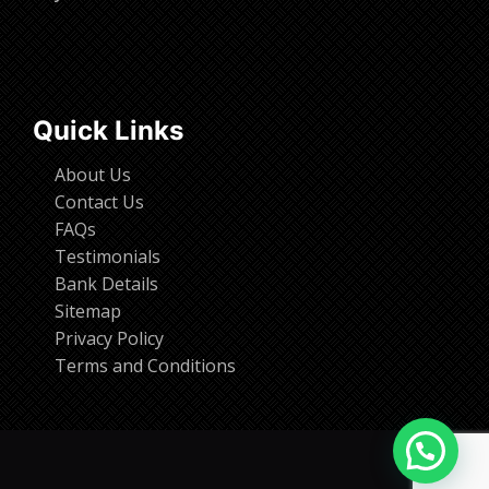
Quick Links
About Us
Contact Us
FAQs
Testimonials
Bank Details
Sitemap
Privacy Policy
Terms and Conditions