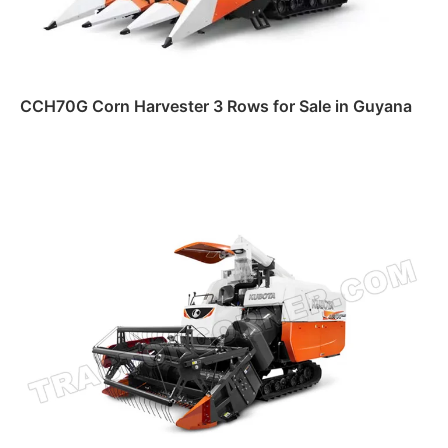
CCH70G Corn Harvester 3 Rows for Sale in Guyana
Read more