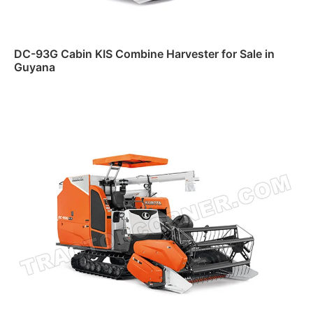
DC-93G Cabin KIS Combine Harvester for Sale in
Guyana
Read more