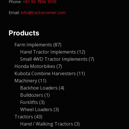
Phone:
+81 90 7806 3030
Email:
info@tractorcorner.com
Products
87
Farm Implements
87
products
12
Hand Tractor Implements
12
products
7
Small 4WD Tractor Implements
7
7
products
Honda Motorbikes
7
products
11
Kubota Combine Harvesters
11
11
products
Machinery
11
products
4
Backhoe Loaders
4
1
products
Bulldozers
1
3
product
Forklifts
3
products
3
Wheel Loaders
3
43
products
Tractors
43
products
3
Hand / Walking Tractors
3