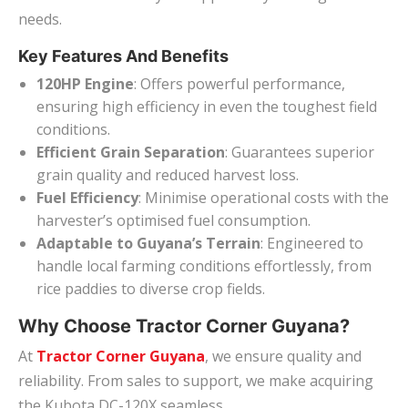
needs.
Key Features And Benefits
120HP Engine
: Offers powerful performance,
ensuring high efficiency in even the toughest field
conditions.
Efficient Grain Separation
: Guarantees superior
grain quality and reduced harvest loss.
Fuel Efficiency
: Minimise operational costs with the
harvester’s optimised fuel consumption.
Adaptable to Guyana’s Terrain
: Engineered to
handle local farming conditions effortlessly, from
rice paddies to diverse crop fields.
Why Choose Tractor Corner Guyana?
At
Tractor Corner Guyana
, we ensure quality and
reliability. From sales to support, we make acquiring
the Kubota DC-120X seamless.