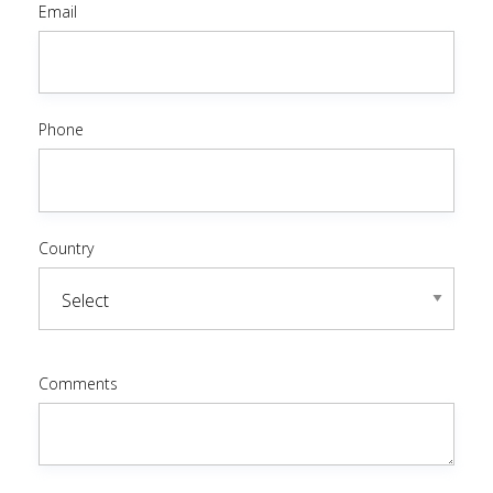
Email
Phone
Country
Comments