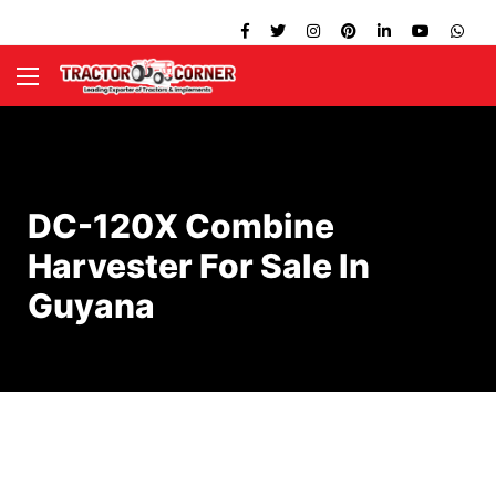
DC-120X Combine
Harvester For Sale In
Guyana