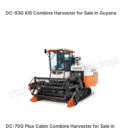
DC-93G KIS Combine Harvester for Sale in Guyana
Read more
DC-70G Plus Cabin Combine Harvester for Sale in