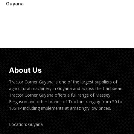
Guyana
Read more
About Us
Tractor Corner Guyana is one of the largest suppliers of
agricultural machinery in Guyana and across the Caribbean.
Tractor Corner Guyana offers a full range of Massey
Ferguson and other brands of Tractors ranging from 50 to
105HP including implements at amazingly low prices.
Location: Guyana