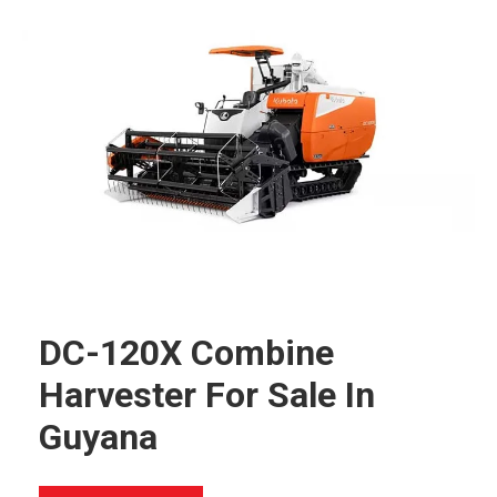
DC-120X Combine
Harvester For Sale In
Guyana