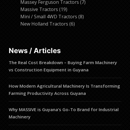
products
7
Massey Ferguson Tractors
7
19
products
Massive Tractors
19
products
8
Mini / Small 4WD Tractors
8
6
products
New Holland Tractors
6
products
News / Articles
The Real Cost Breakdown – Buying Farm Machinery
vs Construction Equipment in Guyana
How Modern Agricultural Machinery Is Transforming
Farming Productivity Across Guyana
Why MASSIVE is Guyana’s Go-To Brand for Industrial
Machinery