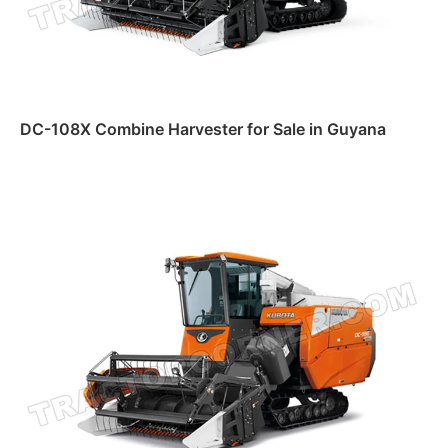
DC-108X Combine Harvester for Sale in Guyana
Read more