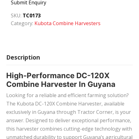
Submit Enquiry
SKU:
TC0173
Category:
Kubota Combine Harvesters
Description
High-Performance DC-120X
Combine Harvester In Guyana
Looking for a reliable and efficient farming solution?
The Kubota DC-120X Combine Harvester, available
exclusively in Guyana through Tractor Corner, is your
answer. Designed to deliver exceptional performance,
this harvester combines cutting-edge technology with
unmatched durability to support Guyana’s agricultural