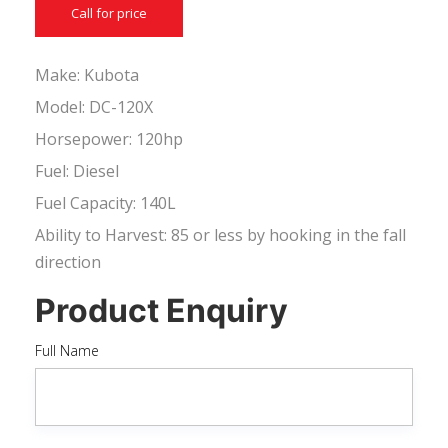
Call for price
Make: Kubota
Model: DC-120X
Horsepower: 120hp
Fuel: Diesel
Fuel Capacity: 140L
Ability to Harvest: 85 or less by hooking in the fall
direction
Product Enquiry
Full Name