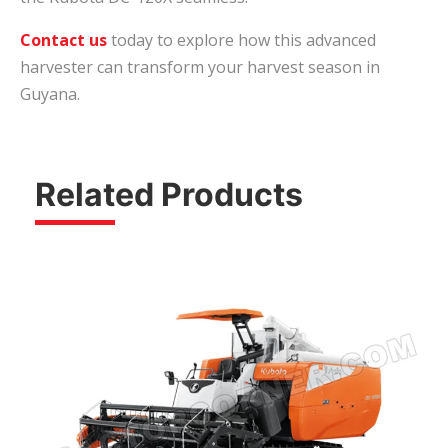
Contact us
today to explore how this advanced
harvester can transform your harvest season in
Guyana.
Related Products