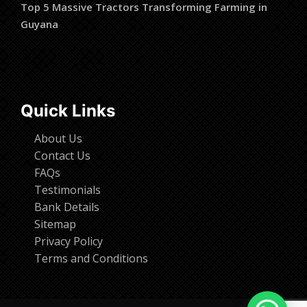
Top 5 Massive Tractors Transforming Farming in
Guyana
Quick Links
About Us
Contact Us
FAQs
Testimonials
Bank Details
Sitemap
Privacy Policy
Terms and Conditions