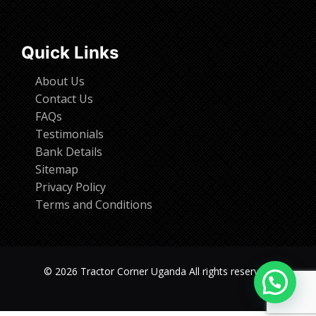
Quick Links
About Us
Contact Us
FAQs
Testimonials
Bank Details
Sitemap
Privacy Policy
Terms and Conditions
© 2026 Tractor Corner Uganda All rights reserved.