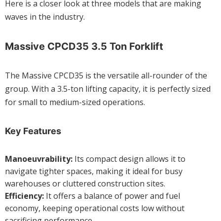
Here is a closer look at three models that are making
waves in the industry.
Massive CPCD35 3.5 Ton Forklift
The Massive CPCD35 is the versatile all-rounder of the
group. With a 3.5-ton lifting capacity, it is perfectly sized
for small to medium-sized operations.
Key Features
Manoeuvrability:
Its compact design allows it to
navigate tighter spaces, making it ideal for busy
warehouses or cluttered construction sites.
Efficiency:
It offers a balance of power and fuel
economy, keeping operational costs low without
sacrificing performance.