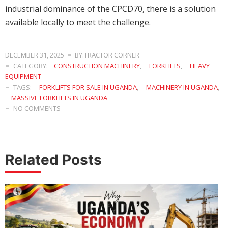
industrial dominance of the CPCD70, there is a solution
available locally to meet the challenge.
DECEMBER 31, 2025
BY:TRACTOR CORNER
CATEGORY:
CONSTRUCTION MACHINERY
,
FORKLIFTS
,
HEAVY
EQUIPMENT
TAGS:
FORKLIFTS FOR SALE IN UGANDA
,
MACHINERY IN UGANDA
,
MASSIVE FORKLIFTS IN UGANDA
NO COMMENTS
Related Posts