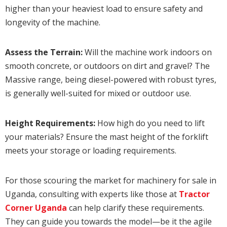
higher than your heaviest load to ensure safety and
longevity of the machine.
Assess the Terrain:
Will the machine work indoors on
smooth concrete, or outdoors on dirt and gravel? The
Massive range, being diesel-powered with robust tyres,
is generally well-suited for mixed or outdoor use.
Height Requirements:
How high do you need to lift
your materials? Ensure the mast height of the forklift
meets your storage or loading requirements.
For those scouring the market for machinery for sale in
Uganda, consulting with experts like those at
Tractor
Corner Uganda
can help clarify these requirements.
They can guide you towards the model—be it the agile