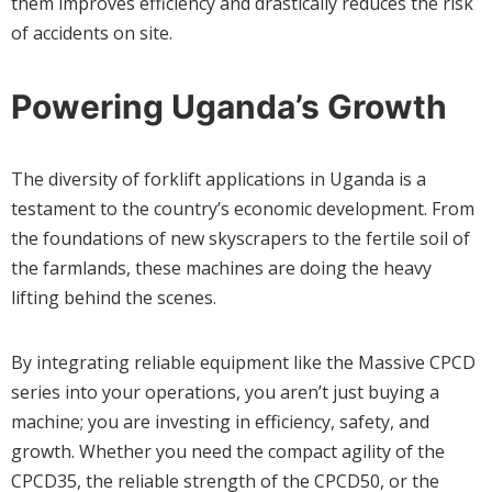
them improves efficiency and drastically reduces the risk
of accidents on site.
Powering Uganda’s Growth
The diversity of forklift applications in Uganda is a
testament to the country’s economic development. From
the foundations of new skyscrapers to the fertile soil of
the farmlands, these machines are doing the heavy
lifting behind the scenes.
By integrating reliable equipment like the Massive CPCD
series into your operations, you aren’t just buying a
machine; you are investing in efficiency, safety, and
growth. Whether you need the compact agility of the
CPCD35, the reliable strength of the CPCD50, or the