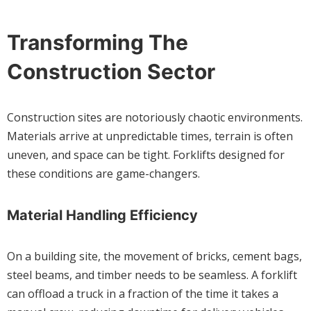
Transforming The
Construction Sector
Construction sites are notoriously chaotic environments.
Materials arrive at unpredictable times, terrain is often
uneven, and space can be tight. Forklifts designed for
these conditions are game-changers.
Material Handling Efficiency
On a building site, the movement of bricks, cement bags,
steel beams, and timber needs to be seamless. A forklift
can offload a truck in a fraction of the time it takes a