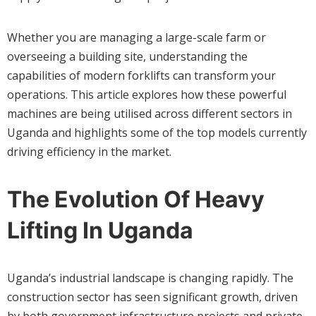
Whether you are managing a large-scale farm or
overseeing a building site, understanding the
capabilities of modern forklifts can transform your
operations. This article explores how these powerful
machines are being utilised across different sectors in
Uganda and highlights some of the top models currently
driving efficiency in the market.
The Evolution Of Heavy
Lifting In Uganda
Uganda’s industrial landscape is changing rapidly. The
construction sector has seen significant growth, driven
by both government infrastructure projects and private