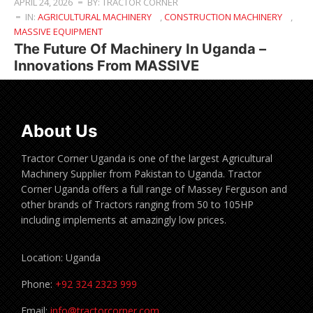
APRIL 24, 2026
BY: TRACTOR CORNER
IN:
AGRICULTURAL MACHINERY
,
CONSTRUCTION MACHINERY
,
MASSIVE EQUIPMENT
The Future Of Machinery In Uganda –
Innovations From MASSIVE
About Us
Tractor Corner Uganda is one of the largest Agricultural
Machinery Supplier from Pakistan to Uganda. Tractor
Corner Uganda offers a full range of Massey Ferguson and
other brands of Tractors ranging from 50 to 105HP
including implements at amazingly low prices.
Location: Uganda
Phone:
+92 324 2323 999
Email:
info@tractorcorner.com