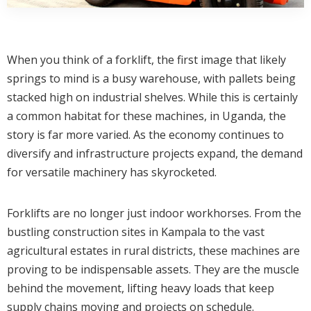
When you think of a forklift, the first image that likely
springs to mind is a busy warehouse, with pallets being
stacked high on industrial shelves. While this is certainly
a common habitat for these machines, in Uganda, the
story is far more varied. As the economy continues to
diversify and infrastructure projects expand, the demand
for versatile machinery has skyrocketed.
Forklifts are no longer just indoor workhorses. From the
bustling construction sites in Kampala to the vast
agricultural estates in rural districts, these machines are
proving to be indispensable assets. They are the muscle
behind the movement, lifting heavy loads that keep
supply chains moving and projects on schedule.