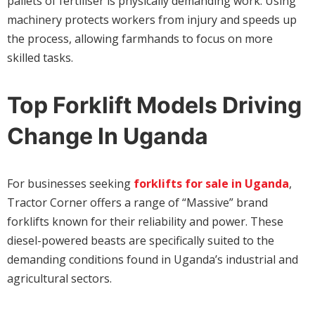
pallets of fertiliser is physically demanding work. Using
machinery protects workers from injury and speeds up
the process, allowing farmhands to focus on more
skilled tasks.
Top Forklift Models Driving
Change In Uganda
For businesses seeking
forklifts for sale in Uganda
,
Tractor Corner offers a range of “Massive” brand
forklifts known for their reliability and power. These
diesel-powered beasts are specifically suited to the
demanding conditions found in Uganda’s industrial and
agricultural sectors.