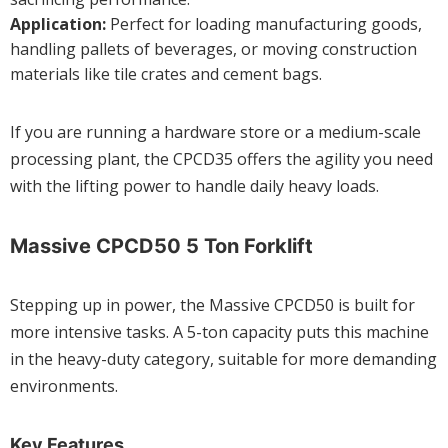
Application:
Perfect for loading manufacturing goods,
handling pallets of beverages, or moving construction
materials like tile crates and cement bags.
If you are running a hardware store or a medium-scale
processing plant, the CPCD35 offers the agility you need
with the lifting power to handle daily heavy loads.
Massive CPCD50 5 Ton Forklift
Stepping up in power, the Massive CPCD50 is built for
more intensive tasks. A 5-ton capacity puts this machine
in the heavy-duty category, suitable for more demanding
environments.
Key Features