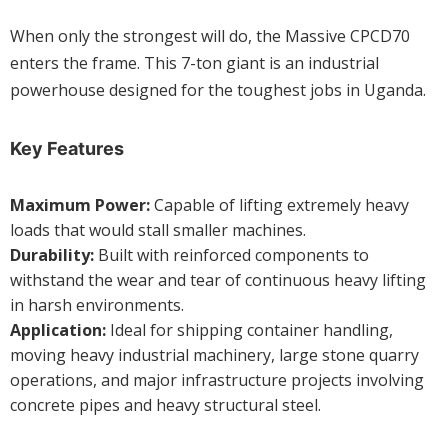
When only the strongest will do, the Massive CPCD70
enters the frame. This 7-ton giant is an industrial
powerhouse designed for the toughest jobs in Uganda.
Key Features
Maximum Power:
Capable of lifting extremely heavy
loads that would stall smaller machines.
Durability:
Built with reinforced components to
withstand the wear and tear of continuous heavy lifting
in harsh environments.
Application:
Ideal for shipping container handling,
moving heavy industrial machinery, large stone quarry
operations, and major infrastructure projects involving
concrete pipes and heavy structural steel.