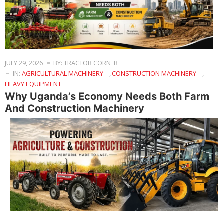
JULY 29, 2026
BY: TRACTOR CORNER
IN:
AGRICULTURAL MACHINERY
,
CONSTRUCTION MACHINERY
,
HEAVY EQUIPMENT
Why Uganda’s Economy Needs Both Farm
And Construction Machinery