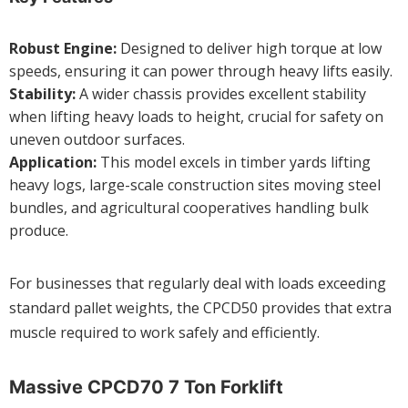
Robust Engine:
Designed to deliver high torque at low
speeds, ensuring it can power through heavy lifts easily.
Stability:
A wider chassis provides excellent stability
when lifting heavy loads to height, crucial for safety on
uneven outdoor surfaces.
Application:
This model excels in timber yards lifting
heavy logs, large-scale construction sites moving steel
bundles, and agricultural cooperatives handling bulk
produce.
For businesses that regularly deal with loads exceeding
standard pallet weights, the CPCD50 provides that extra
muscle required to work safely and efficiently.
Massive CPCD70 7 Ton Forklift