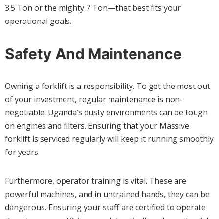
3.5 Ton or the mighty 7 Ton—that best fits your
operational goals.
Safety And Maintenance
Owning a forklift is a responsibility. To get the most out
of your investment, regular maintenance is non-
negotiable. Uganda’s dusty environments can be tough
on engines and filters. Ensuring that your Massive
forklift is serviced regularly will keep it running smoothly
for years.
Furthermore, operator training is vital. These are
powerful machines, and in untrained hands, they can be
dangerous. Ensuring your staff are certified to operate