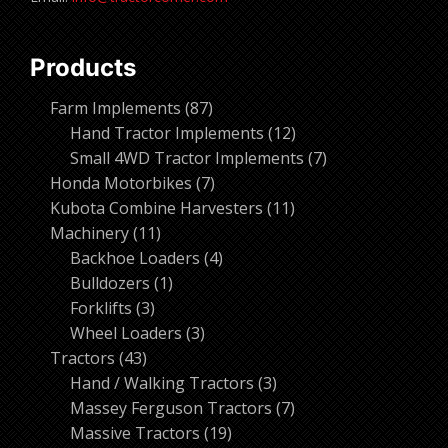
Products
87
Farm Implements
87
products
12
Hand Tractor Implements
12
products
7
Small 4WD Tractor Implements
7
7
products
Honda Motorbikes
7
products
11
Kubota Combine Harvesters
11
11
products
Machinery
11
products
4
Backhoe Loaders
4
1
products
Bulldozers
1
3
product
Forklifts
3
products
3
Wheel Loaders
3
43
products
Tractors
43
products
3
Hand / Walking Tractors
3
products
7
Massey Ferguson Tractors
7
19
products
Massive Tractors
19