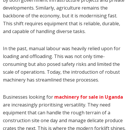
developments. Similarly, agriculture remains the
backbone of the economy, but it is modernising fast.
This shift requires equipment that is reliable, durable,
and capable of handling diverse tasks.
In the past, manual labour was heavily relied upon for
loading and offloading. This was not only time-
consuming but also posed safety risks and limited the
scale of operations. Today, the introduction of robust
machinery has streamlined these processes.
Businesses looking for
machinery for sale in Uganda
are increasingly prioritising versatility. They need
equipment that can handle the rough terrain of a
construction site one day and manage delicate produce
crates the next. This is where the modern forklift shines.