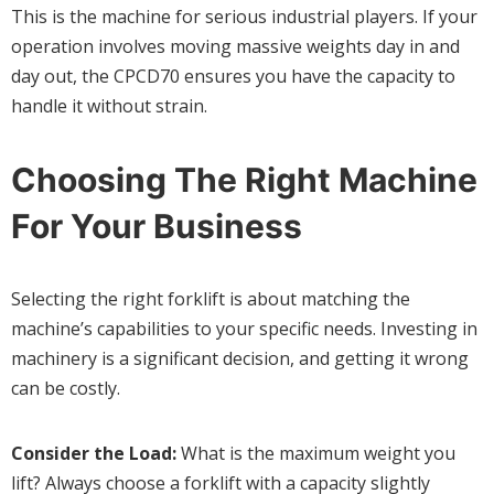
This is the machine for serious industrial players. If your
operation involves moving massive weights day in and
day out, the CPCD70 ensures you have the capacity to
handle it without strain.
Choosing The Right Machine
For Your Business
Selecting the right forklift is about matching the
machine’s capabilities to your specific needs. Investing in
machinery is a significant decision, and getting it wrong
can be costly.
Consider the Load:
What is the maximum weight you
lift? Always choose a forklift with a capacity slightly