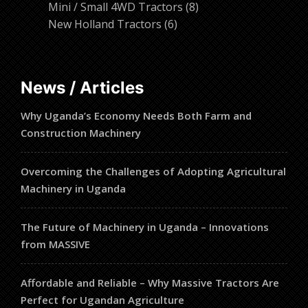
products
8
Mini / Small 4WD Tractors
8
6
products
New Holland Tractors
6
products
News / Articles
Why Uganda’s Economy Needs Both Farm and
Construction Machinery
Overcoming the Challenges of Adopting Agricultural
Machinery in Uganda
The Future of Machinery in Uganda – Innovations
from MASSIVE
Affordable and Reliable – Why Massive Tractors Are
Perfect for Ugandan Agriculture