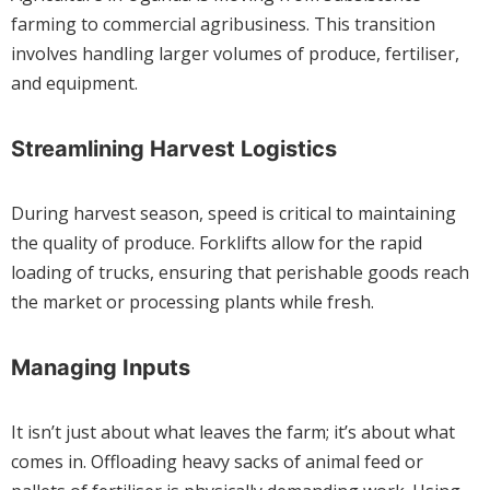
farming to commercial agribusiness. This transition
involves handling larger volumes of produce, fertiliser,
and equipment.
Streamlining Harvest Logistics
During harvest season, speed is critical to maintaining
the quality of produce. Forklifts allow for the rapid
loading of trucks, ensuring that perishable goods reach
the market or processing plants while fresh.
Managing Inputs
It isn’t just about what leaves the farm; it’s about what
comes in. Offloading heavy sacks of animal feed or