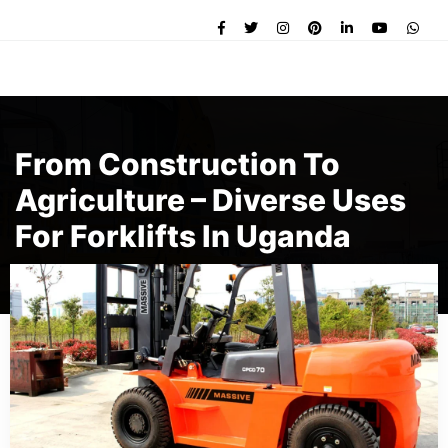
From Construction To
Agriculture – Diverse Uses
For Forklifts In Uganda