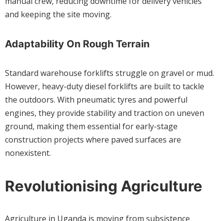
manual crew, reducing downtime for delivery vehicles
and keeping the site moving.
Adaptability On Rough Terrain
Standard warehouse forklifts struggle on gravel or mud.
However, heavy-duty diesel forklifts are built to tackle
the outdoors. With pneumatic tyres and powerful
engines, they provide stability and traction on uneven
ground, making them essential for early-stage
construction projects where paved surfaces are
nonexistent.
Revolutionising Agriculture
Agriculture in Uganda is moving from subsistence