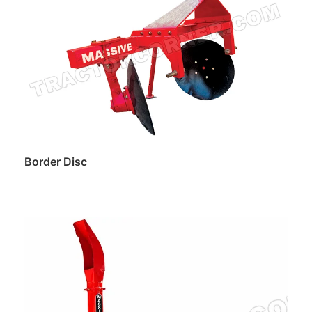
Border Disc
Read more