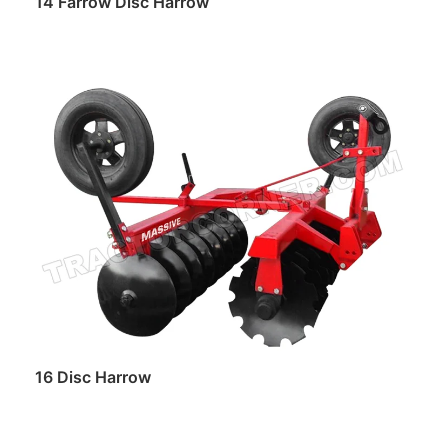
14 Farrow Disc Harrow
Read more
16 Disc Harrow