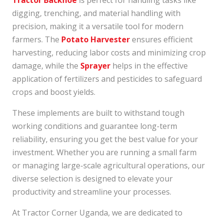
digging, trenching, and material handling with
precision, making it a versatile tool for modern
farmers. The
Potato Harvester
ensures efficient
harvesting, reducing labor costs and minimizing crop
damage, while the
Sprayer
helps in the effective
application of fertilizers and pesticides to safeguard
crops and boost yields.
These implements are built to withstand tough
working conditions and guarantee long-term
reliability, ensuring you get the best value for your
investment. Whether you are running a small farm
or managing large-scale agricultural operations, our
diverse selection is designed to elevate your
productivity and streamline your processes.
At Tractor Corner Uganda, we are dedicated to