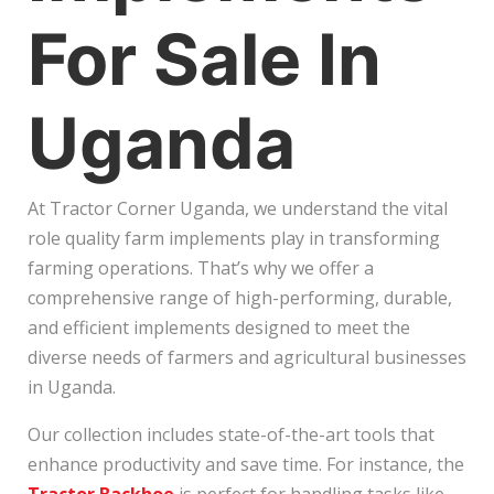
For Sale In
Uganda
At Tractor Corner Uganda, we understand the vital
role quality farm implements play in transforming
farming operations. That’s why we offer a
comprehensive range of high-performing, durable,
and efficient implements designed to meet the
diverse needs of farmers and agricultural businesses
in Uganda.
Our collection includes state-of-the-art tools that
enhance productivity and save time. For instance, the
Tractor Backhoe
is perfect for handling tasks like