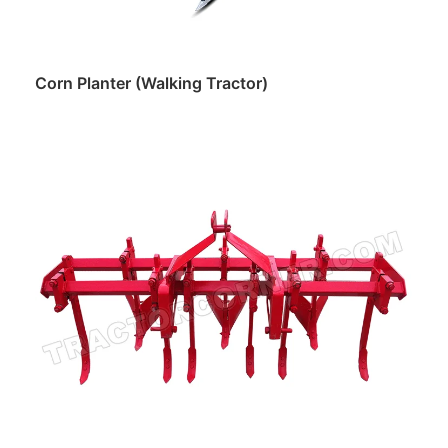
Corn Planter (Walking Tractor)
Read more