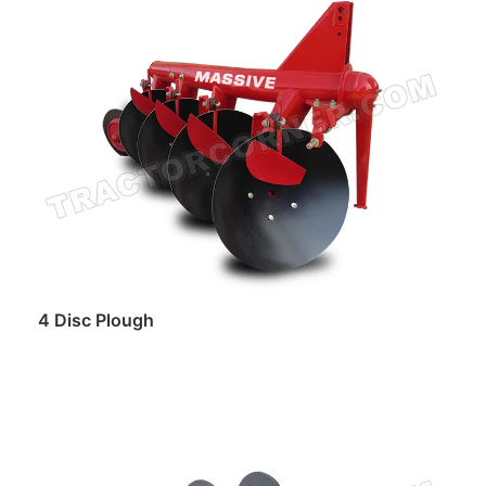
Read more
4 Disc Plough
Read more