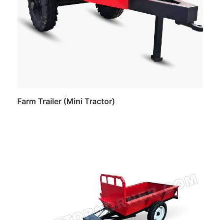
Farm Trailer (Mini Tractor)
Read more