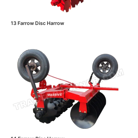
13 Farrow Disc Harrow
Read more