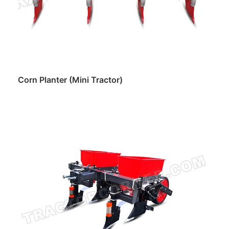
Corn Planter (Mini Tractor)
Read more