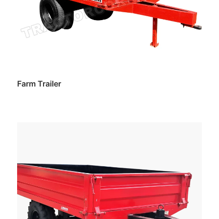
Farm Trailer
Read more