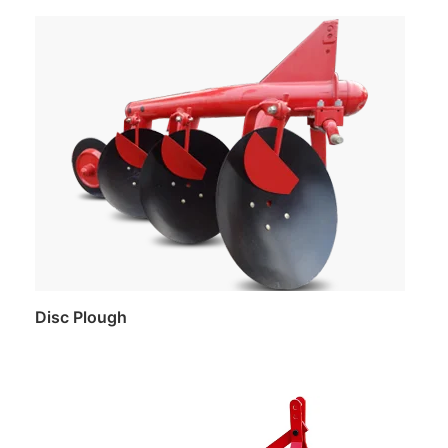
Read more
Disc Plough
Read more