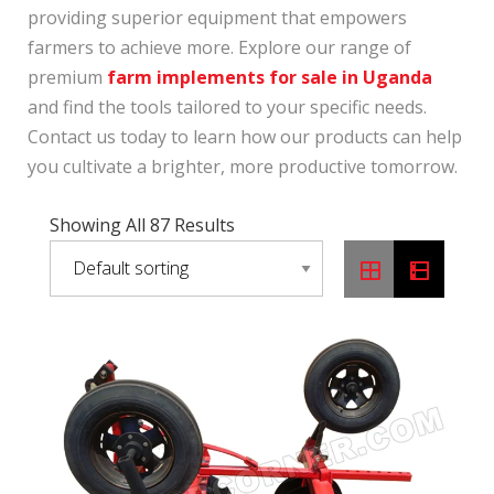
providing superior equipment that empowers
farmers to achieve more. Explore our range of
premium
farm implements for sale in Uganda
and find the tools tailored to your specific needs.
Contact us today to learn how our products can help
you cultivate a brighter, more productive tomorrow.
Showing All 87 Results