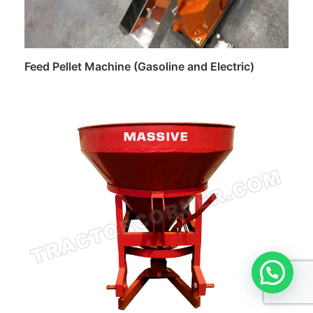
Feed Pellet Machine (Gasoline and Electric)
Read more