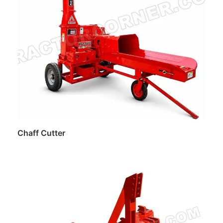
Chaff Cutter
Read more