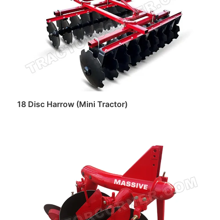
18 Disc Harrow (Mini Tractor)
Read more