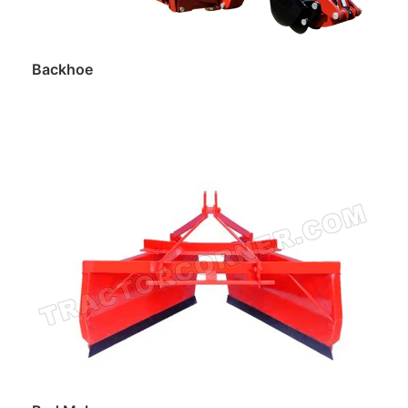
Backhoe
Read more