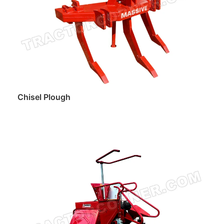
Chisel Plough
Read more