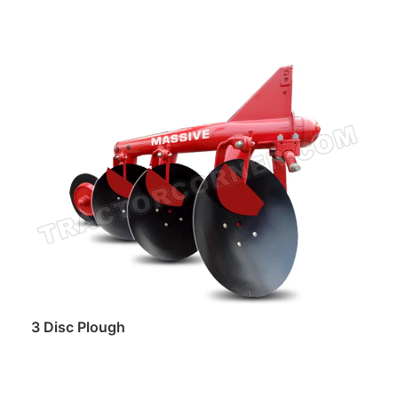
Read more
3 Disc Plough