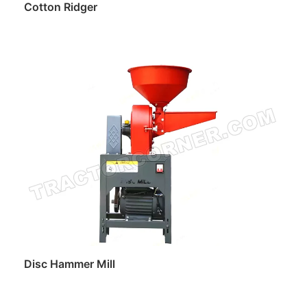
Cotton Ridger
Read more
Disc Hammer Mill