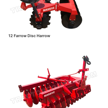
12 Farrow Disc Harrow
Read more