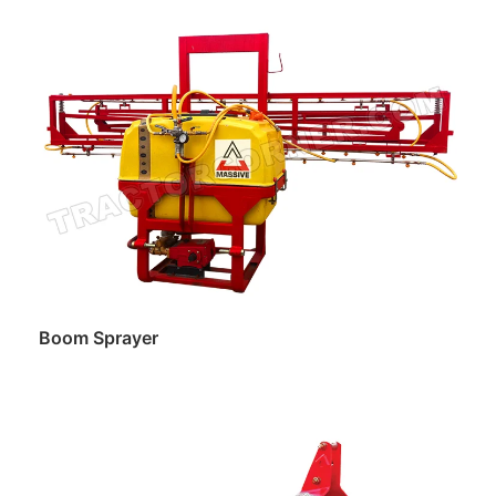
Read more
Boom Sprayer
Read more