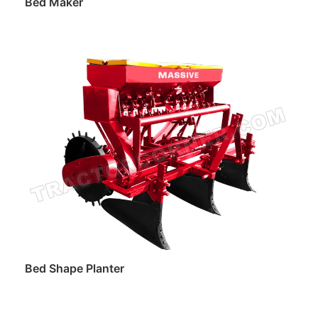
Bed Maker
Read more
Bed Shape Planter