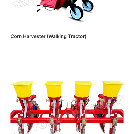
Corn Harvester (Walking Tractor)
Read more