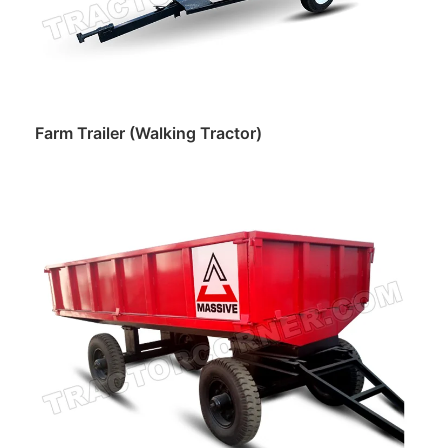
Farm Trailer (Walking Tractor)
Read more