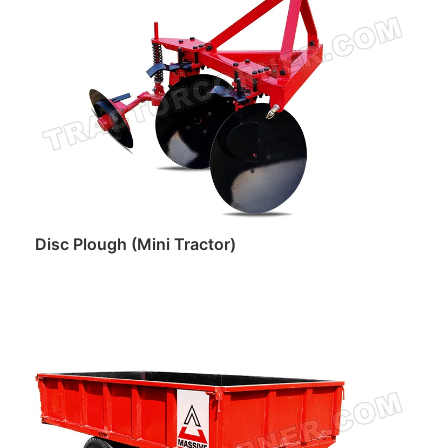
Disc Plough (Mini Tractor)
Read more