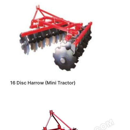
Read more
16 Disc Harrow (Mini Tractor)
Read more