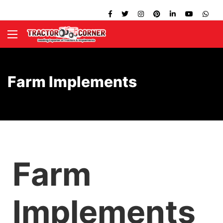
Farm Implements
Farm
Implements