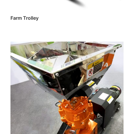
Farm Trolley
Read more