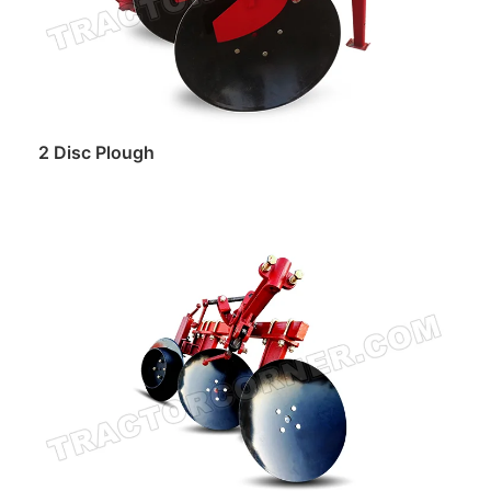
2 Disc Plough
Read more