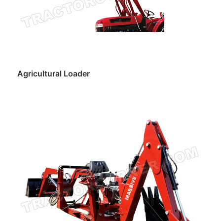
Agricultural Loader
Read more