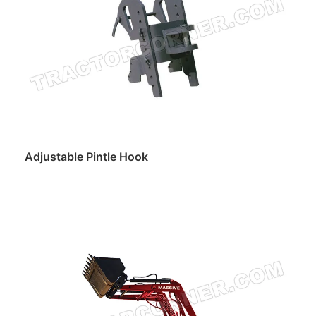
Adjustable Pintle Hook
Read more