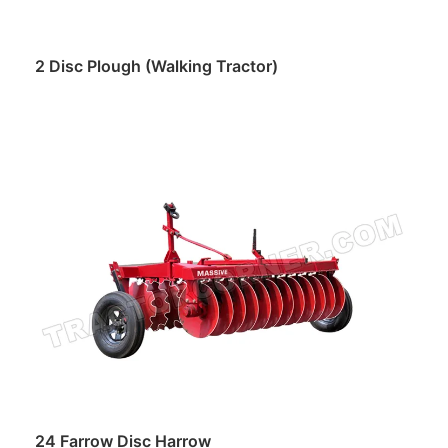
2 Disc Plough (Walking Tractor)
Read more
24 Farrow Disc Harrow