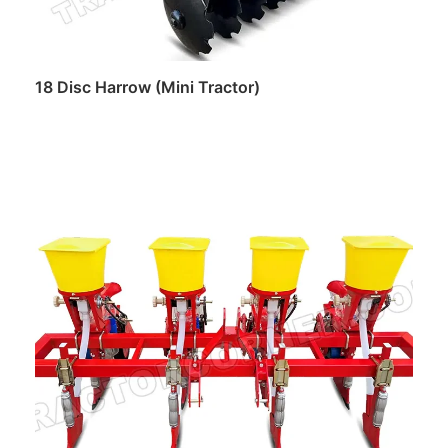
18 Disc Harrow (Mini Tractor)
Read more