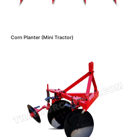
Corn Planter (Mini Tractor)
Read more