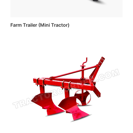
Farm Trailer (Mini Tractor)
Read more