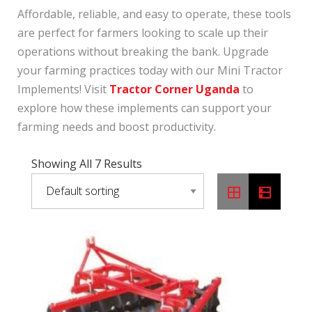
Affordable, reliable, and easy to operate, these tools
are perfect for farmers looking to scale up their
operations without breaking the bank. Upgrade
your farming practices today with our Mini Tractor
Implements! Visit
Tractor Corner Uganda
to
explore how these implements can support your
farming needs and boost productivity.
Showing All 7 Results