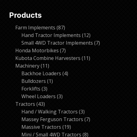
Products
87
Farm Implements
87
products
12
Hand Tractor Implements
12
products
7
Small 4WD Tractor Implements
7
7
products
Honda Motorbikes
7
products
11
Kubota Combine Harvesters
11
11
products
Machinery
11
products
4
Backhoe Loaders
4
1
products
Bulldozers
1
3
product
Forklifts
3
products
3
Wheel Loaders
3
43
products
Tractors
43
products
3
Hand / Walking Tractors
3
products
7
Massey Ferguson Tractors
7
19
products
Massive Tractors
19
products
8
Mini / Small 4WD Tractors
8