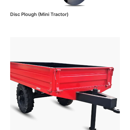
Disc Plough (Mini Tractor)
Read more