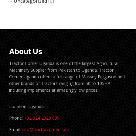
Uncategorized
(0)
About Us
Tractor Corner Uganda is one of the largest Agricultural
Machinery Supplier from Pakistan to Uganda. Tractor
Corner Uganda offers a full range of Massey Ferguson and
other brands of Tractors ranging from 50 to 105HP
including implements at amazingly low prices.
Location: Uganda
Phone:
+92 324 2323 999
Email:
info@tractorcorner.com