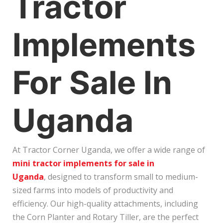
Tractor
Implements
For Sale In
Uganda
At Tractor Corner Uganda, we offer a wide range of
mini tractor implements for sale in
Uganda
, designed to transform small to medium-
sized farms into models of productivity and
efficiency. Our high-quality attachments, including
the Corn Planter and Rotary Tiller, are the perfect