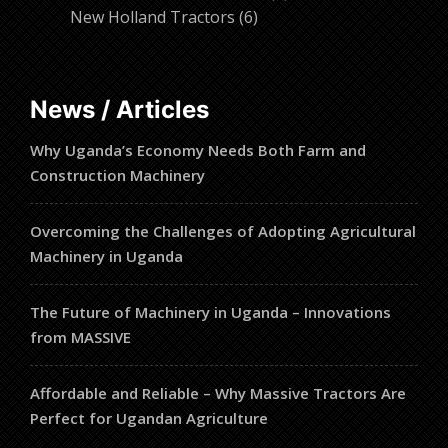
6
products
New Holland Tractors
6
products
News / Articles
Why Uganda’s Economy Needs Both Farm and
Construction Machinery
Overcoming the Challenges of Adopting Agricultural
Machinery in Uganda
The Future of Machinery in Uganda – Innovations
from MASSIVE
Affordable and Reliable – Why Massive Tractors Are
Perfect for Ugandan Agriculture