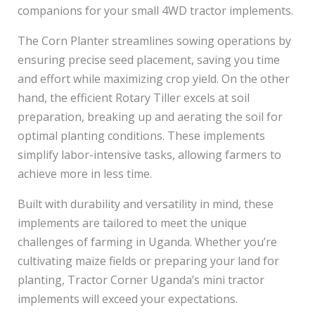
companions for your small 4WD tractor implements.
The Corn Planter streamlines sowing operations by
ensuring precise seed placement, saving you time
and effort while maximizing crop yield. On the other
hand, the efficient Rotary Tiller excels at soil
preparation, breaking up and aerating the soil for
optimal planting conditions. These implements
simplify labor-intensive tasks, allowing farmers to
achieve more in less time.
Built with durability and versatility in mind, these
implements are tailored to meet the unique
challenges of farming in Uganda. Whether you’re
cultivating maize fields or preparing your land for
planting, Tractor Corner Uganda’s mini tractor
implements will exceed your expectations.