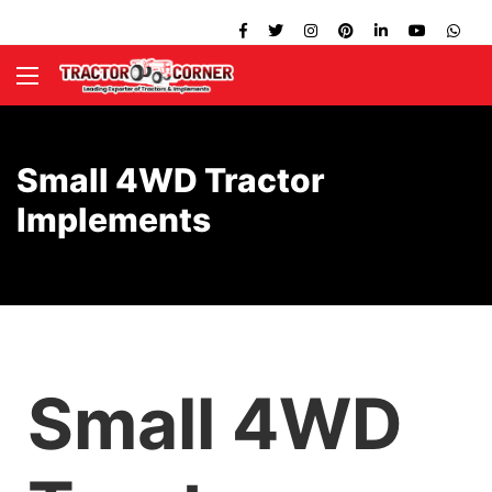
Small 4WD Tractor
Implements
Small 4WD