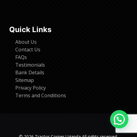
Quick Links
About Us
Contact Us
FAQs
Testimonials
Bank Details
Sitemap
Privacy Policy
Terms and Conditions
© 2026 Tractor Corner Uganda All rights reserved.