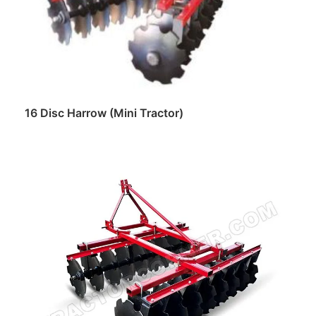
16 Disc Harrow (Mini Tractor)
Read more