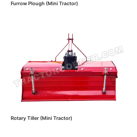
Furrow Plough (Mini Tractor)
Read more
Rotary Tiller (Mini Tractor)