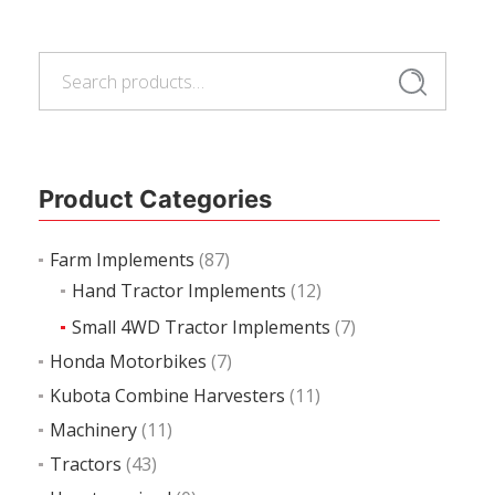
Read more
Search
Search
for:
Product Categories
Farm Implements
(87)
Hand Tractor Implements
(12)
Small 4WD Tractor Implements
(7)
Honda Motorbikes
(7)
Kubota Combine Harvesters
(11)
Machinery
(11)
Tractors
(43)