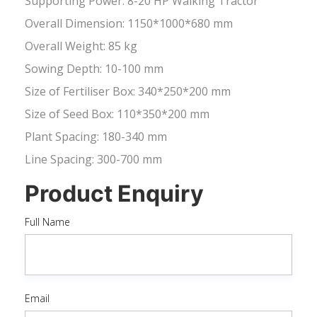
Supporting Power: 8-20 HP Walking Tractor
Overall Dimension: 1150*1000*680 mm
Overall Weight: 85 kg
Sowing Depth: 10-100 mm
Size of Fertiliser Box: 340*250*200 mm
Size of Seed Box: 110*350*200 mm
Plant Spacing: 180-340 mm
Line Spacing: 300-700 mm
Product Enquiry
Full Name
Email