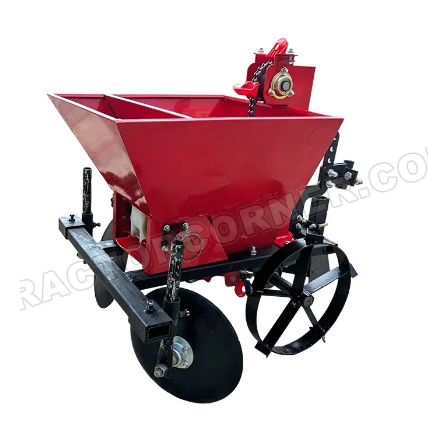
Read more