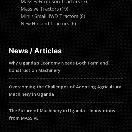
products
7
Massey Ferguson Tractors
7
19
products
Massive Tractors
19
products
8
Mini / Small 4WD Tractors
8
6
products
New Holland Tractors
6
products
News / Articles
Why Uganda’s Economy Needs Both Farm and
Construction Machinery
Overcoming the Challenges of Adopting Agricultural
Machinery in Uganda
The Future of Machinery in Uganda – Innovations
from MASSIVE