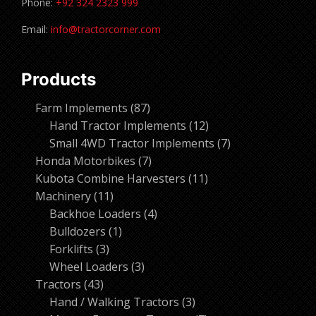
Phone:
+92 324 2323 999
Email:
info@tractorcorner.com
Products
87
Farm Implements
87
products
12
Hand Tractor Implements
12
products
7
Small 4WD Tractor Implements
7
7
products
Honda Motorbikes
7
products
11
Kubota Combine Harvesters
11
11
products
Machinery
11
products
4
Backhoe Loaders
4
1
products
Bulldozers
1
3
product
Forklifts
3
products
3
Wheel Loaders
3
43
products
Tractors
43
products
3
Hand / Walking Tractors
3