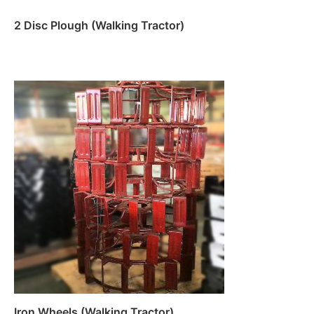
2 Disc Plough (Walking Tractor)
Read more
Iron Wheels (Walking Tractor)