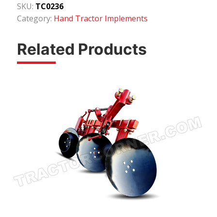
SKU:
TC0236
Category:
Hand Tractor Implements
Related Products