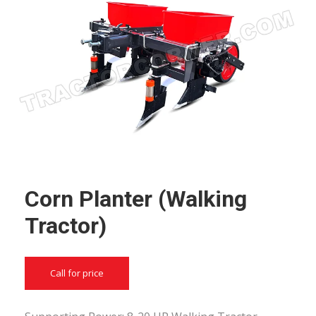
Corn Planter (Walking
Tractor)
Call for price