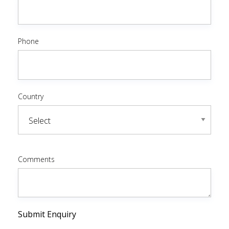
Phone
Country
Comments
Submit Enquiry