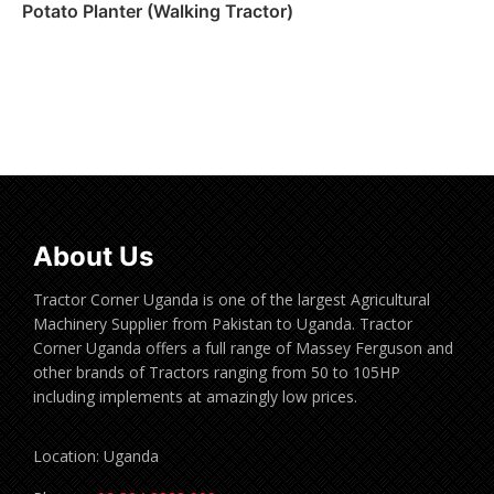
Potato Planter (Walking Tractor)
Read more
About Us
Tractor Corner Uganda is one of the largest Agricultural
Machinery Supplier from Pakistan to Uganda. Tractor
Corner Uganda offers a full range of Massey Ferguson and
other brands of Tractors ranging from 50 to 105HP
including implements at amazingly low prices.
Location: Uganda