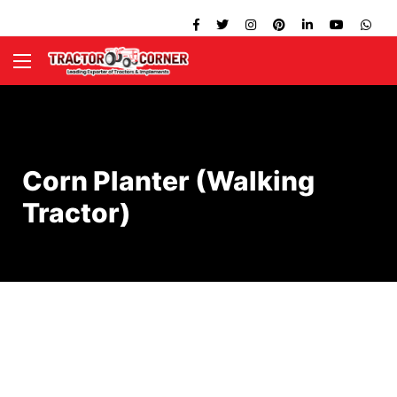
Corn Planter (Walking
Tractor)