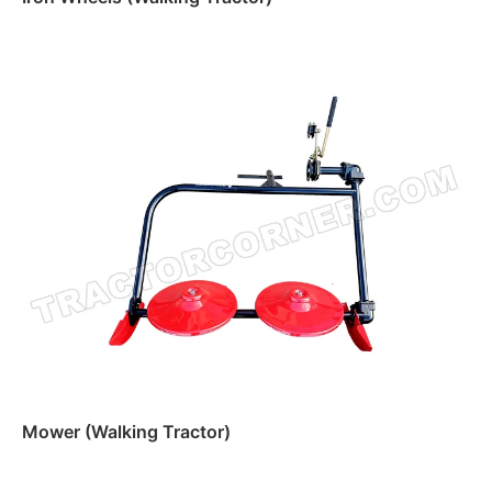
Read more
Mower (Walking Tractor)