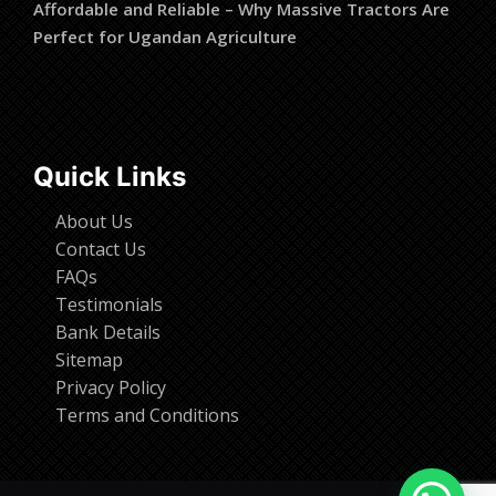
Affordable and Reliable – Why Massive Tractors Are
Perfect for Ugandan Agriculture
Quick Links
About Us
Contact Us
FAQs
Testimonials
Bank Details
Sitemap
Privacy Policy
Terms and Conditions