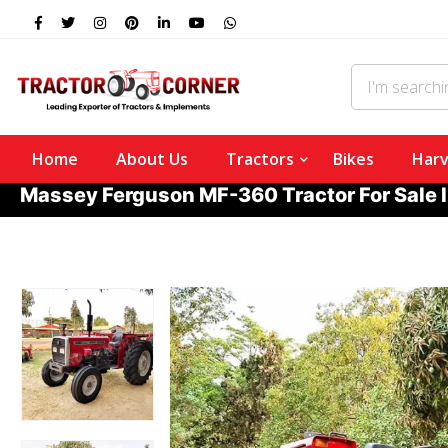
Home
About Us
Tractors
Bikes
Harv
Massey Ferguson MF-360 Tractor For Sale 