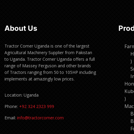
About Us
Pro
Tractor Corner Uganda is one of the largest
Far
Agricultural Machinery Supplier from Pakistan
H
to Uganda. Tractor Corner Uganda offers a full
1
range of Massey Ferguson and other brands
p
S
of Tractors ranging from 50 to 105HP including
I
implements at amazingly low prices.
Hon
Kub
Location: Uganda
11
pro
Mac
Phone:
+92 324 2323 999
B
Email:
info@tractorcorner.com
B
F