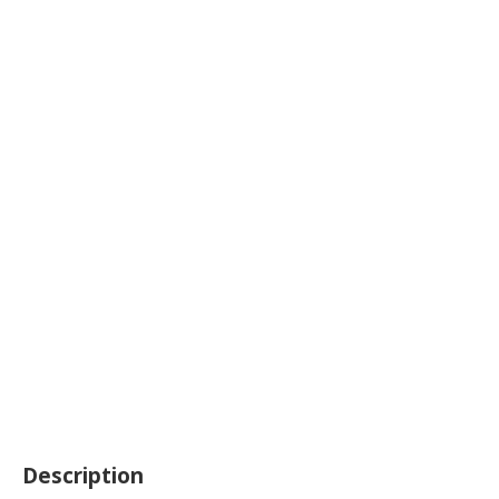
Description