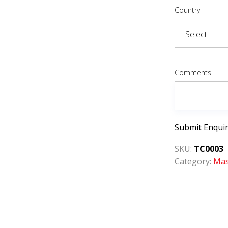
Country
Comments
Submit Enqui
SKU:
TC0003
Category:
Mas