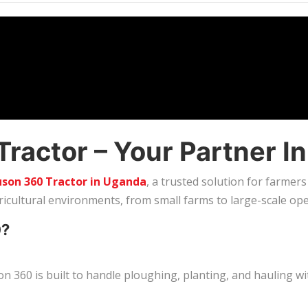
actor – Your Partner In
son 360 Tractor in Uganda
, a trusted solution for farmers
gricultural environments, from small farms to large-scale ope
0?
 360 is built to handle ploughing, planting, and hauling w