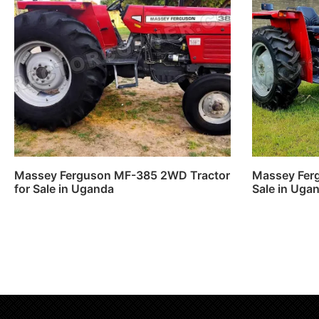
Massey Ferguson MF-385 2WD Tractor
Massey Ferg
for Sale in Uganda
Sale in Uga
Read more
Read m