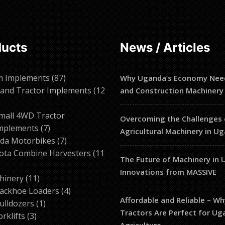
ducts
News / Articles
87
m Implements
87
Why Uganda’s Economy Nee
products
and Tractor Implements
12
and Construction Machinery
2
roducts
mall 4WD Tractor
Overcoming the Challenges 
7
mplements
7
Agricultural Machinery in U
products
7
da Motorbikes
7
products
ota Combine Harvesters
11
The Future of Machinery in 
Innovations from MASSIVE
ducts
11
hinery
11
products
4
ackhoe Loaders
4
Affordable and Reliable – W
1
products
ulldozers
1
Tractors Are Perfect for U
3
product
orklifts
3
Agriculture