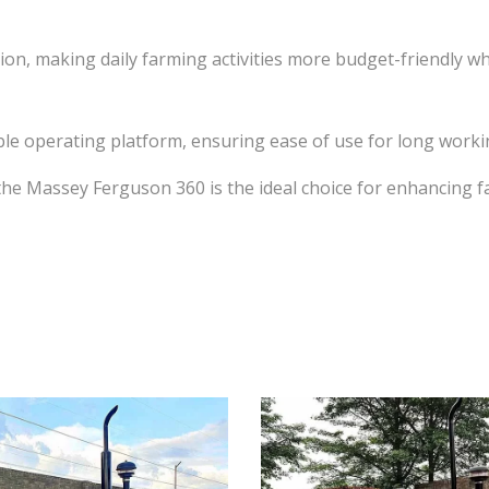
tion, making daily farming activities more budget-friendly w
e operating platform, ensuring ease of use for long working
he Massey Ferguson 360 is the ideal choice for enhancing fa