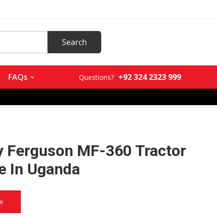
+92 324 2323 999
FAQs
Questions?
 Ferguson MF-360 Tractor
le In Uganda
ce