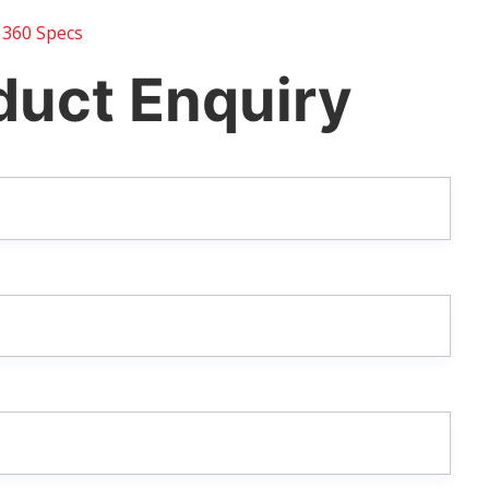
 360 Specs
duct Enquiry