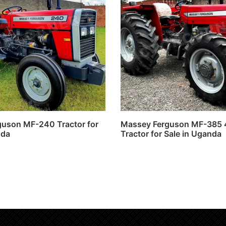
uson MF-240 Tractor for
Massey Ferguson MF-385
nda
Tractor for Sale in Uganda
ore
Read more