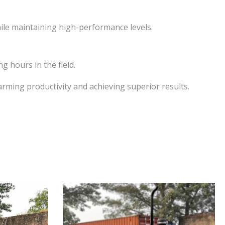
hile maintaining high-performance levels.
 hours in the field.
rming productivity and achieving superior results.