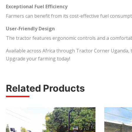
Exceptional Fuel Efficiency
Farmers can benefit from its cost-effective fuel consump
User-Friendly Design
The tractor features ergonomic controls and a comfortabl
Available across Africa through Tractor Corner Uganda, t
Upgrade your farming today!
Related Products