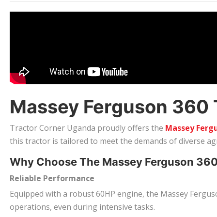
Massey Ferguson 360 Tr
Tractor Corner Uganda proudly offers the
Massey Fergu
this tractor is tailored to meet the demands of diverse a
Why Choose The Massey Ferguson 36
Reliable Performance
Equipped with a robust 60HP engine, the Massey Ferguson
operations, even during intensive tasks.