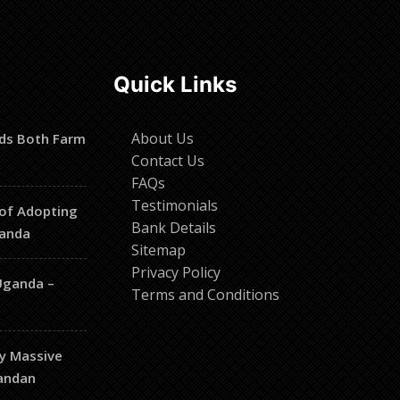
Quick Links
About Us
ds Both Farm
Contact Us
FAQs
Testimonials
of Adopting
Bank Details
ganda
Sitemap
Privacy Policy
Uganda –
Terms and Conditions
hy Massive
gandan