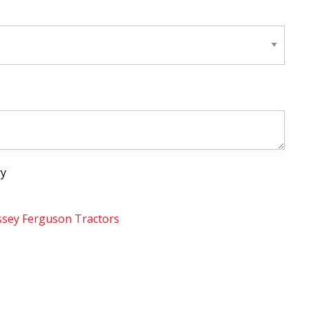
ry
sey Ferguson Tractors