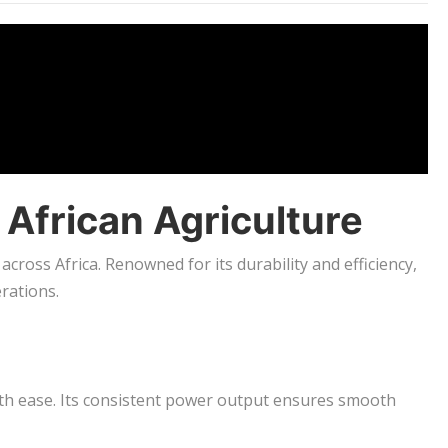
 African Agriculture
 across Africa. Renowned for its durability and efficiency,
rations.
ith ease. Its consistent power output ensures smooth