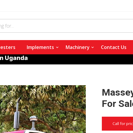
esters
Implements
Machinery
Contact Us
In Uganda
Massey
For Sa
Call for pri