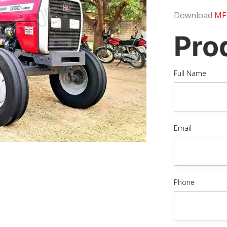
Download
MF
Pro
Full Name
Email
Phone