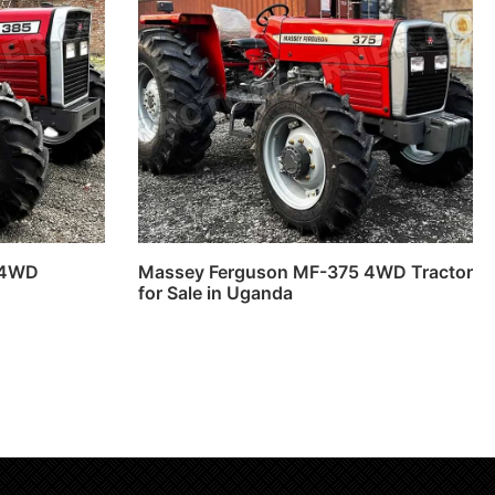
 4WD
Massey Ferguson MF-375 4WD Tractor
for Sale in Uganda
Read more