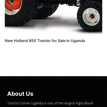
New Holland 850 Tractor for Sale in Uganda
Read more
About Us
Tractor Corner Uganda is one of the largest Agricultural