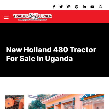
New Holland 480 Tractor
For Sale In Uganda