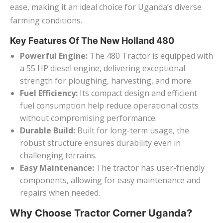
ease, making it an ideal choice for Uganda’s diverse
farming conditions.
Key Features Of The New Holland 480
Powerful Engine:
The 480 Tractor is equipped with
a 55 HP diesel engine, delivering exceptional
strength for ploughing, harvesting, and more.
Fuel Efficiency:
Its compact design and efficient
fuel consumption help reduce operational costs
without compromising performance.
Durable Build:
Built for long-term usage, the
robust structure ensures durability even in
challenging terrains.
Easy Maintenance:
The tractor has user-friendly
components, allowing for easy maintenance and
repairs when needed.
Why Choose Tractor Corner Uganda?