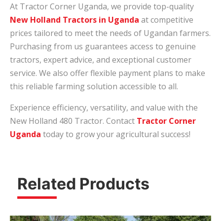
At Tractor Corner Uganda, we provide top-quality
New Holland Tractors in Uganda
at competitive
prices tailored to meet the needs of Ugandan farmers.
Purchasing from us guarantees access to genuine
tractors, expert advice, and exceptional customer
service. We also offer flexible payment plans to make
this reliable farming solution accessible to all.
Experience efficiency, versatility, and value with the
New Holland 480 Tractor. Contact
Tractor Corner
Uganda
today to grow your agricultural success!
Related Products