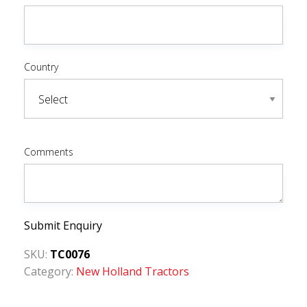
Country
Comments
Submit Enquiry
SKU:
TC0076
Category:
New Holland Tractors