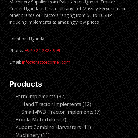
Machinery Supplier from Pakistan to Uganda. Tractor
Corner Uganda offers a full range of Massey Ferguson and
other brands of Tractors ranging from 50 to 105HP
including implements at amazingly low prices.
Location: Uganda
Phone:
+92 324 2323 999
Email:
info@tractorcorner.com
Products
87
Farm Implements
87
products
12
Hand Tractor Implements
12
products
7
Small 4WD Tractor Implements
7
7
products
Honda Motorbikes
7
products
11
Kubota Combine Harvesters
11
11
products
Machinery
11