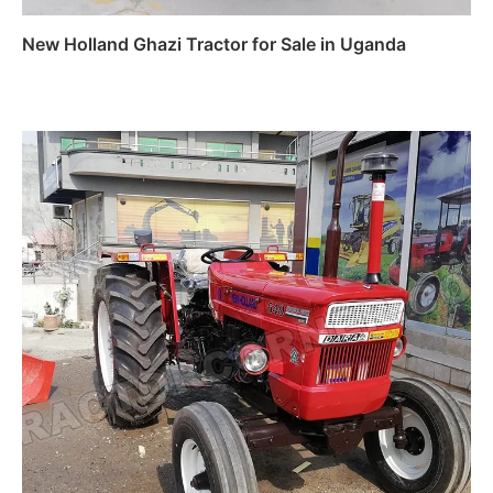
New Holland Ghazi Tractor for Sale in Uganda
Read more