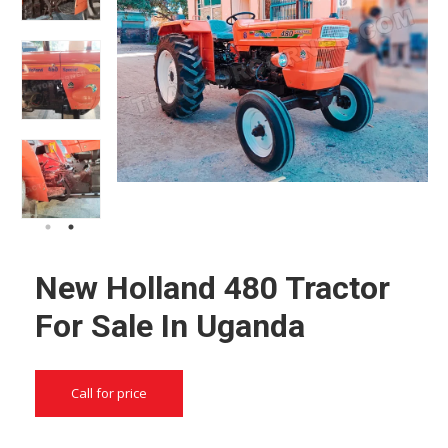
New Holland 480 Tractor
For Sale In Uganda
Call for price