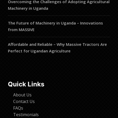
Overcoming the Challenges of Adopting Agricultural
Machinery in Uganda
The Future of Machinery in Uganda – Innovations
from MASSIVE
Affordable and Reliable – Why Massive Tractors Are
Perfect for Ugandan Agriculture
Quick Links
About Us
Contact Us
FAQs
Testimonials