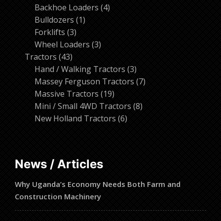
products
4
Backhoe Loaders
4
1
products
Bulldozers
1
3
product
Forklifts
3
products
3
Wheel Loaders
3
43
products
Tractors
43
products
3
Hand / Walking Tractors
3
products
7
Massey Ferguson Tractors
7
19
products
Massive Tractors
19
products
8
Mini / Small 4WD Tractors
8
6
products
New Holland Tractors
6
products
News / Articles
Why Uganda’s Economy Needs Both Farm and
Construction Machinery