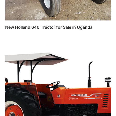
New Holland 640 Tractor for Sale in Uganda
Read more