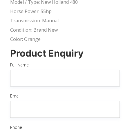
Model / Type: New Holland 480
Horse Power: 55hp
Transmission: Manual
Condition: Brand New
Color: Orange
Product Enquiry
Full Name
Email
Phone