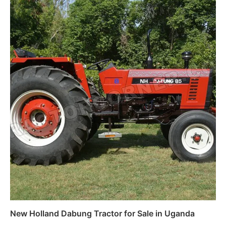
New Holland Dabung Tractor for Sale in Uganda