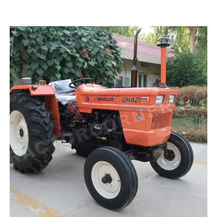
Read more