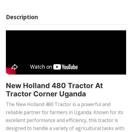
Description
New Holland 480 Tractor At
Tractor Corner Uganda
The New Holland 480 Tractor is a powerful and
reliable partner for farmers in Uganda. Known for its
excellent performance and efficiency, this tractor is
designed to handle a variety of agricultural tasks with