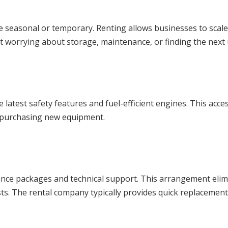
re seasonal or temporary. Renting allows businesses to sca
t worrying about storage, maintenance, or finding the next
 latest safety features and fuel-efficient engines. This acc
 purchasing new equipment.
e packages and technical support. This arrangement elimina
s. The rental company typically provides quick replacemen