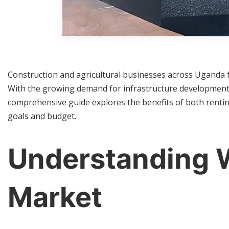
Construction and agricultural businesses across Uganda f
With the growing demand for infrastructure development 
comprehensive guide explores the benefits of both renti
goals and budget.
Understanding W
Market