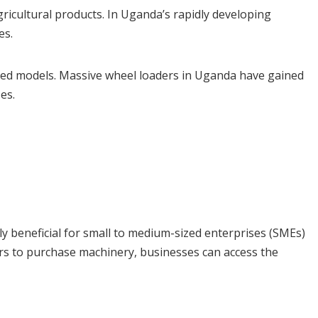
gricultural products. In Uganda’s rapidly developing
es.
bled models. Massive wheel loaders in Uganda have gained
es.
ly beneficial for small to medium-sized enterprises (SMEs)
ars to purchase machinery, businesses can access the