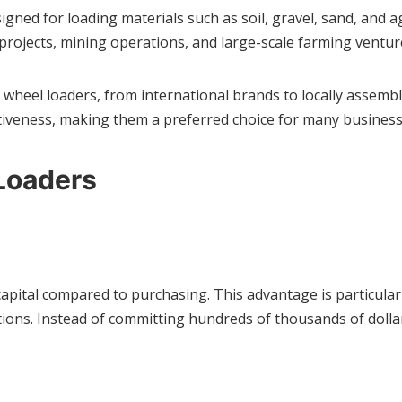
gned for loading materials such as soil, gravel, sand, and a
 projects, mining operations, and large-scale farming ventur
 wheel loaders, from international brands to locally assem
fectiveness, making them a preferred choice for many business
Loaders
capital compared to purchasing. This advantage is particular
tions. Instead of committing hundreds of thousands of doll