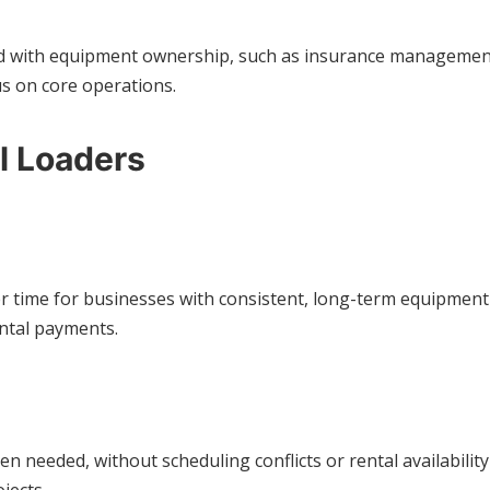
ed with equipment ownership, such as insurance management, 
s on core operations.
l Loaders
time for businesses with consistent, long-term equipment n
ntal payments.
eeded, without scheduling conflicts or rental availability is