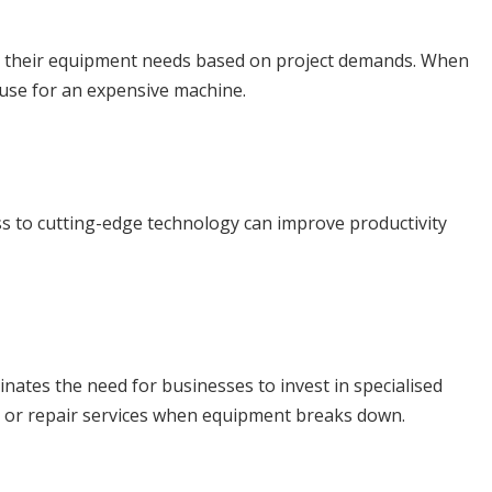
le their equipment needs based on project demands. When
 use for an expensive machine.
ess to cutting-edge technology can improve productivity
tes the need for businesses to invest in specialised
t or repair services when equipment breaks down.