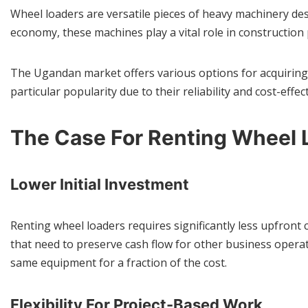
Wheel loaders are versatile pieces of heavy machinery desi
economy, these machines play a vital role in construction
The Ugandan market offers various options for acquiring
particular popularity due to their reliability and cost-ef
The Case For Renting Wheel 
Lower Initial Investment
Renting wheel loaders requires significantly less upfront 
that need to preserve cash flow for other business opera
same equipment for a fraction of the cost.
Flexibility For Project-Based Work