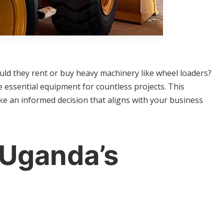
uld they rent or buy heavy machinery like wheel loaders?
essential equipment for countless projects. This
e an informed decision that aligns with your business
 Uganda’s