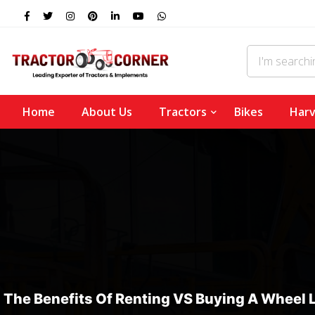
Home
About Us
Tractors
Bikes
Harv
The Benefits Of Renting VS Buying A Wheel 