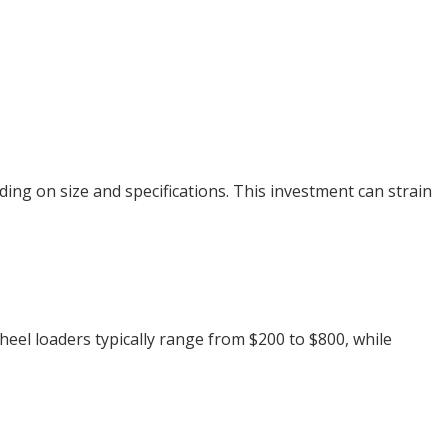
ing on size and specifications. This investment can strain
heel loaders typically range from $200 to $800, while