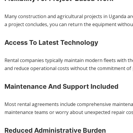
Many construction and agricultural projects in Uganda a
a project concludes, you can return the equipment withou
Access To Latest Technology
Rental companies typically maintain modern fleets with the
and reduce operational costs without the commitment of
Maintenance And Support Included
Most rental agreements include comprehensive maintenanc
maintenance teams or worry about unexpected repair cost
Reduced Administrative Burden