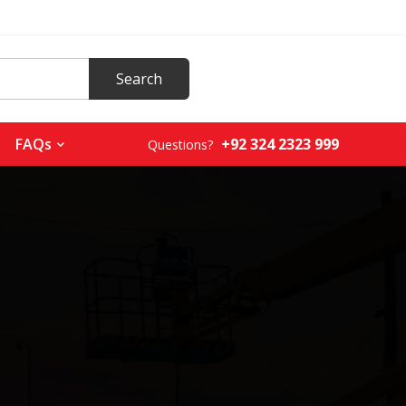
+92 324 2323 999
FAQs
Questions?