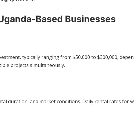
r Uganda-Based Businesses
estment, typically ranging from $50,000 to $300,000, depend
iple projects simultaneously.
al duration, and market conditions. Daily rental rates for w