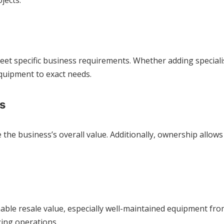
jects.
eet specific business requirements. Whether adding specia
equipment to exact needs.
s
the business’s overall value. Additionally, ownership allows
nable resale value, especially well-maintained equipment fr
zing operations.