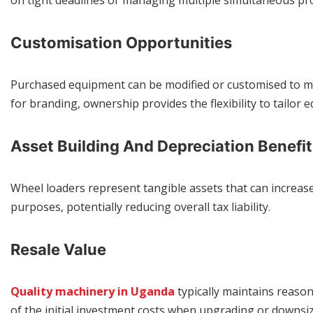
on tight deadlines or managing multiple simultaneous pro
Customisation Opportunities
Purchased equipment can be modified or customised to m
for branding, ownership provides the flexibility to tailor 
Asset Building And Depreciation Benefit
Wheel loaders represent tangible assets that can increase 
purposes, potentially reducing overall tax liability.
Resale Value
Quality machinery in Uganda
typically maintains reaso
of the initial investment costs when upgrading or downsi