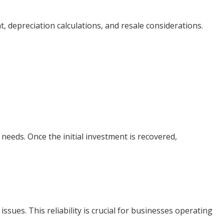
depreciation calculations, and resale considerations.
eeds. Once the initial investment is recovered,
sues. This reliability is crucial for businesses operating