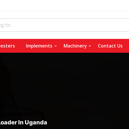
esters
Implements
Machinery
Contact Us
Loader In Uganda