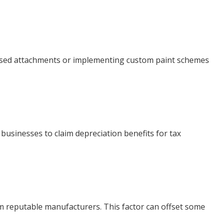
lised attachments or implementing custom paint schemes
 businesses to claim depreciation benefits for tax
om reputable manufacturers. This factor can offset some