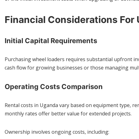
Financial Considerations Fo
Initial Capital Requirements
Purchasing wheel loaders requires substantial upfront inv
cash flow for growing businesses or those managing mult
Operating Costs Comparison
Rental costs in Uganda vary based on equipment type, rent
monthly rates offer better value for extended projects.
Ownership involves ongoing costs, including: