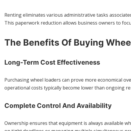
Renting eliminates various administrative tasks associat
This paperwork reduction allows business owners to focu
The Benefits Of Buying Whee
Long-Term Cost Effectiveness
Purchasing wheel loaders can prove more economical over 
operational costs typically become lower than ongoing re
Complete Control And Availability
Ownership ensures that equipment is always available when n