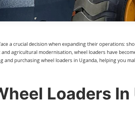
ace a crucial decision when expanding their operations: sho
and agricultural modernisation, wheel loaders have become 
ng and purchasing wheel loaders in Uganda, helping you mak
heel Loaders In