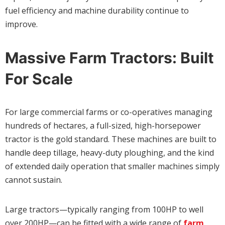
fuel efficiency and machine durability continue to
improve.
Massive Farm Tractors: Built
For Scale
For large commercial farms or co-operatives managing
hundreds of hectares, a full-sized, high-horsepower
tractor is the gold standard. These machines are built to
handle deep tillage, heavy-duty ploughing, and the kind
of extended daily operation that smaller machines simply
cannot sustain.
Large tractors—typically ranging from 100HP to well
over 200HP—can be fitted with a wide range of
farm