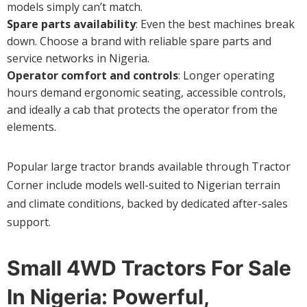
models simply can’t match.
Spare parts availability
: Even the best machines break
down. Choose a brand with reliable spare parts and
service networks in Nigeria.
Operator comfort and controls
: Longer operating
hours demand ergonomic seating, accessible controls,
and ideally a cab that protects the operator from the
elements.
Popular large tractor brands available through Tractor
Corner include models well-suited to Nigerian terrain
and climate conditions, backed by dedicated after-sales
support.
Small 4WD Tractors For Sale
In Nigeria: Powerful,