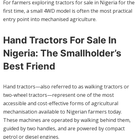
For farmers exploring tractors for sale in Nigeria for the
first time, a small 4WD model is often the most practical
entry point into mechanised agriculture.
Hand Tractors For Sale In
Nigeria: The Smallholder’s
Best Friend
Hand tractors—also referred to as walking tractors or
two-wheel tractors—represent one of the most
accessible and cost-effective forms of agricultural
mechanisation available to Nigerian farmers today.
These machines are operated by walking behind them,
guided by two handles, and are powered by compact
petrol or diesel engines.