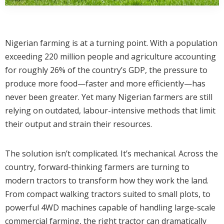
Nigerian farming is at a turning point. With a population
exceeding 220 million people and agriculture accounting
for roughly 26% of the country’s GDP, the pressure to
produce more food—faster and more efficiently—has
never been greater. Yet many Nigerian farmers are still
relying on outdated, labour-intensive methods that limit
their output and strain their resources.
The solution isn’t complicated. It’s mechanical. Across the
country, forward-thinking farmers are turning to
modern tractors to transform how they work the land.
From compact walking tractors suited to small plots, to
powerful 4WD machines capable of handling large-scale
commercial farming, the right tractor can dramatically