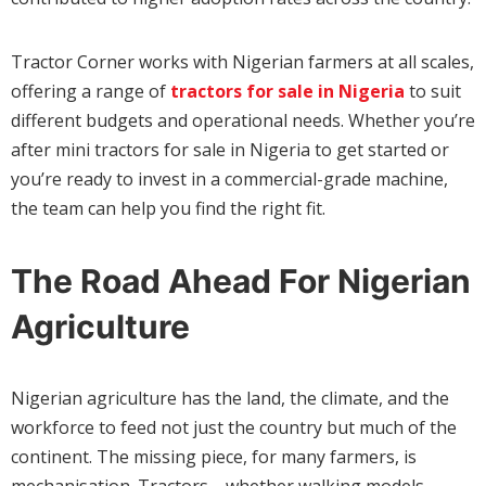
Tractor Corner works with Nigerian farmers at all scales,
offering a range of
tractors for sale in Nigeria
to suit
different budgets and operational needs. Whether you’re
after mini tractors for sale in Nigeria to get started or
you’re ready to invest in a commercial-grade machine,
the team can help you find the right fit.
The Road Ahead For Nigerian
Agriculture
Nigerian agriculture has the land, the climate, and the
workforce to feed not just the country but much of the
continent. The missing piece, for many farmers, is
mechanisation. Tractors—whether walking models,