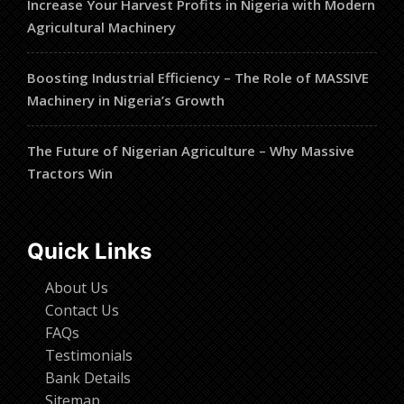
Increase Your Harvest Profits in Nigeria with Modern
Agricultural Machinery
Boosting Industrial Efficiency – The Role of MASSIVE
Machinery in Nigeria’s Growth
The Future of Nigerian Agriculture – Why Massive
Tractors Win
Quick Links
About Us
Contact Us
FAQs
Testimonials
Bank Details
Sitemap