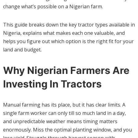
change what’s possible on a Nigerian farm.
This guide breaks down the key tractor types available in
Nigeria, explains what makes each one valuable, and
helps you figure out which option is the right fit for your
land and budget.
Why Nigerian Farmers Are
Investing In Tractors
Manual farming has its place, but it has clear limits. A
single farm worker can only till so much land in a day,
and unpredictable weather means timing matters
enormously. Miss the optimal planting window, and you
lose yield. Struggle through harvest season with