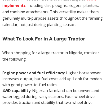
implements
, including disc ploughs, ridgers, planters,
and combine attachments. This versatility makes them
genuinely multi-purpose assets throughout the farming
calendar, not just during planting season.
What To Look For In A Large Tractor
When shopping for a large tractor in Nigeria, consider
the following:
Engine power and fuel efficiency
: Higher horsepower
increases output, but fuel costs add up. Look for models
with good power-to-fuel ratios.
4WD capability
: Nigerian farmland can be uneven and
waterlogged during rainy seasons. Four-wheel drive
provides traction and stability that two-wheel drive