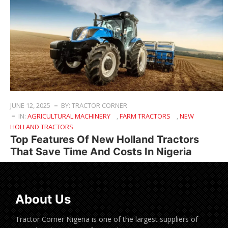
JUNE 12, 2025
BY: TRACTOR CORNER
IN:
AGRICULTURAL MACHINERY
,
FARM TRACTORS
,
NEW
HOLLAND TRACTORS
Top Features Of New Holland Tractors
That Save Time And Costs In Nigeria
About Us
Tractor Corner Nigeria is one of the largest suppliers of