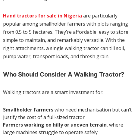
Hand tractors for sale in Nigeria
are particularly
popular among smallholder farmers with plots ranging
from 0.5 to 5 hectares. They’re affordable, easy to store,
simple to maintain, and remarkably versatile. With the
right attachments, a single walking tractor can till soil,
pump water, transport loads, and thresh grain.
Who Should Consider A Walking Tractor?
Walking tractors are a smart investment for:
Smallholder farmers
who need mechanisation but can’t
justify the cost of a full-sized tractor
Farmers working on hilly or uneven terrain
, where
large machines struggle to operate safely