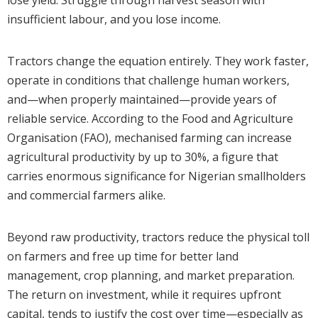
insufficient labour, and you lose income.
Tractors change the equation entirely. They work faster,
operate in conditions that challenge human workers,
and—when properly maintained—provide years of
reliable service. According to the Food and Agriculture
Organisation (FAO), mechanised farming can increase
agricultural productivity by up to 30%, a figure that
carries enormous significance for Nigerian smallholders
and commercial farmers alike.
Beyond raw productivity, tractors reduce the physical toll
on farmers and free up time for better land
management, crop planning, and market preparation.
The return on investment, while it requires upfront
capital, tends to justify the cost over time—especially as