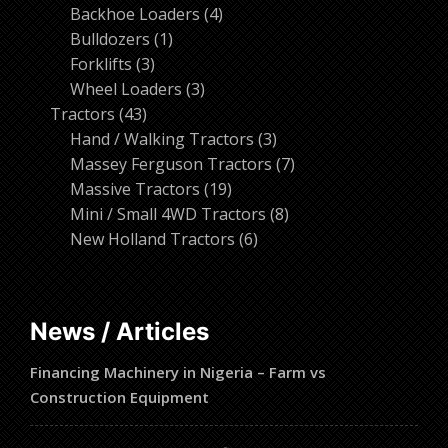
products
4
Backhoe Loaders
4
1
products
Bulldozers
1
3
product
Forklifts
3
products
3
Wheel Loaders
3
43
products
Tractors
43
products
3
Hand / Walking Tractors
3
products
7
Massey Ferguson Tractors
7
19
products
Massive Tractors
19
products
8
Mini / Small 4WD Tractors
8
6
products
New Holland Tractors
6
products
News / Articles
Financing Machinery in Nigeria – Farm vs
Construction Equipment