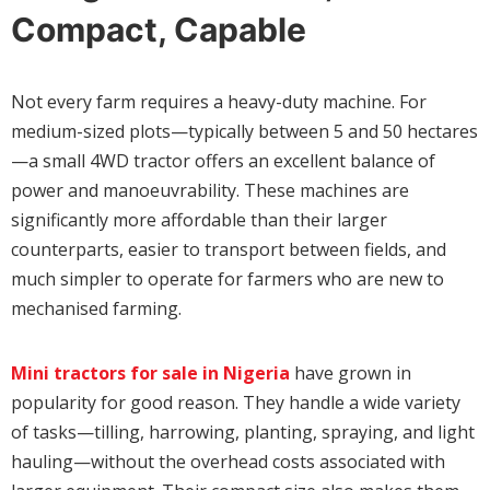
Compact, Capable
Not every farm requires a heavy-duty machine. For
medium-sized plots—typically between 5 and 50 hectares
—a small 4WD tractor offers an excellent balance of
power and manoeuvrability. These machines are
significantly more affordable than their larger
counterparts, easier to transport between fields, and
much simpler to operate for farmers who are new to
mechanised farming.
Mini tractors for sale in Nigeria
have grown in
popularity for good reason. They handle a wide variety
of tasks—tilling, harrowing, planting, spraying, and light
hauling—without the overhead costs associated with