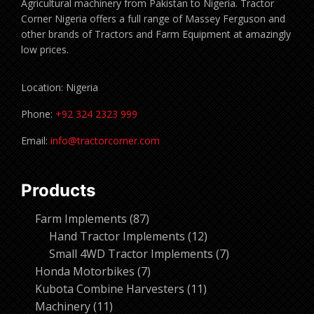
Agricultural machinery from Pakistan to Nigeria. Tractor
Corner Nigeria offers a full range of Massey Ferguson and
other brands of Tractors and Farm Equipment at amazingly
low prices.
Location: Nigeria
Phone:
+92 324 2323 999
Email:
info@tractorcorner.com
Products
87
Farm Implements
87
products
12
Hand Tractor Implements
12
products
7
Small 4WD Tractor Implements
7
7
products
Honda Motorbikes
7
products
11
Kubota Combine Harvesters
11
11
products
Machinery
11