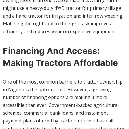
owning more than one type of machine. A large farm
might use a heavy-duty 4WD tractor for primary tillage
and a hand tractor for irrigation and inter-row weeding.
Matching the right tool to the right task improves
efficiency and reduces wear on expensive equipment.
Financing And Access:
Making Tractors Affordable
One of the most common barriers to tractor ownership
in Nigeria is the upfront cost. However, a growing
number of financing options are making it more
accessible than ever. Government-backed agricultural
schemes, commercial bank loans, and instalment
payment plans offered by tractor suppliers have all
contributed to higher adoption rates across the country.