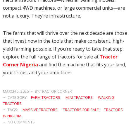
compact 4WD machines, or large commercial units—are
not a luxury. They’re infrastructure.
The farms that will thrive over the next decade are those
that invest now in the tools that make consistent, high-
yield farming possible. If you’re ready to take that step,
explore the full range of tractors for sale at
Tractor
Corner Nigeria
and find the machine that fits your land,
your crops, and your ambitions.
MARCH 5, 2026
BY:TRACTOR CORNER
CATEGORY:
FARM TRACTORS
,
MINI TRACTORS
,
WALKING
TRACTORS
TAGS:
MASSIVE TRACTORS
,
TRACTORS FOR SALE
,
TRACTORS
IN NIGERIA
NO COMMENTS