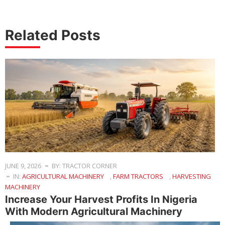
Related Posts
JUNE 9, 2026
BY: TRACTOR CORNER
IN:
AGRICULTURAL MACHINERY
,
FARM TRACTORS
,
HARVESTING
MACHINERY
Increase Your Harvest Profits In Nigeria
With Modern Agricultural Machinery