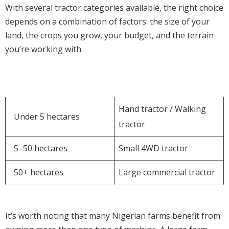
With several tractor categories available, the right choice
depends on a combination of factors: the size of your
land, the crops you grow, your budget, and the terrain
you’re working with.
Farm Size
Recommended Option
Hand tractor / Walking
Under 5 hectares
tractor
5–50 hectares
Small 4WD tractor
50+ hectares
Large commercial tractor
It’s worth noting that many Nigerian farms benefit from