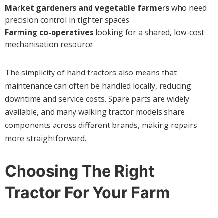
Market gardeners and vegetable farmers
who need
precision control in tighter spaces
Farming co-operatives
looking for a shared, low-cost
mechanisation resource
The simplicity of hand tractors also means that
maintenance can often be handled locally, reducing
downtime and service costs. Spare parts are widely
available, and many walking tractor models share
components across different brands, making repairs
more straightforward.
Choosing The Right
Tractor For Your Farm