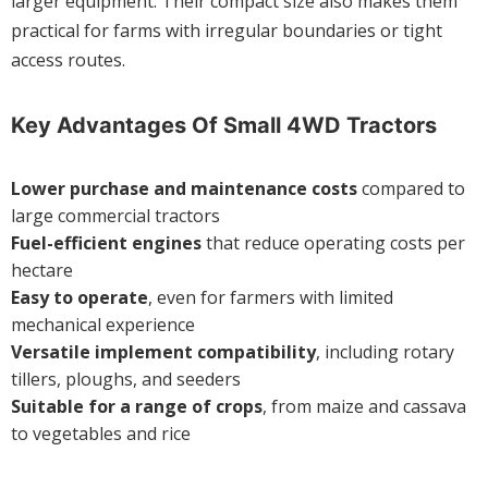
larger equipment. Their compact size also makes them
practical for farms with irregular boundaries or tight
access routes.
Key Advantages Of Small 4WD Tractors
Lower purchase and maintenance costs
compared to
large commercial tractors
Fuel-efficient engines
that reduce operating costs per
hectare
Easy to operate
, even for farmers with limited
mechanical experience
Versatile implement compatibility
, including rotary
tillers, ploughs, and seeders
Suitable for a range of crops
, from maize and cassava
to vegetables and rice