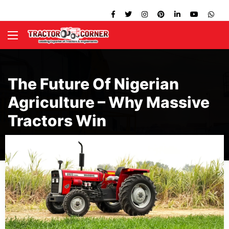
The Future Of Nigerian
Agriculture – Why Massive
Tractors Win